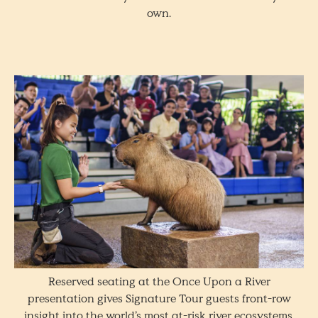
own.
Reserved seating at the Once Upon a River
presentation gives Signature Tour guests front-row
insight into the world’s most at-risk river ecosystems.