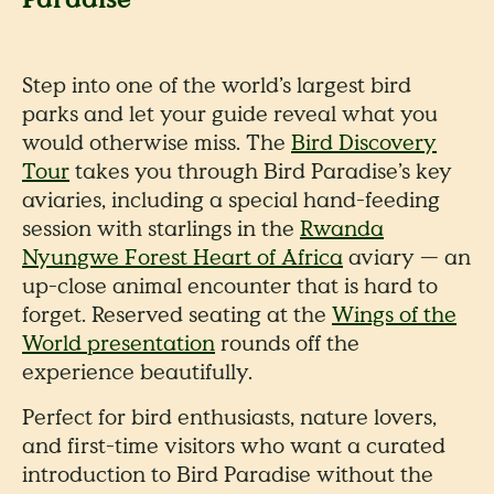
Step into one of the world’s largest bird
parks and let your guide reveal what you
would otherwise miss. The
Bird Discovery
Tour
takes you through Bird Paradise’s key
aviaries, including a special hand-feeding
session with starlings in the
Rwanda
Nyungwe Forest Heart of Africa
aviary — an
up-close animal encounter that is hard to
forget. Reserved seating at the
Wings of the
World presentation
rounds off the
experience beautifully.
Perfect for bird enthusiasts, nature lovers,
and first-time visitors who want a curated
introduction to Bird Paradise without the