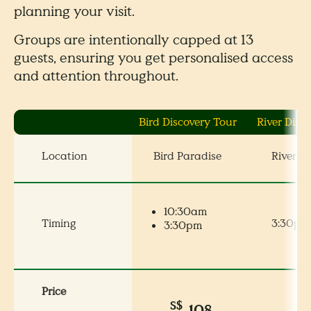
planning your visit.
Groups are intentionally capped at 13
guests, ensuring you get personalised access
and attention throughout.
Bird Discovery Tour
River Disc
Location
Bird Paradise
River W
10:30am
Timing
3:30pm
3:30pm
Price
S$
S
108