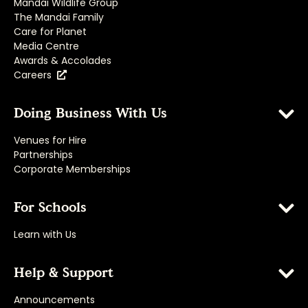
Mandai Wildlife Group
The Mandai Family
Care for Planet
Media Centre
Awards & Accolades
Careers
Doing Business With Us
Venues for Hire
Partnerships
Corporate Memberships
For Schools
Learn with Us
Help & Support
Announcements