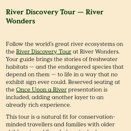
River Discovery Tour — River
Wonders
Follow the world’s great river ecosystems on
the
River Discovery Tour
at River Wonders.
Your guide brings the stories of freshwater
habitats — and the endangered species that
depend on them — to life in a way that no
exhibit sign ever could. Reserved seating at
the
Once Upon a River
presentation is
included, adding another layer to an
already rich experience.
This tour is a natural fit for conservation-
minded travellers and families with older