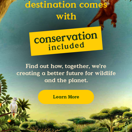
destination comes
with
Find out how, together, we're
creating a better future for wildlife
and the planet.
Learn More