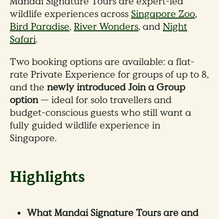
Mandai Signature Tours are expert-led
wildlife experiences across
Singapore Zoo
,
Bird Paradise
,
River Wonders
, and
Night
Safari
.
Two booking options are available: a flat-
rate Private Experience for groups of up to 8,
and the
newly introduced Join a Group
option
— ideal for solo travellers and
budget-conscious guests who still want a
fully guided wildlife experience in
Singapore.
Highlights
What Mandai Signature Tours are and