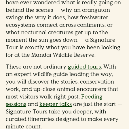
have ever wondered what is really going on
behind the scenes — why an orangutan
swings the way it does, how freshwater
ecosystems connect across continents, or
what nocturnal creatures get up to the
moment the sun goes down — a Signature
Tour is exactly what you have been looking
for at the Mandai Wildlife Reserve.
These are not ordinary
guided tours
. With
an expert wildlife guide leading the way,
you will discover the stories, conservation
work, and up-close animal encounters that
most visitors walk right past.
Feeding
sessions
and
keeper talks
are just the start —
Signature Tours take you deeper, with
curated itineraries designed to make every
minute count.