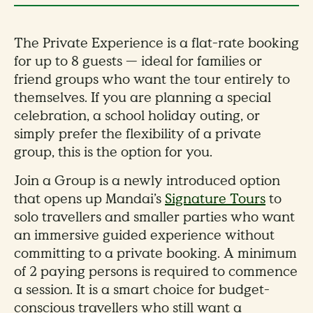
The Private Experience is a flat-rate booking
for up to 8 guests — ideal for families or
friend groups who want the tour entirely to
themselves. If you are planning a special
celebration, a school holiday outing, or
simply prefer the flexibility of a private
group, this is the option for you.
Join a Group is a newly introduced option
that opens up Mandai’s
Signature Tours
to
solo travellers and smaller parties who want
an immersive guided experience without
committing to a private booking. A minimum
of 2 paying persons is required to commence
a session. It is a smart choice for budget-
conscious travellers who still want a