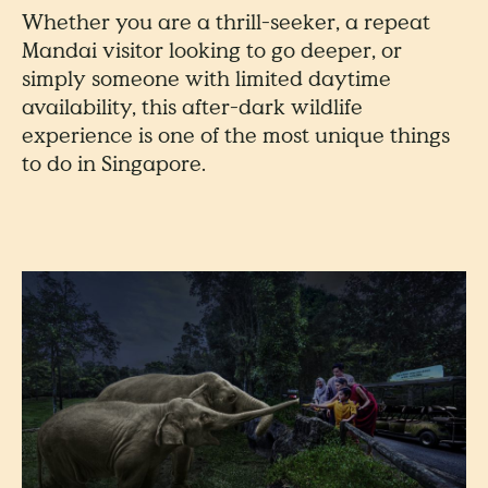
Whether you are a thrill-seeker, a repeat
Mandai visitor looking to go deeper, or
simply someone with limited daytime
availability, this after-dark wildlife
experience is one of the most unique things
to do in Singapore.