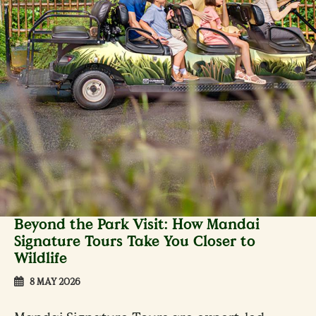
Beyond the Park Visit: How Mandai
Signature Tours Take You Closer to
Wildlife
8 MAY 2026