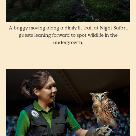
A buggy moving along a dimly lit trail at Night Safari,
guests leaning forward to spot wildlife in the
undergrowth.