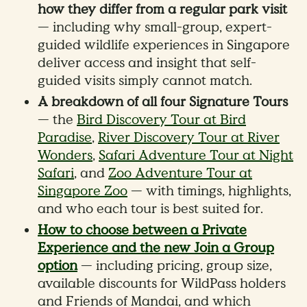
how they differ from a regular park visit
— including why small-group, expert-
guided wildlife experiences in Singapore
deliver access and insight that self-
guided visits simply cannot match.
A breakdown of all four Signature Tours
— the
Bird Discovery Tour at Bird
Paradise
,
River Discovery Tour at River
Wonders
,
Safari Adventure Tour at Night
Safari
, and
Zoo Adventure Tour at
Singapore Zoo
— with timings, highlights,
and who each tour is best suited for.
How to choose between a Private
Experience and the new Join a Group
option
— including pricing, group size,
available discounts for WildPass holders
and Friends of Mandai, and which