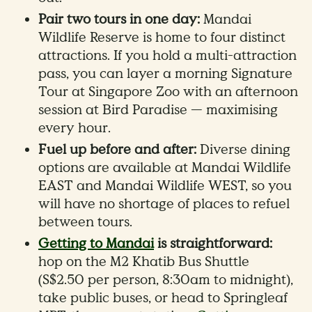
Pair two tours in one day:
Mandai
Wildlife Reserve is home to four distinct
attractions. If you hold a multi-attraction
pass, you can layer a morning Signature
Tour at Singapore Zoo with an afternoon
session at Bird Paradise — maximising
every hour.
Fuel up before and after:
Diverse dining
options are available at Mandai Wildlife
EAST and Mandai Wildlife WEST, so you
will have no shortage of places to refuel
between tours.
Getting to Mandai
is straightforward:
hop on the M2 Khatib Bus Shuttle
(S$2.50 per person, 8:30am to midnight),
take public buses, or head to Springleaf