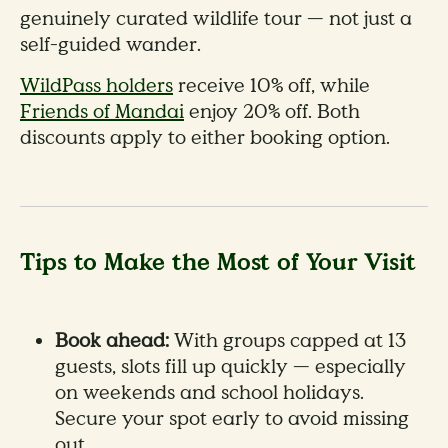
genuinely curated wildlife tour — not just a
self-guided wander.
WildPass holders
receive 10% off, while
Friends of Mandai
enjoy 20% off. Both
discounts apply to either booking option.
Tips to Make the Most of Your Visit
Book ahead:
With groups capped at 13
guests, slots fill up quickly — especially
on weekends and school holidays.
Secure your spot early to avoid missing
out.