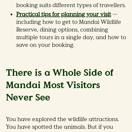
booking suits different types of travellers.
Practical tips for planning your visit
—
including how to get to Mandai Wildlife
Reserve, dining options, combining
multiple tours in a single day, and how to
save on your booking.
There is a Whole Side of
Mandai Most Visitors
Never See
You have explored the wildlife attractions.
You have spotted the animals. But if you