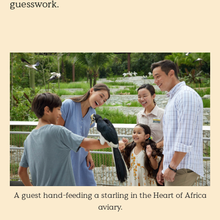
guesswork.
A guest hand-feeding a starling in the Heart of Africa
aviary.