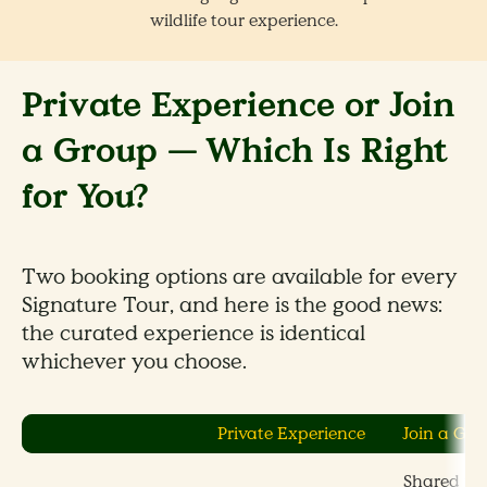
wildlife tour experience.
Private Experience or Join
a Group — Which Is Right
for You?
Two booking options are available for every
Signature Tour, and here is the good news:
the curated experience is identical
whichever you choose.
Private Experience
Join a Gr
Shared wit