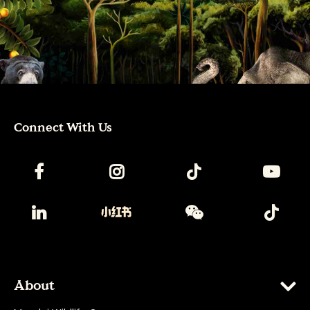
Connect With Us
About