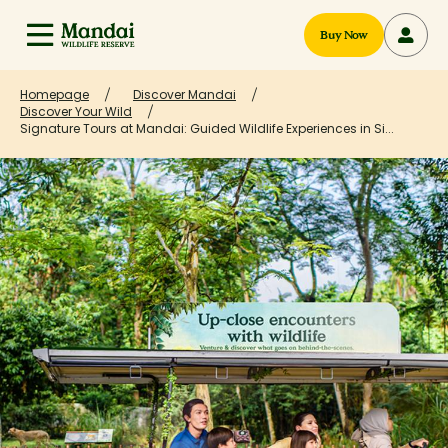
Buy Now
Homepage
Discover Mandai
Discover Your Wild
Signature Tours at Mandai: Guided Wildlife Experiences in Si...