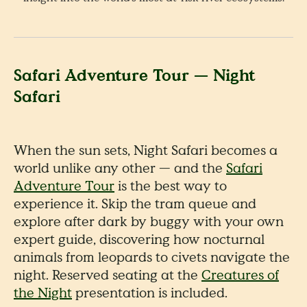
Safari Adventure Tour — Night
Safari
When the sun sets, Night Safari becomes a
world unlike any other — and the
Safari
Adventure Tour
is the best way to
experience it. Skip the tram queue and
explore after dark by buggy with your own
expert guide, discovering how nocturnal
animals from leopards to civets navigate the
night. Reserved seating at the
Creatures of
the Night
presentation is included.