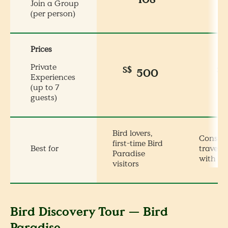
Join a Group
(per person)
Prices
Private
S$
S$
500
Experiences
(up to 7
guests)
Bird lovers,
Conser
first-time Bird
Best for
travelle
Paradise
with ki
visitors
Bird Discovery Tour — Bird
Paradise