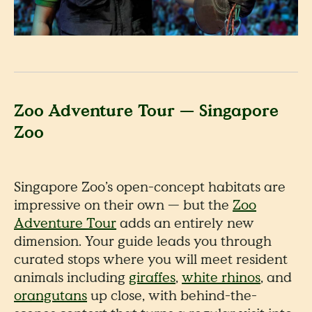
Zoo Adventure Tour — Singapore
Zoo
Singapore Zoo’s open-concept habitats are
impressive on their own — but the
Zoo
Adventure Tour
adds an entirely new
dimension. Your guide leads you through
curated stops where you will meet resident
animals including
giraffes
,
white rhinos
, and
orangutans
up close, with behind-the-