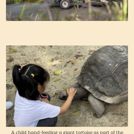
A child hand-feeding a giant tortoise as part of the