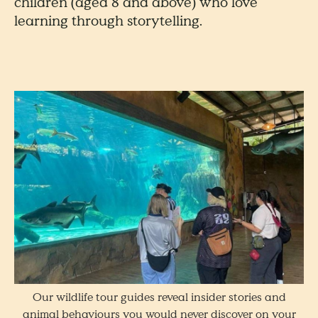
children (aged 8 and above) who love
learning through storytelling.
Our wildlife tour guides reveal insider stories and
animal behaviours you would never discover on your