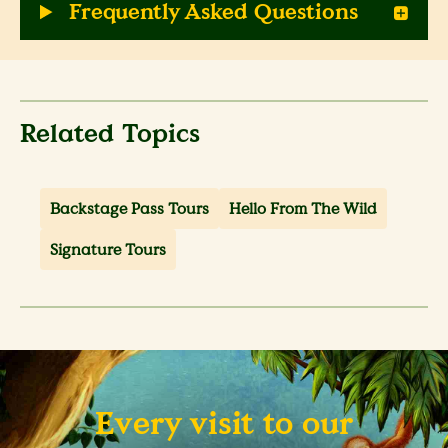
Frequently Asked Questions
Related Topics
Backstage Pass Tours
Hello From The Wild
Signature Tours
Every visit to our