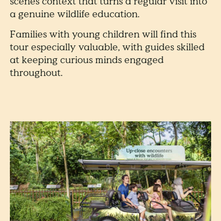
scenes context that turns a regular visit into
a genuine wildlife education.
Families with young children will find this
tour especially valuable, with guides skilled
at keeping curious minds engaged
throughout.