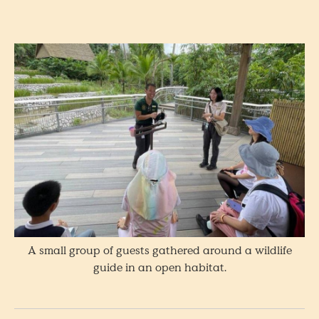
A small group of guests gathered around a wildlife
guide in an open habitat.