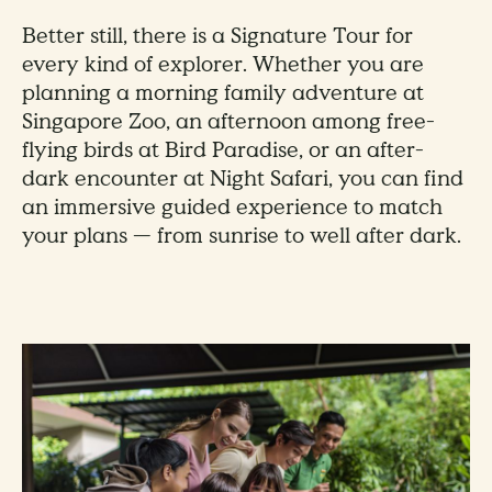
Better still, there is a Signature Tour for
every kind of explorer. Whether you are
planning a morning family adventure at
Singapore Zoo, an afternoon among free-
flying birds at Bird Paradise, or an after-
dark encounter at Night Safari, you can find
an immersive guided experience to match
your plans — from sunrise to well after dark.