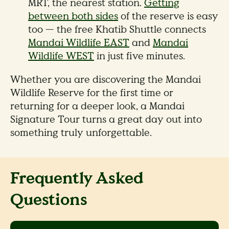
MRT, the nearest station.
Getting
between both sides
of the reserve is easy
too — the free Khatib Shuttle connects
Mandai Wildlife EAST
and
Mandai
Wildlife WEST
in just five minutes.
Whether you are discovering the Mandai
Wildlife Reserve for the first time or
returning for a deeper look, a Mandai
Signature Tour turns a great day out into
something truly unforgettable.
Frequently Asked
Questions