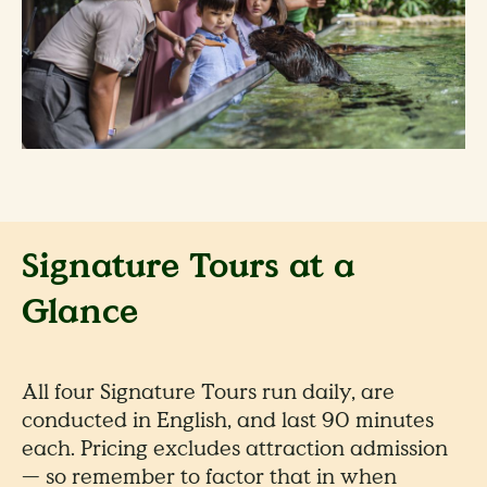
Signature Tours at a
Glance
All four Signature Tours run daily, are
conducted in English, and last 90 minutes
each. Pricing excludes attraction admission
— so remember to factor that in when