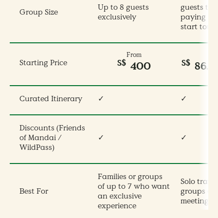
Up to 8 guests
guests tota
Group Size
exclusively
paying pe
start tour
From
S$
S$
Starting Price
400
86.
Curated Itinerary
✓
✓
Discounts (Friends
of Mandai /
✓
✓
WildPass)
Families or groups
Solo travel
of up to 7 who want
Best For
groups op
an exclusive
meeting ot
experience