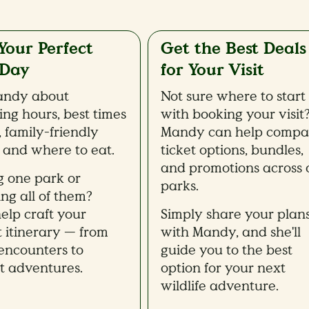
Your Perfect
Get the Best Deals
 Day
for Your Visit
andy about
Not sure where to start
ing hours, best times
with booking your visit
t, family-friendly
Mandy can help compa
, and where to eat.
ticket options, bundles,
and promotions across 
ng one park or
parks.
ing all of them?
help craft your
Simply share your plan
t itinerary — from
with Mandy, and she'll
ncounters to
guide you to the best
ht adventures.
option for your next
wildlife adventure.