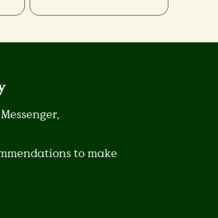
​
 Messenger,
commendations to make