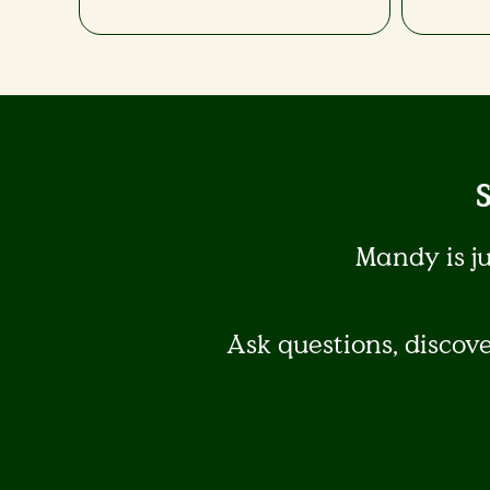
Mandy is j
Ask questions, discov