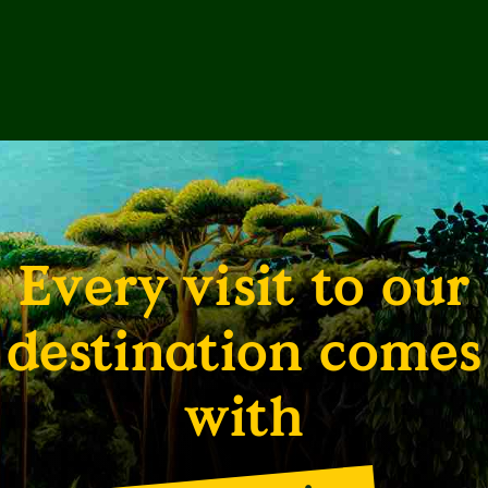
Every visit to our
destination comes
with