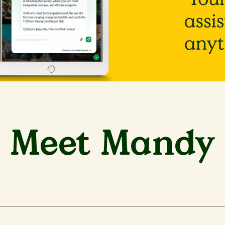
Meet Mandy