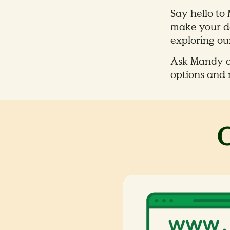
Say hello to
make your da
exploring our
Ask Mandy ab
options and 