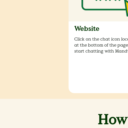
Website
Click on the chat icon lo
at the bottom of the page
start chatting with Mandy
How 