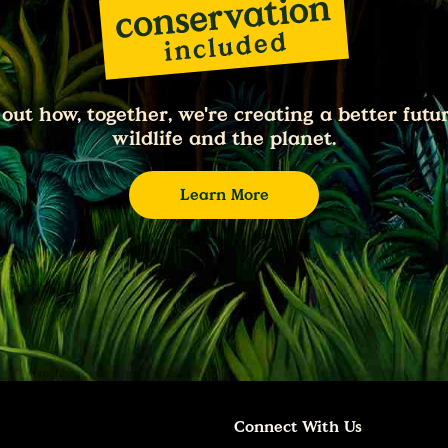
 out how, together, we're creating a better futur
wildlife and the planet.
Learn More
Connect With Us