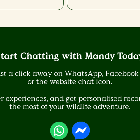
Start Chatting with Mandy Today
ust a click away on WhatsApp, Facebook
or the website chat icon.​
er experiences, and get personalised re
the most of your wildlife adventure.