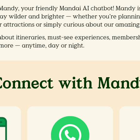
 Mandy, your friendly Mandai AI chatbot! Mandy i
y wilder and brighter — whether you’re planning
 attractions or simply curious about our amazing w
out itineraries, must-see experiences, membersh
more — anytime, day or night.
Connect with Mand