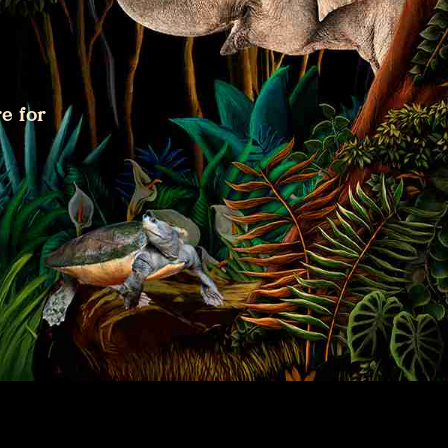
e for