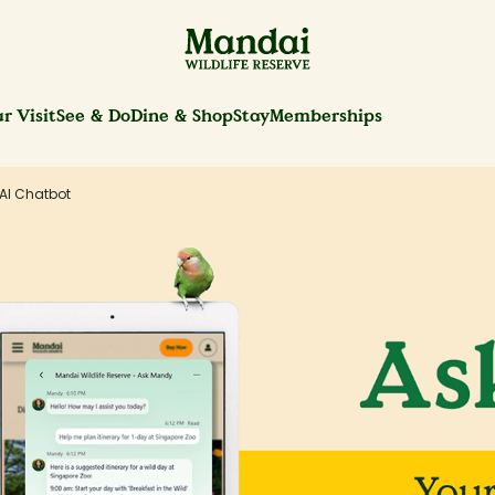
r Visit
See & Do
Dine & Shop
Stay
Memberships
AI Chatbot