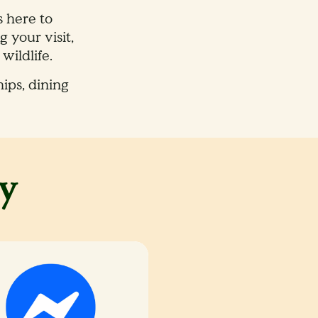
s here to
 your visit,
ildlife.​
ips, dining
y