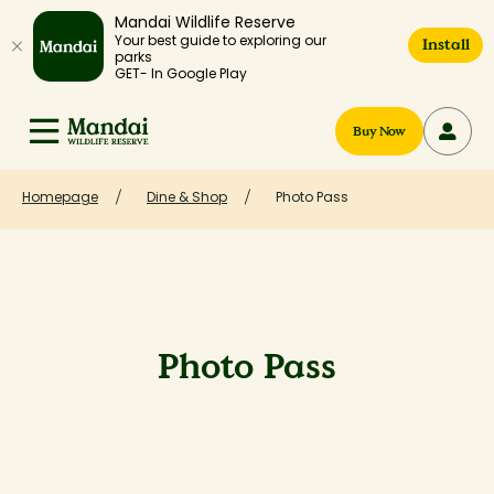
Mandai Wildlife Reserve
Your best guide to exploring our
Install
parks
GET- In Google Play
Buy Now
Homepage
Dine & Shop
Photo Pass
Photo Pass