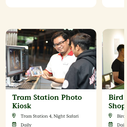
Tram Station Photo
Bird
Kiosk
Shop
Tram Station 4, Night Safari
Bird
Daily
Dail