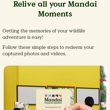
Relive all your Mandai
Moments
Getting the memories of your wildlife
adventure is easy!
Follow these simple steps to redeem your
captured photos and videos.