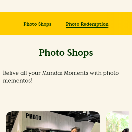
Photo Shops
Photo Redemption
Photo Shops
Relive all your Mandai Moments with photo
mementos!