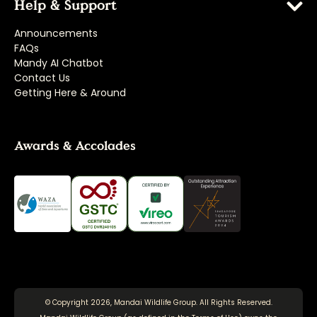
Help & Support
Announcements
FAQs
Mandy AI Chatbot
Contact Us
Getting Here & Around
Awards & Accolades
© Copyright 2026, Mandai Wildlife Group. All Rights Reserved.