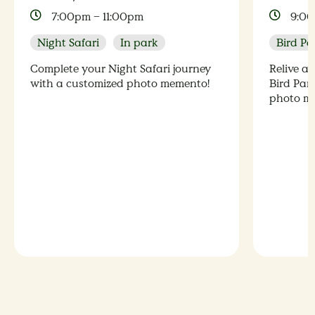
7:00pm – 11:00pm
9:00
Night Safari
In park
Bird Pa
Complete your Night Safari journey
Relive a
with a customized photo memento!
Bird Par
photo m