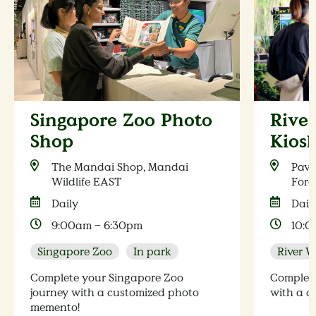
Singapore Zoo Photo
Rive
Shop
Kios
The Mandai Shop, Mandai
Pavi
Wildlife EAST
Fore
Daily
Dail
9:00am – 6:30pm
10:0
Singapore Zoo
In park
River 
Complete your Singapore Zoo
Complete
journey with a customized photo
with a c
memento!