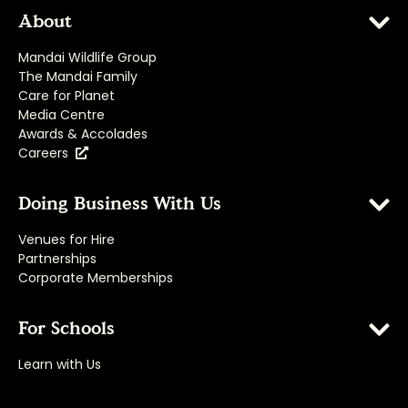
About
Mandai Wildlife Group
The Mandai Family
Care for Planet
Media Centre
Awards & Accolades
Careers
Doing Business With Us
Venues for Hire
Partnerships
Corporate Memberships
For Schools
Learn with Us