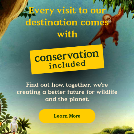
Every visit to our
destination comes
with
Find out how, together, we're
creating a better future for wildlife
and the planet.
Learn More