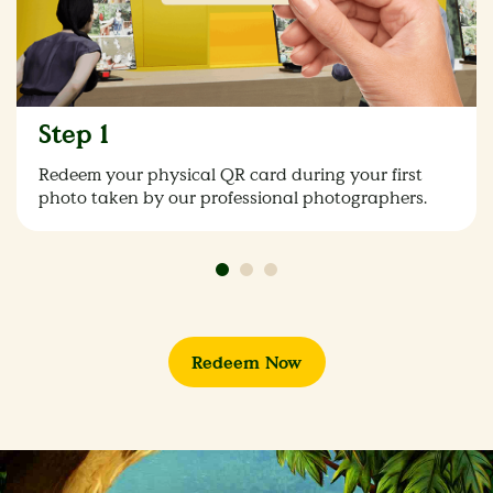
Step 1
Redeem your physical QR card during your first
photo taken by our professional photographers.
Redeem Now