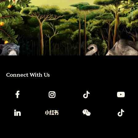
Connect With Us