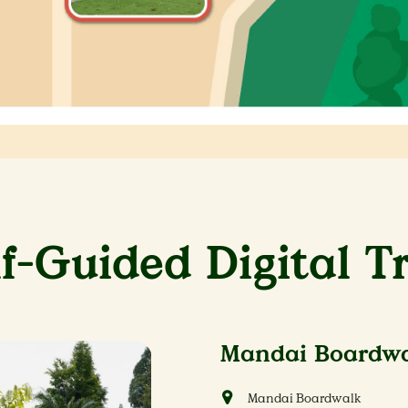
lf-Guided Digital Tr
Mandai Boardwal
Mandai Boardwalk