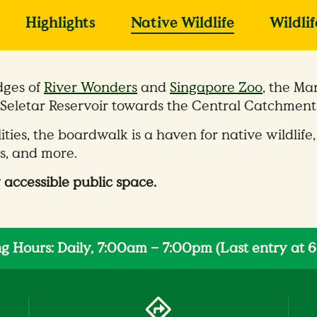
Highlights
Native Wildlife
Wildli
dges of
River Wonders
and
Singapore Zoo
, the Ma
Seletar Reservoir towards the Central Catchment
lities, the boardwalk is a haven for native wildl
es, and more.
 accessible public space.
g Hours: Daily, 7:00am – 7:00pm (Last entry at 