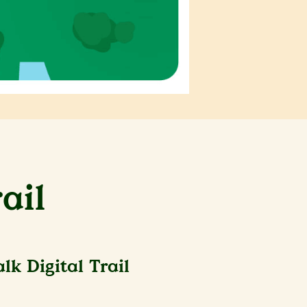
ail
k Digital Trail