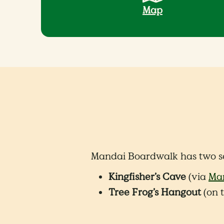
Map
Mandai Boardwalk has two s
Kingfisher’s Cave
(via
Man
Tree Frog’s Hangout
(on t