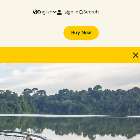
English
Search
Sign in
Buy Now