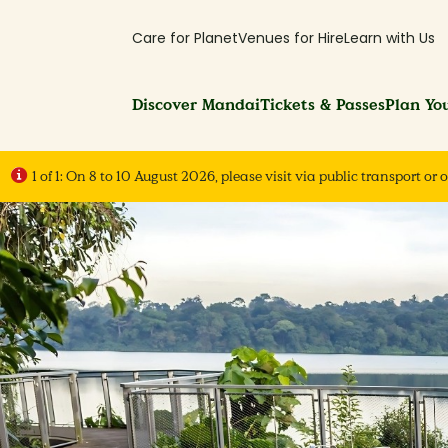
Care for Planet
Venues for Hire
Learn with Us
Discover Mandai
Tickets & Passes
Plan You
1 of 1:
On 8 to 10 August 2026, please visit via public transport or o