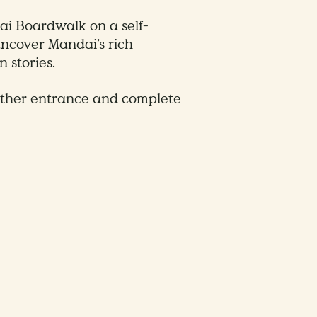
i Boardwalk on a self-
 uncover Mandai’s rich
 stories.
ither entrance and complete