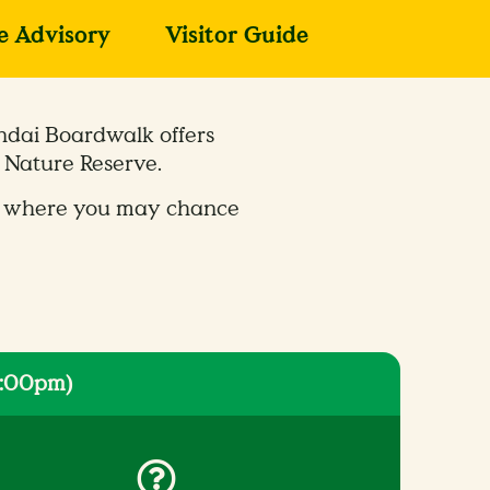
fe Advisory
Visitor Guide
ndai Boardwalk offers
 Nature Reserve.
ife, where you may chance
6:00pm)