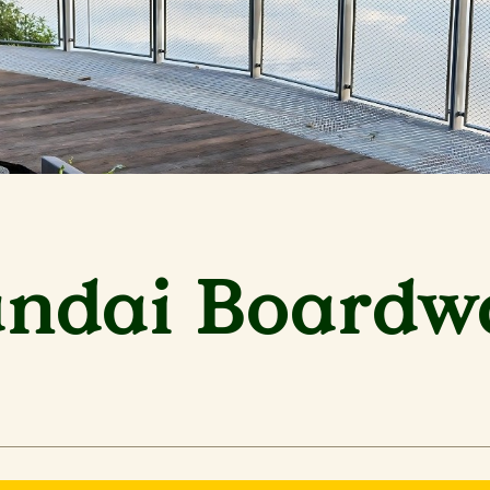
ndai Boardw