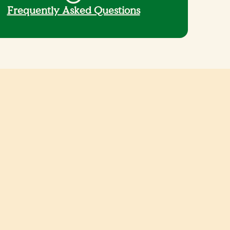
Frequently Asked Questions