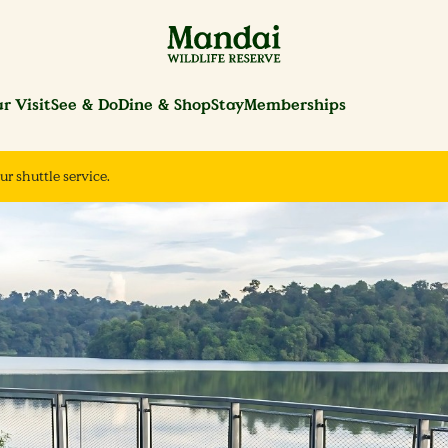
r Visit
See & Do
Dine & Shop
Stay
Memberships
ur shuttle service.