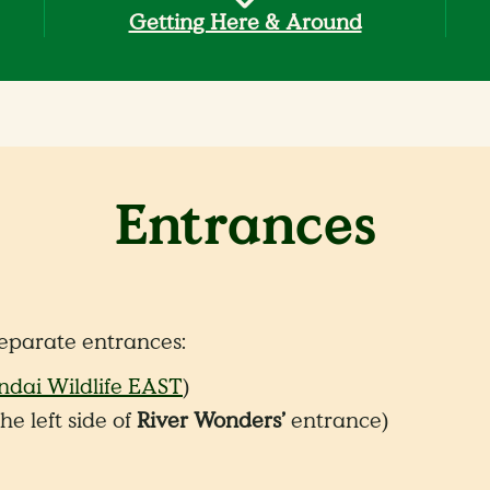
Getting Here & Around
Entrances
eparate entrances:
dai Wildlife EAST
)
he left side of
River Wonders’
entrance)