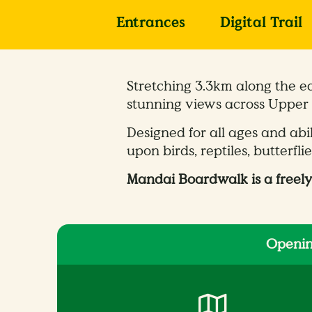
Entrances
Digital Trail
Stretching 3.3km along the e
stunning views across Upper 
Designed for all ages and abi
upon birds, reptiles, butterfli
Mandai Boardwalk is a freely
Openin