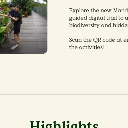
Explore the new Manda
guided digital trail to
biodiversity and hidden
Scan the QR code at e
the activities!
Highlights