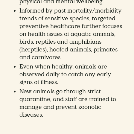
physical and mental wellbeing.
Informed by past mortality/morbidity
trends of sensitive species, targeted
preventive healthcare further focuses
on health issues of aquatic animals,
birds, reptiles and amphibians
(herptiles), hoofed animals, primates
and carnivores.
Even when healthy, animals are
observed daily to catch any early
signs of illness.
New animals go through strict
quarantine, and staff are trained to
manage and prevent zoonotic
diseases.