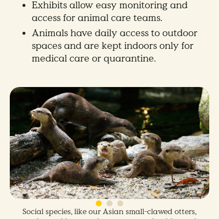
Exhibits allow easy monitoring and
access for animal care teams.
Animals have daily access to outdoor
spaces and are kept indoors only for
medical care or quarantine.
Social species, like our Asian small-clawed otters,