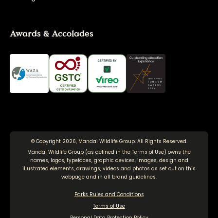
Awards & Accolades
© Copyright 2026, Mandai Wildlife Group. All Rights Reserved.
Mandai Wildlife Group (as defined in the
Terms of Use
) owns the
names, logos, typefaces, graphic devices, images, design and
illustrated elements, drawings, videos and photos as set out on this
webpage and in all brand guidelines.
Parks Rules and Conditions
Terms of Use
Personal Data Protection Policy