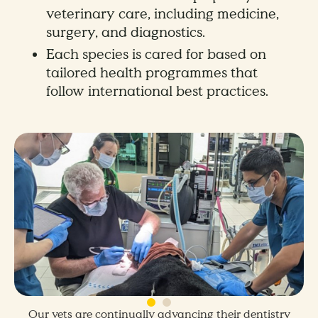
veterinary care, including medicine,
surgery, and diagnostics.
Each species is cared for based on
tailored health programmes that
follow international best practices.
Our vets are continually advancing their dentistry