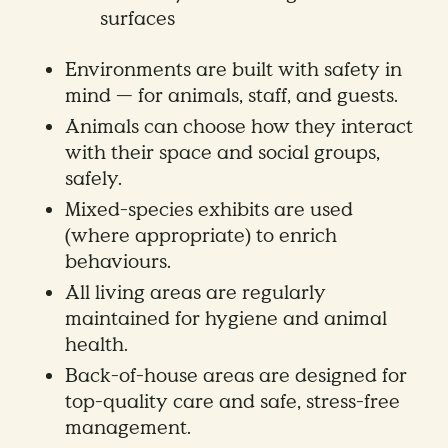
surfaces
Environments are built with safety in
mind — for animals, staff, and guests.
Animals can choose how they interact
with their space and social groups,
safely.
Mixed-species exhibits are used
(where appropriate) to enrich
behaviours.
All living areas are regularly
maintained for hygiene and animal
health.
Back-of-house areas are designed for
top-quality care and safe, stress-free
management.