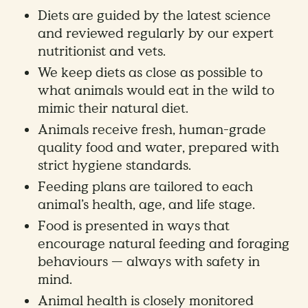
Diets are guided by the latest science
and reviewed regularly by our expert
nutritionist and vets.
We keep diets as close as possible to
what animals would eat in the wild to
mimic their natural diet.
Animals receive fresh, human-grade
quality food and water, prepared with
strict hygiene standards.
Feeding plans are tailored to each
animal’s health, age, and life stage.
Food is presented in ways that
encourage natural feeding and foraging
behaviours — always with safety in
mind.
Animal health is closely monitored