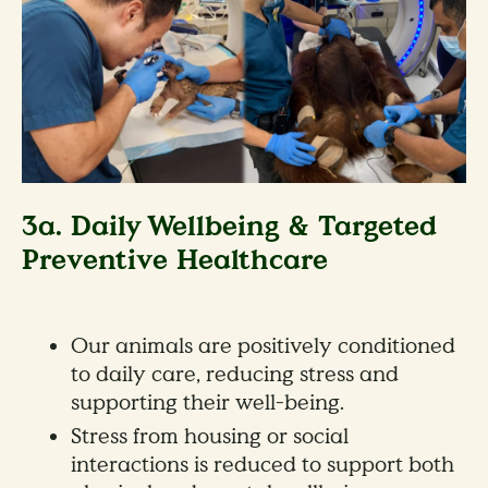
3a. Daily Wellbeing & Targeted
Preventive Healthcare
Our animals are positively conditioned
to daily care, reducing stress and
supporting their well-being.
Stress from housing or social
interactions is reduced to support both