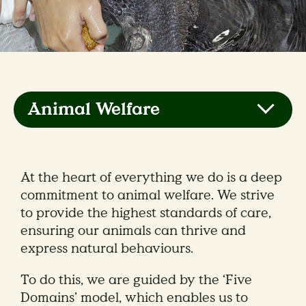
Animal Welfare
At the heart of everything we do is a deep
commitment to animal welfare. We strive
to provide the highest standards of care,
ensuring our animals can thrive and
express natural behaviours.
To do this, we are guided by the ‘Five
Domains’ model, which enables us to