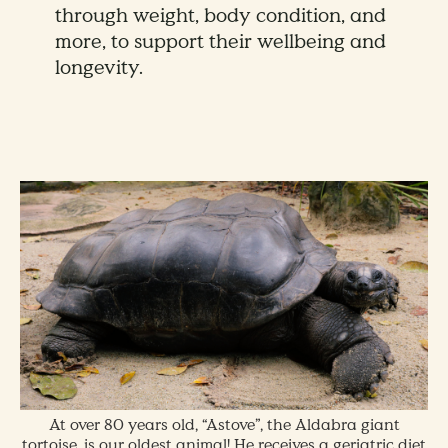
through weight, body condition, and
more, to support their wellbeing and
longevity.
At over 80 years old, “Astove”, the Aldabra giant
tortoise, is our oldest animal! He receives a geriatric diet