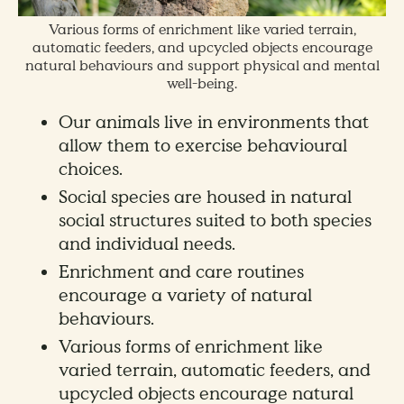
Various forms of enrichment like varied terrain,
automatic feeders, and upcycled objects encourage
natural behaviours and support physical and mental
well-being.
Our animals live in environments that
allow them to exercise behavioural
choices.
Social species are housed in natural
social structures suited to both species
and individual needs.
Enrichment and care routines
encourage a variety of natural
behaviours.
Various forms of enrichment like
varied terrain, automatic feeders, and
upcycled objects encourage natural