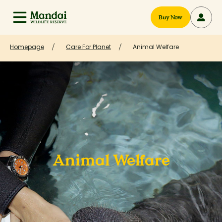
Buy Now
Homepage
Care For Planet
Animal Welfare
Animal Welfare