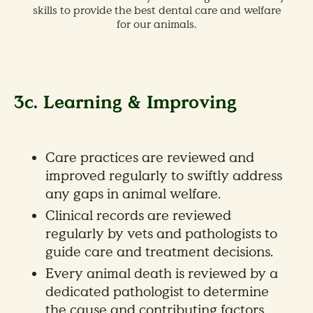
skills to provide the best dental care and welfare
,
for our animals.
3c. Learning & Improving
Care practices are reviewed and
improved regularly to swiftly address
any gaps in animal welfare.
Clinical records are reviewed
regularly by vets and pathologists to
guide care and treatment decisions.
Every animal death is reviewed by a
dedicated pathologist to determine
the cause and contributing factors,