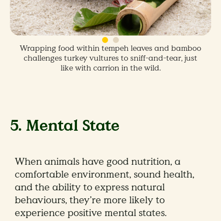
Wrapping food within tempeh leaves and bamboo
challenges turkey vultures to sniff-and-tear, just
like with carrion in the wild.
5. Mental State
When animals have good nutrition, a
comfortable environment, sound health,
and the ability to express natural
behaviours, they’re more likely to
experience positive mental states.