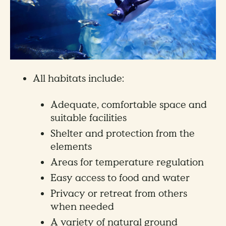
All habitats include:
Adequate, comfortable space and
suitable facilities
Shelter and protection from the
elements
Areas for temperature regulation
Easy access to food and water
Privacy or retreat from others
when needed
A variety of natural ground