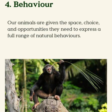
4. Behaviour
Our animals are given the space, choice,
and opportunities they need to express a
full range of natural behaviours.