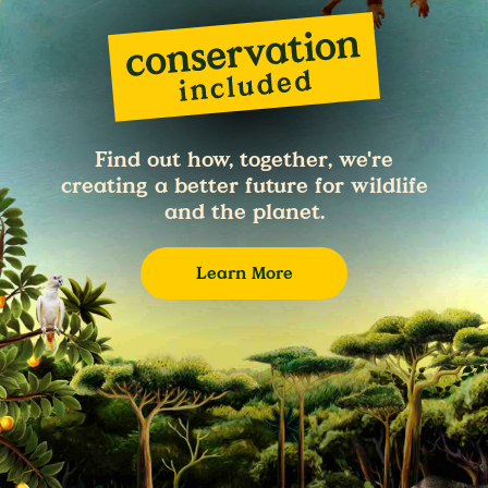
Find out how, together, we're
creating a better future for wildlife
and the planet.
Learn More