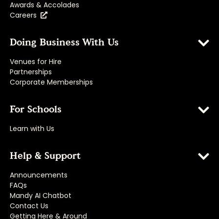
Awards & Accolades
Careers
Doing Business With Us
Venues for Hire
Partnerships
Corporate Memberships
For Schools
Learn with Us
Help & Support
Announcements
FAQs
Mandy AI Chatbot
Contact Us
Getting Here & Around