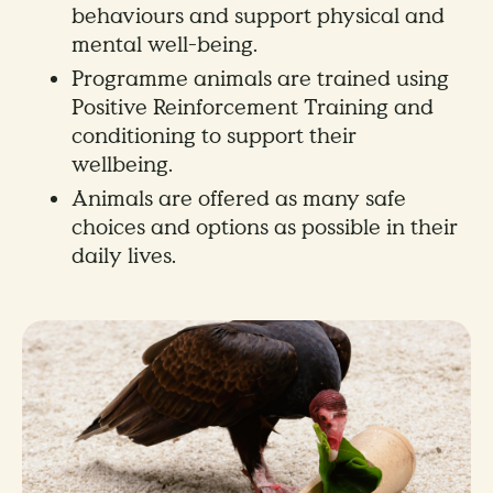
behaviours and support physical and
mental well-being.
Programme animals are trained using
Positive Reinforcement Training and
conditioning to support their
wellbeing.
Animals are offered as many safe
choices and options as possible in their
daily lives.