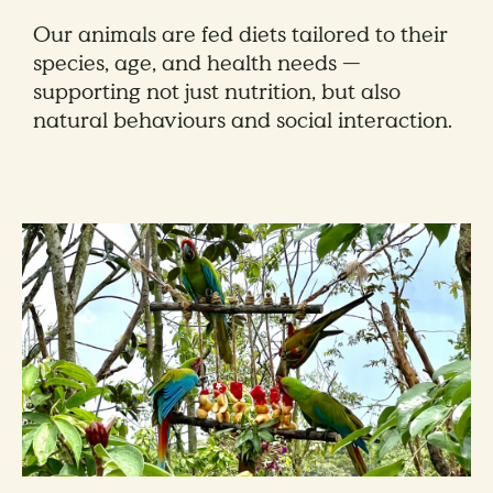
Our animals are fed diets tailored to their
species, age, and health needs —
supporting not just nutrition, but also
natural behaviours and social interaction.