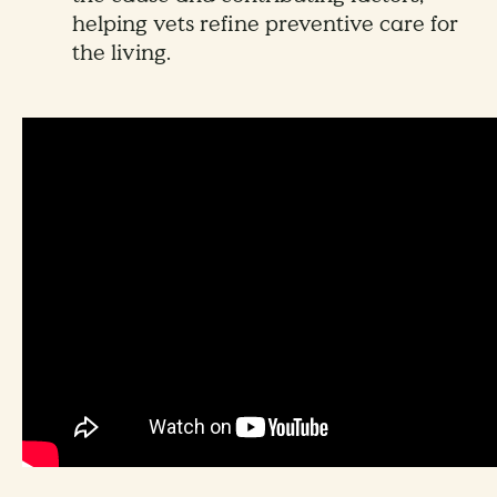
helping vets refine preventive care for
the living.