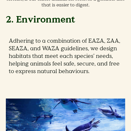
that is easier to digest.
2. Environment
Adhering to a combination of EAZA, ZAA,
SEAZA, and WAZA guidelines, we design
habitats that meet each species’ needs,
helping animals feel safe, secure, and free
to express natural behaviours.