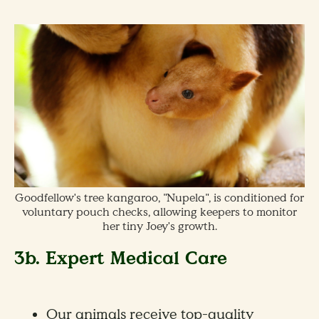
Goodfellow's tree kangaroo, "Nupela", is conditioned for
voluntary pouch checks, allowing keepers to monitor
her tiny Joey's growth.
3b. Expert Medical Care
Our animals receive top-quality