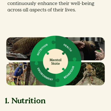
continuously enhance their well-being
across all aspects of their lives.
1. Nutrition