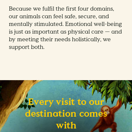
Because we fulfil the first four domains,
our animals can feel safe, secure, and
mentally stimulated. Emotional well-being
is just as important as physical care — and
by meeting their needs holistically, we
support both.
Every visit to our
destination comes
with