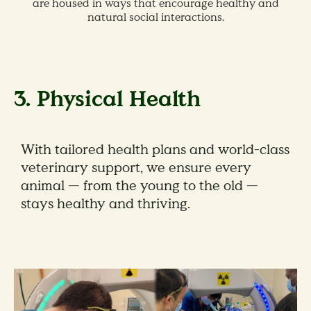
are housed in ways that encourage healthy and
natural social interactions.
3. Physical Health
With tailored health plans and world-class
veterinary support, we ensure every
animal — from the young to the old —
stays healthy and thriving.