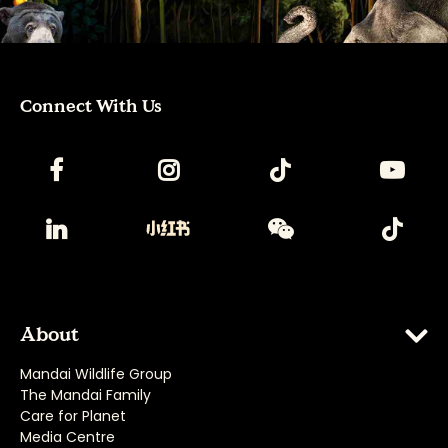
Connect With Us
About
Mandai Wildlife Group
The Mandai Family
Care for Planet
Media Centre