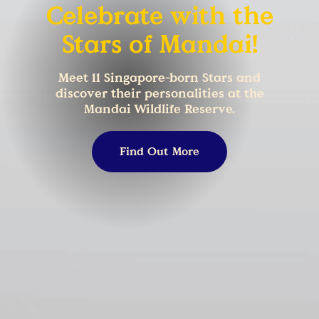
Celebrate with the
Stars of Mandai!
Meet 11 Singapore-born Stars and
discover their personalities at the
Mandai Wildlife Reserve.
Find Out More