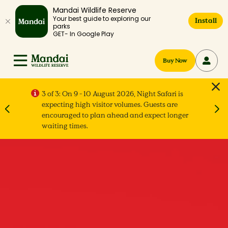
Mandai Wildlife Reserve
Your best guide to exploring our
Install
parks
GET- In Google Play
Buy Now
1 of 3:
2 of 3:
3 of 3:
All guests and members visiting Night
On 8 to 10 August 2026, please visit via
On 9 - 10 August 2026, Night Safari is
Safari must select a time slot to ensure a
public transport or our shuttle service.
expecting high visitor volumes. Guests are
smooth, thrilling adventure!
encouraged to plan ahead and expect longer
waiting times.