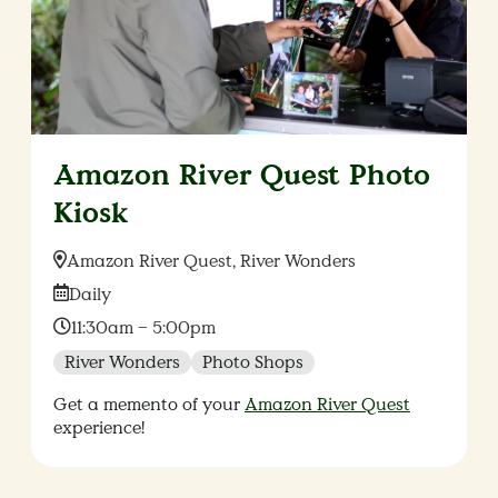
Amazon River Quest Photo
Kiosk
Location:
Amazon River Quest, River Wonders
Date:
Daily
Time:
11:30am – 5:00pm
River Wonders
Photo Shops
Get a memento of your
Amazon River Quest
experience!