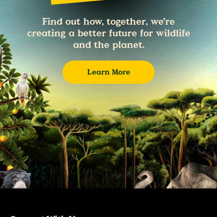
Find out how, together, we're
creating a better future for wildlife
and the planet.
Learn More