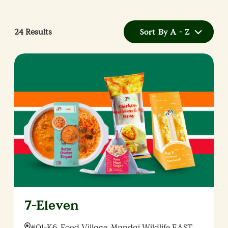
24
Results
Sort By A - Z
7-Eleven
Location:
#01-K6, Food Village, Mandai Wildlife EAST