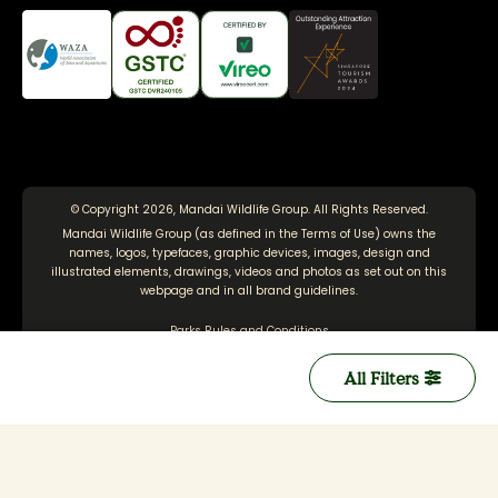
© Copyright 2026, Mandai Wildlife Group. All Rights Reserved.
Mandai Wildlife Group (as defined in the
Terms of Use
) owns the
names, logos, typefaces, graphic devices, images, design and
illustrated elements, drawings, videos and photos as set out on this
webpage and in all brand guidelines.
Parks Rules and Conditions
Terms of Use
All Filters
Personal Data Protection Policy