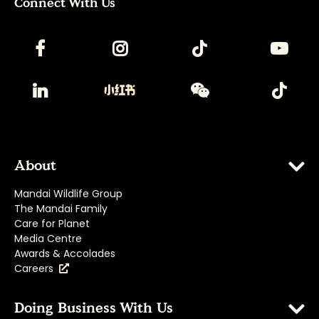
Connect With Us
About
Mandai Wildlife Group
The Mandai Family
Care for Planet
Media Centre
Awards & Accolades
Careers
Doing Business With Us