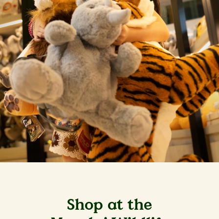
Shop at the