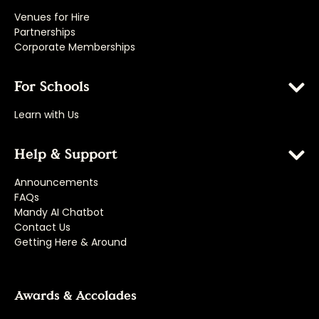
Venues for Hire
Partnerships
Corporate Memberships
For Schools
Learn with Us
Help & Support
Announcements
FAQs
Mandy AI Chatbot
Contact Us
Getting Here & Around
Awards & Accolades