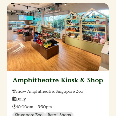
Amphitheatre Kiosk & Shop
Location:
Shaw Amphitheatre, Singapore Zoo
Date:
Daily
Time:
10:00am – 5:30pm
Singapore Zoo
Retail Shops