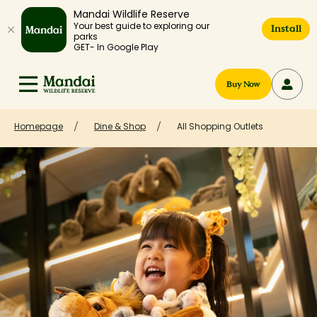
Mandai Wildlife Reserve
Your best guide to exploring our
Install
parks
GET- In Google Play
Buy Now
Homepage
Dine & Shop
All Shopping Outlets