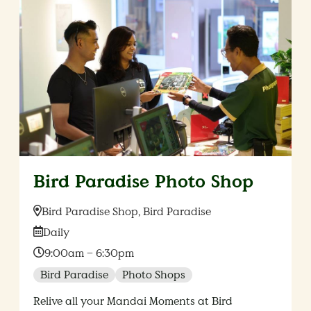
Bird Paradise Photo Shop
Location:
Bird Paradise Shop, Bird Paradise
Date:
Daily
Time:
9:00am – 6:30pm
Bird Paradise
Photo Shops
Relive all your Mandai Moments at Bird