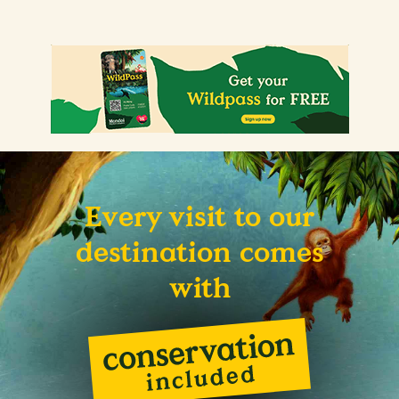
Every visit to our
destination comes
with