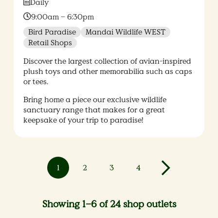
Date:
Daily
Time:
9:00am – 6:30pm
Bird Paradise
Mandai Wildlife WEST
Retail Shops
Discover the largest collection of avian-inspired
plush toys and other memorabilia such as caps
or tees.
Bring home a piece our exclusive wildlife
sanctuary range that makes for a great
keepsake of your trip to paradise!
1
2
3
4
Showing 1–6 of 24 shop outlets