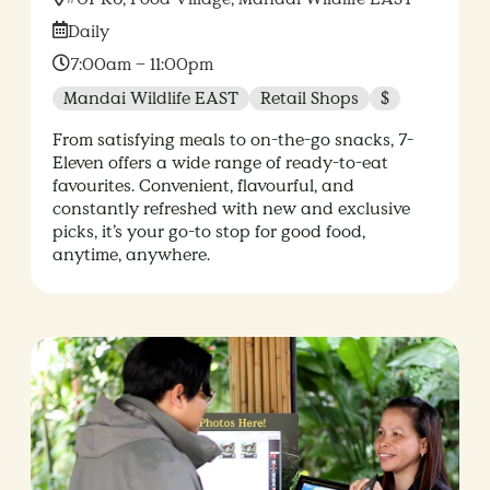
Date:
Daily
Time:
7:00am – 11:00pm
Mandai Wildlife EAST
Retail Shops
$
From satisfying meals to on-the-go snacks, 7-
Eleven offers a wide range of ready-to-eat
favourites. Convenient, flavourful, and
constantly refreshed with new and exclusive
picks, it’s your go-to stop for good food,
anytime, anywhere.