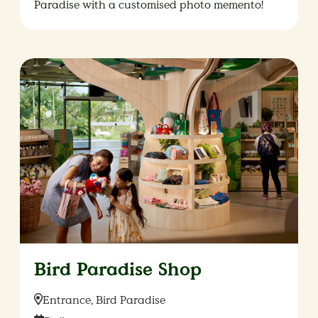
Paradise with a customised photo memento!
Bird Paradise Shop
Location:
Entrance, Bird Paradise