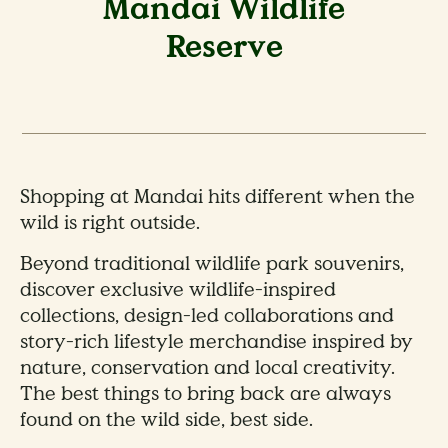
Mandai Wildlife
Reserve
Shopping at Mandai hits different when the
wild is right outside.
Beyond traditional wildlife park souvenirs,
discover exclusive wildlife-inspired
collections, design-led collaborations and
story-rich lifestyle merchandise inspired by
nature, conservation and local creativity.
The best things to bring back are always
found on the wild side, best side.