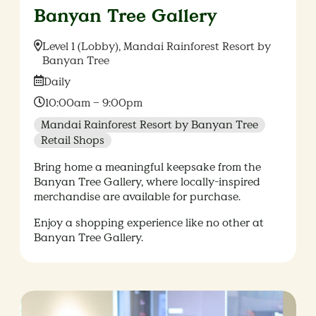
Banyan Tree Gallery
Location:
Level 1 (Lobby), Mandai Rainforest Resort by
Banyan Tree
Date:
Daily
Time:
10:00am – 9:00pm
Mandai Rainforest Resort by Banyan Tree
Retail Shops
Bring home a meaningful keepsake from the
Banyan Tree Gallery, where locally-inspired
merchandise are available for purchase.
Enjoy a shopping experience like no other at
Banyan Tree Gallery.