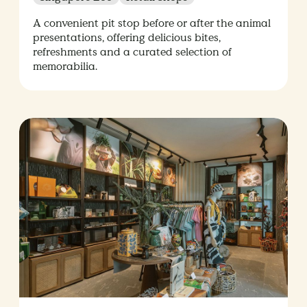
A convenient pit stop before or after the animal
presentations, offering delicious bites,
refreshments and a curated selection of
memorabilia.