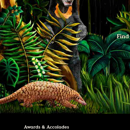
Find
Awards & Accolades