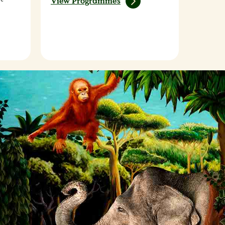
View Programmes