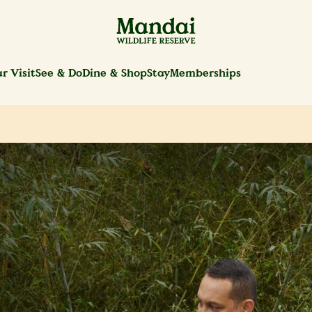
r Visit
See & Do
Dine & Shop
Stay
Memberships