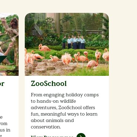
or
ZooSchool
From engaging holiday camps
to hands-on wildlife
adventures, ZooSchool offers
fun, meaningful ways to learn
fe
about animals and
from
conservation.
us in
ct