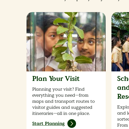
Plan Your Visit
Sch
and
Planning your visit? Find
everything you need—from
Res
maps and transport routes to
Explo
visitor guides and suggested
and l
itineraries—all in one place.
sorted
Start Planning
From 