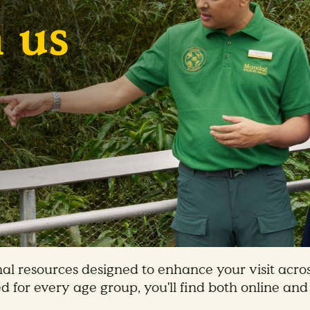
 us
al resources designed to enhance your visit acros
d for every age group, you'll find both online and 