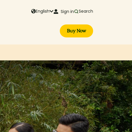
English
Search
Sign in
Buy Now