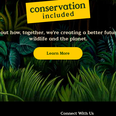
 out how, together, we're creating a better futur
wildlife and the planet.
Learn More
Connect With Us