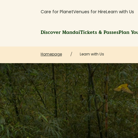
Care for Planet
Venues for Hire
Learn with Us
Discover Mandai
Tickets & Passes
Plan You
Homepage
Learn with Us