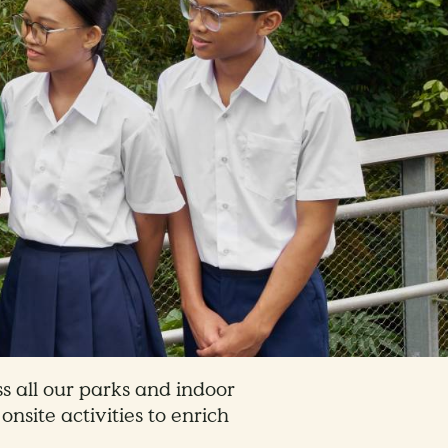
s all our parks and indoor
onsite activities to enrich