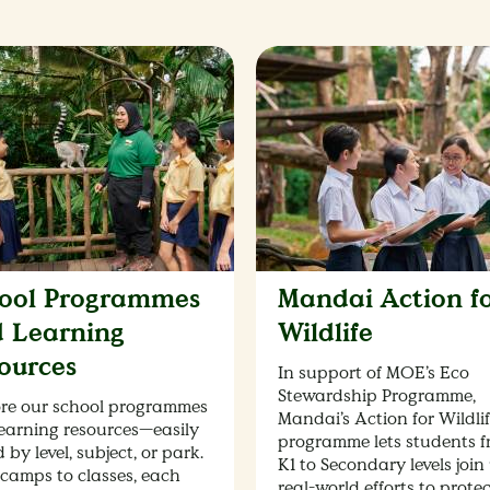
ool Programmes
Mandai Action f
 Learning
Wildlife
ources
In support of MOE’s Eco
Stewardship Programme,
re our school programmes
Mandai’s Action for Wildli
earning resources—easily
programme lets students 
 by level, subject, or park.
K1 to Secondary levels join 
camps to classes, each
real-world efforts to prote