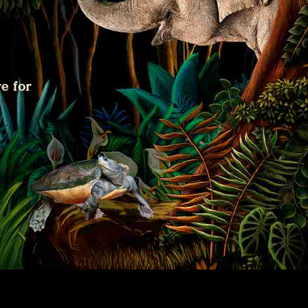
e for