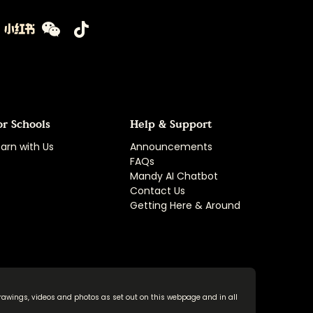
or Schools
Help & Support
arn with Us
Announcements
FAQs
Mandy AI Chatbot
Contact Us
Getting Here & Around
rawings, videos and photos as set out on this webpage and in all