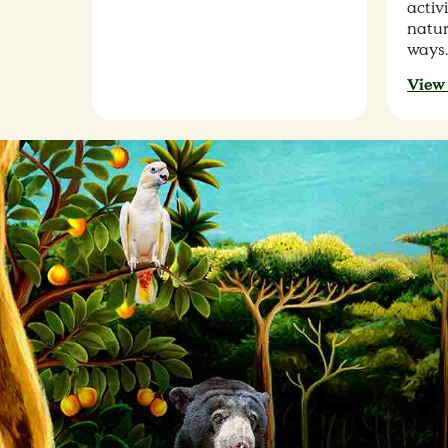
activi
natur
ways.
View