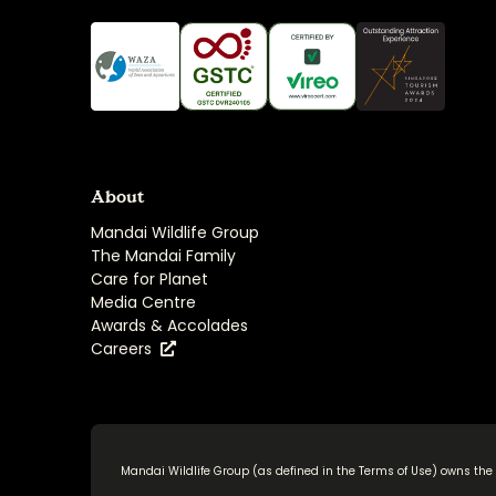
About
Mandai Wildlife Group
The Mandai Family
Care for Planet
Media Centre
Awards & Accolades
Careers
Mandai Wildlife Group (as defined in the
Terms of Use
) owns the