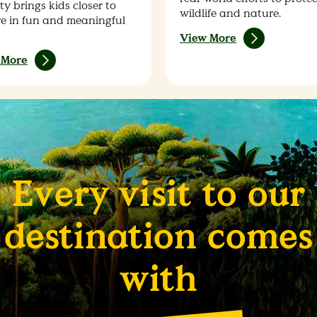
ty brings kids closer to
wildlife and nature.
e in fun and meaningful
View More
 More
Every visit to our
destination comes
with