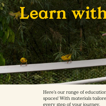
Learn with
Here’s our range of education
spaces! With materials tailore
every step of your journey.