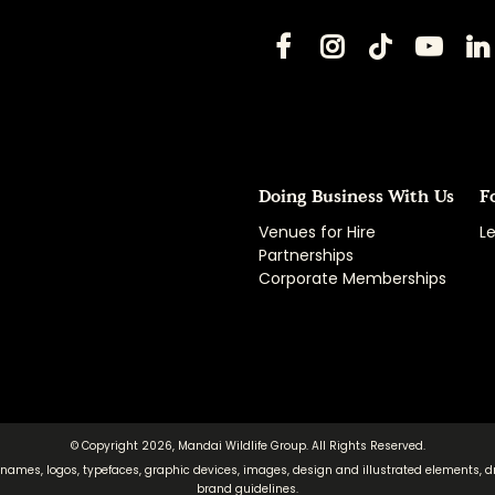
Doing Business With Us
F
Venues for Hire
Le
Partnerships
Corporate Memberships
© Copyright 2026, Mandai Wildlife Group. All Rights Reserved.
 names, logos, typefaces, graphic devices, images, design and illustrated elements, d
brand guidelines.