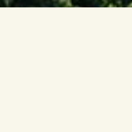
Imagine Singapore but
Wilder
Step into the Mandai Wildlife Reserve, a
world-leading nature and wildlife
destination and your window into the wild.
From iconic parks to immersive attractions,
dining and stays — experience nature in
ways you never imagined.