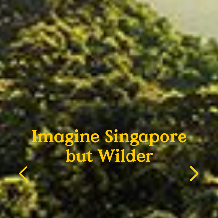
Imagine Singapore
but Wilder