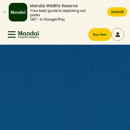
Mandai Wildlife Reserve
Your best guide to exploring our
Install
parks
GET- In Google Play
Buy Now