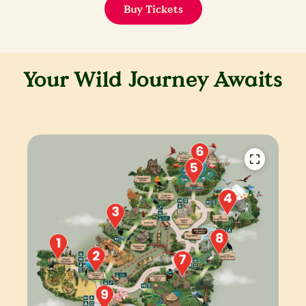
Buy Tickets
Your Wild Journey Awaits