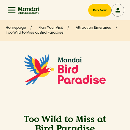
Buy Now
Homepage
Plan Your Visit
Attraction Itineraries
Too Wild to Miss at Bird Paradise
Too Wild to Miss at
Bird Paradise