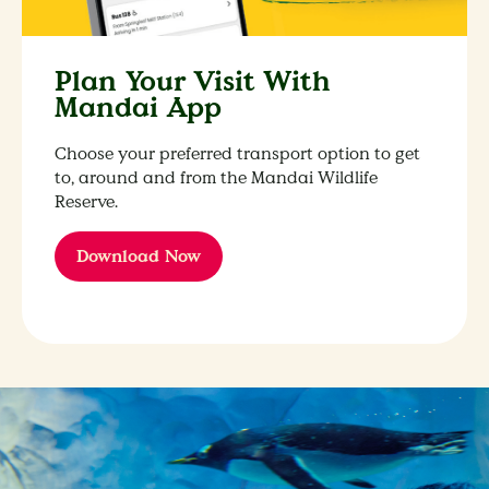
Plan Your Visit With
Mandai App
Choose your preferred transport option to get
to, around and from the Mandai Wildlife
Reserve.
Download Now