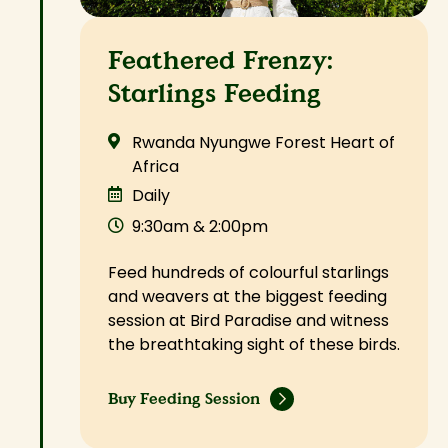
Feathered Frenzy:
Starlings Feeding
Rwanda Nyungwe Forest Heart of
Africa
Daily
9:30am & 2:00pm
Feed hundreds of colourful starlings
and weavers at the biggest feeding
session at Bird Paradise and witness
the breathtaking sight of these birds.
Buy Feeding Session