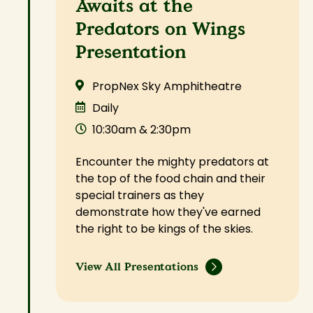
Awaits at the
Predators on Wings
Presentation
PropNex Sky Amphitheatre
Daily
10:30am & 2:30pm
Encounter the mighty predators at
the top of the food chain and their
special trainers as they
demonstrate how they've earned
the right to be kings of the skies.
View All Presentations