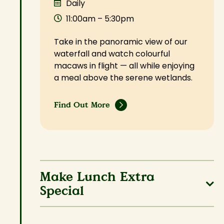
Daily
11:00am – 5:30pm
Take in the panoramic view of our
waterfall and watch colourful
macaws in flight — all while enjoying
a meal above the serene wetlands.
Find Out More
Make Lunch Extra
Special