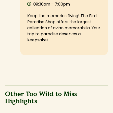
09:30am – 7:00pm
Keep the memories flying! The Bird
Paradise Shop offers the largest
collection of avian memorabilia. Your
trip to paradise deserves a
keepsake!
Other Too Wild to Miss
Highlights