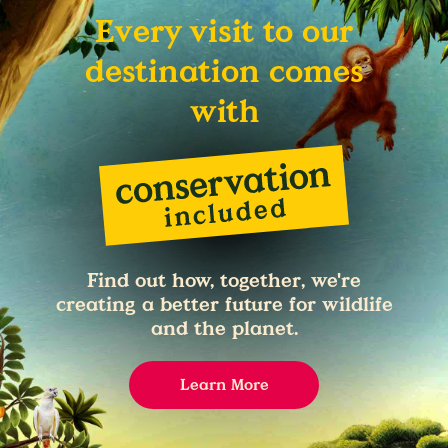
Every visit to our
destination comes
with
Find out how, together, we're
creating a better future for wildlife
and the planet.
Learn More