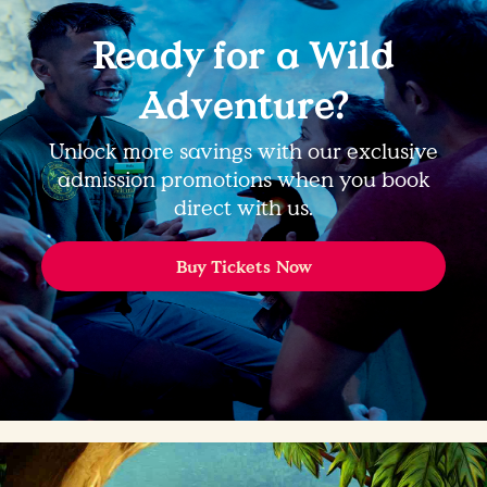
Ready for a Wild
Adventure?
Unlock more savings with our exclusive
admission promotions when you book
direct with us.
Buy Tickets Now