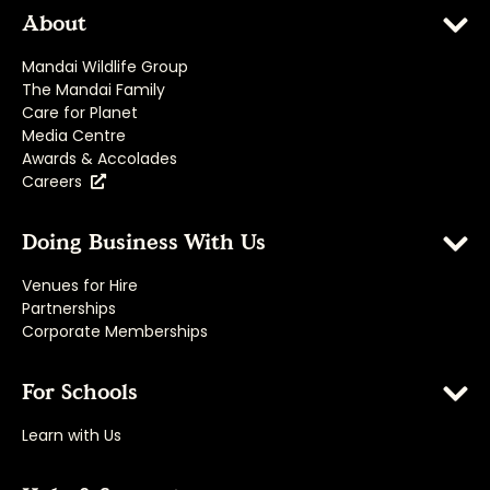
About
Mandai Wildlife Group
The Mandai Family
Care for Planet
Media Centre
Awards & Accolades
Careers
Doing Business With Us
Venues for Hire
Partnerships
Corporate Memberships
For Schools
Learn with Us