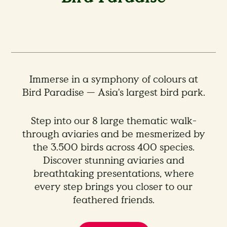
Immerse in a symphony of colours at
Bird Paradise — Asia's largest bird park.
Step into our 8 large thematic walk-
through aviaries and be mesmerized by
the 3.500 birds across 400 species.
Discover stunning aviaries and
breathtaking presentations, where
every step brings you closer to our
feathered friends.