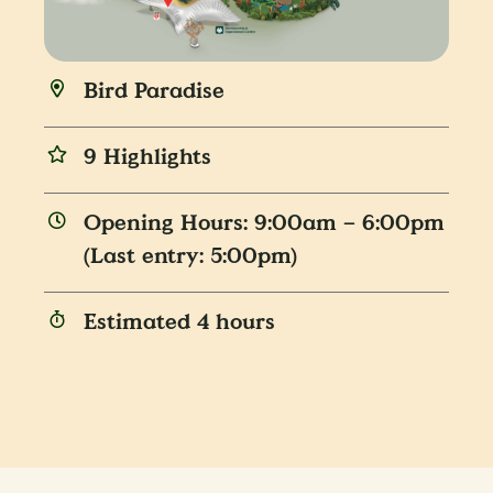
Bird Paradise
9 Highlights
Opening Hours: 9:00am – 6:00pm
(Last entry: 5:00pm)
Estimated 4 hours