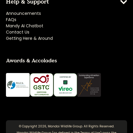
Help & Support
Announcements
FAQs
Mandy AI Chatbot
Contact Us
Getting Here & Around
Awards & Accolades
© Copyright 2026, Mandai Wildlife Group. All Rights Reserved.
Mandai Wildlife Group (as defined in the
Terms of Use
) owns the