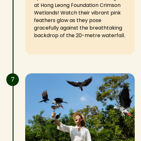
at Hong Leong Foundation Crimson
Wetlands! Watch their vibrant pink
feathers glow as they pose
gracefully against the breathtaking
backdrop of the 20-metre waterfall.
7