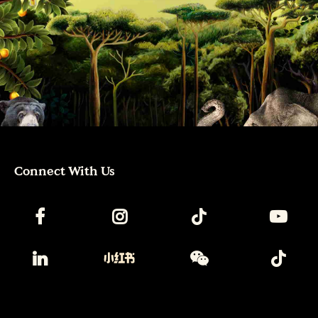
Connect With Us