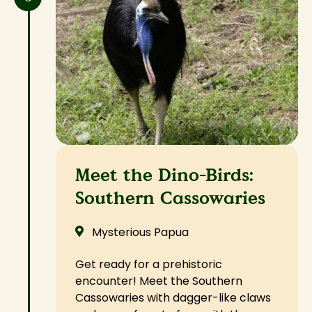
Meet the Dino-Birds:
Southern Cassowaries
Mysterious Papua
Get ready for a prehistoric
encounter! Meet the Southern
Cassowaries with dagger-like claws