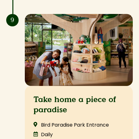
9
Take home a piece of
paradise
Bird Paradise Park Entrance
Daily