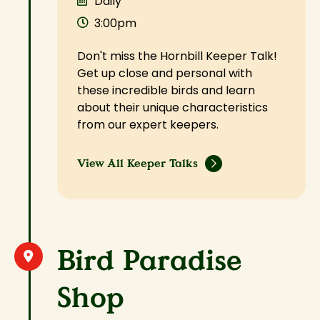
Daily
3:00pm
Don't miss the Hornbill Keeper Talk!
Get up close and personal with
these incredible birds and learn
about their unique characteristics
from our expert keepers.
View All Keeper Talks
Bird Paradise
Shop