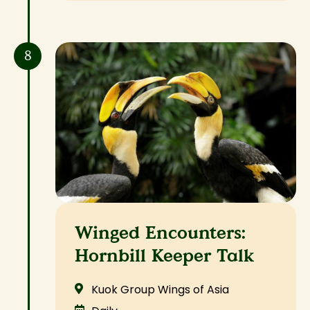
8
Winged Encounters:
Hornbill Keeper Talk
Kuok Group Wings of Asia