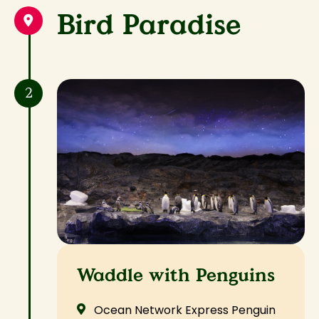
Bird Paradise
2
Waddle with Penguins
Ocean Network Express Penguin