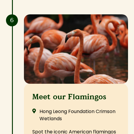
6
Meet our Flamingos
Hong Leong Foundation Crimson
Wetlands
Spot the iconic American flamingos