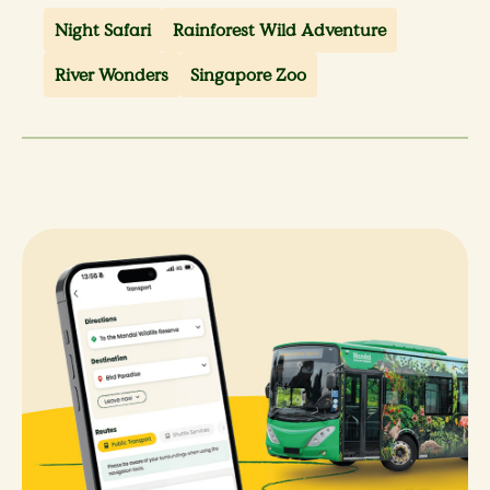
Night Safari
Rainforest Wild Adventure
River Wonders
Singapore Zoo