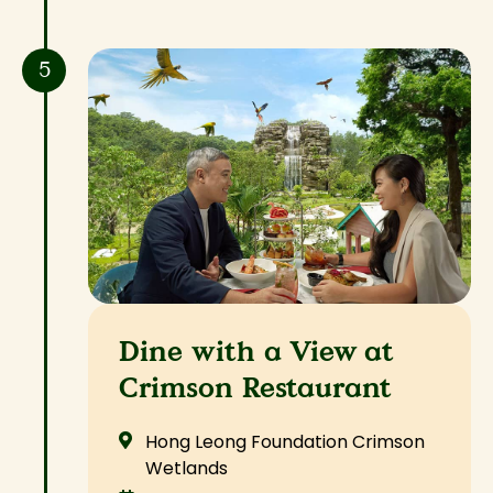
5
Dine with a View at
Crimson Restaurant
Hong Leong Foundation Crimson
Wetlands