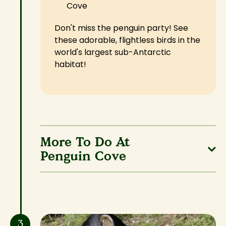
Cove
Don't miss the penguin party! See
these adorable, flightless birds in the
world's largest sub-Antarctic
habitat!
More To Do At
Penguin Cove
3