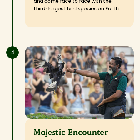
and come face to face with the
third-largest bird species on Earth
4
Majestic Encounter