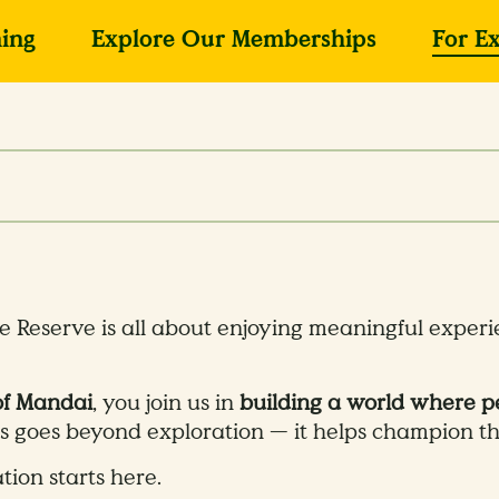
ing
Explore Our Memberships
For E
e Reserve is all about enjoying meaningful exper
of Mandai
, you join us in
building a world where pe
us goes beyond exploration — it helps champion the
tion starts here.