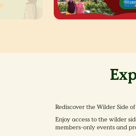
Exp
Rediscover the Wilder Side of
Enjoy access to the wilder sid
members-only events and pro