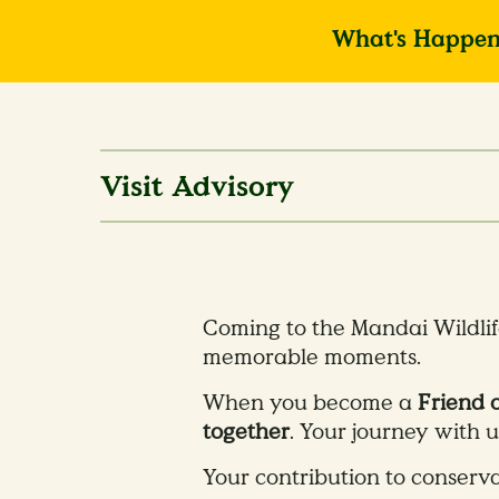
What's Happen
Visit Advisory
Coming to the Mandai Wildlif
memorable moments.
When you become a
Friend 
together
. Your journey with 
​Your contribution to conserva