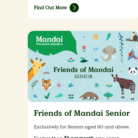
Find Out More
Friends of Mandai Senior
Exclusively for Seniors aged 60 and above.