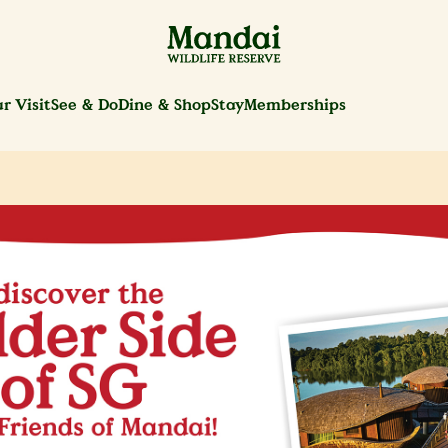
r Visit
See & Do
Dine & Shop
Stay
Memberships