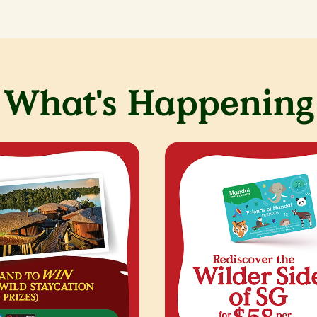
What's Happening