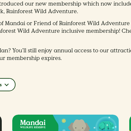
ntroduced our new membership which now includes 
k, Rainforest Wild Adventure.​
nd of Mandai or Friend of Rainforest Wild Adventu
nforest Wild Adventure inclusive membership! C
an? You’ll still enjoy annual access to our attract
our membership expires.
s