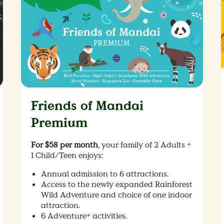
Friends of Mandai
Premium
For $58 per month
, your family of 2 Adults +
1 Child/Teen enjoys:
Annual admission to 6 attractions.
Access to the newly expanded Rainforest
Wild Adventure and choice of one indoor
attraction.
6 Adventure+ activities.