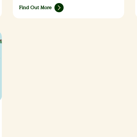
Find Out More