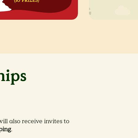
hips
ll also receive invites to
ping
.