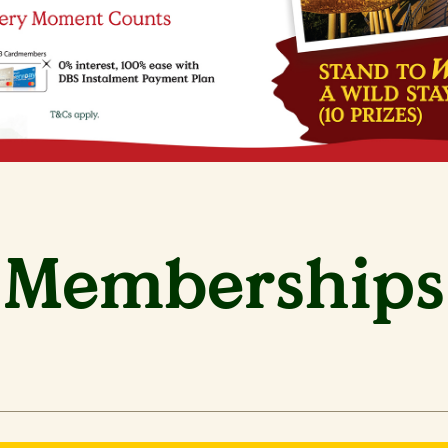
Memberships