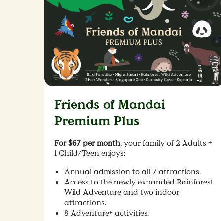
Friends of Mandai
Premium Plus
For $67 per month
, your family of 2 Adults +
1 Child/Teen enjoys: ​
Annual admission to all 7 attractions.
Access to the newly expanded Rainforest
Wild Adventure and two indoor
attractions.
8 Adventure+ activities.