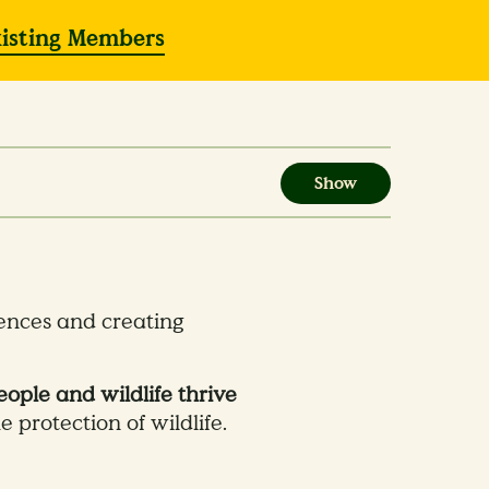
xisting Members
Show
iences and creating
ople and wildlife thrive
 protection of wildlife.