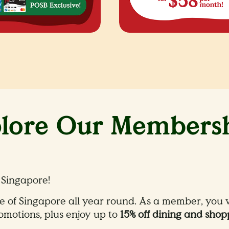
lore Our Members
 Singapore​!
e of Singapore all year round. As a member, you wi
motions, plus enjoy up to
15% off dining and shop