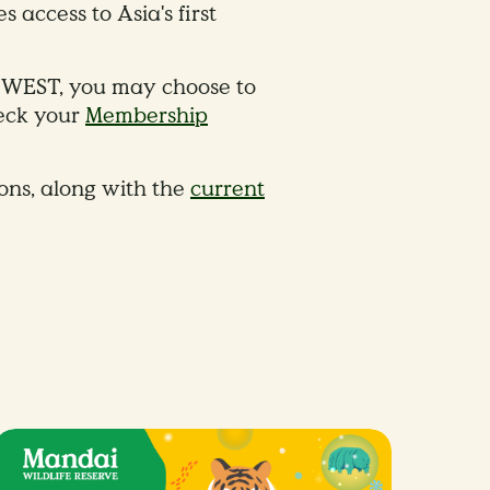
access to Asia's first
re WEST, you may choose to
heck your
Membership
ions, along with the
current