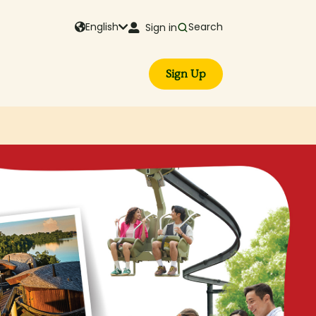
English
Search
Sign in
Sign Up