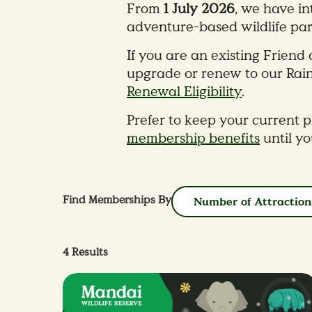
From
1 July 2026
, we have i
adventure-based wildlife par
​If you are an existing Frie
upgrade or renew to our Rai
Renewal Eligibility
.
Prefer to keep your current pl
membership benefits
until y
Find Memberships By
Number of Attraction
4
Results