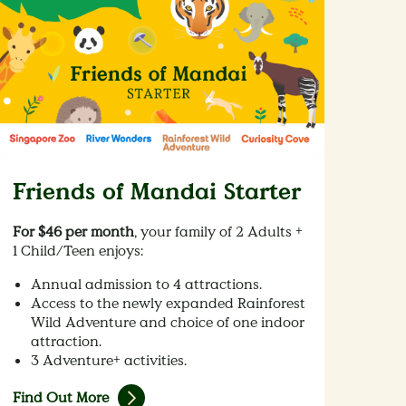
Friends of Mandai Starter
For $46 per month
, your family of 2 Adults +
1 Child/Teen enjoys:
Annual admission to 4 attractions.
Access to the newly expanded Rainforest
Wild Adventure and choice of one indoor
attraction.
3 Adventure+ activities.
Find Out More