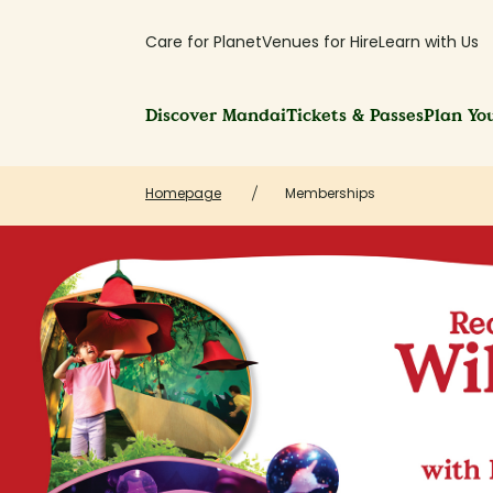
Care for Planet
Venues for Hire
Learn with Us
Discover Mandai
Tickets & Passes
Plan You
Homepage
Memberships