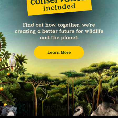
Find out how, together, we're
creating a better future for wildlife
and the planet.
Learn More