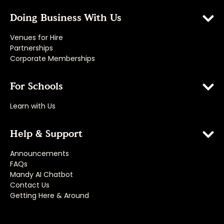
Doing Business With Us
Venues for Hire
Partnerships
Corporate Memberships
For Schools
Learn with Us
Help & Support
Announcements
FAQs
Mandy AI Chatbot
Contact Us
Getting Here & Around