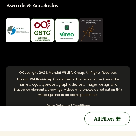
Awards & Accolades
© Copyright 2026, Mandai Wildlife Group. All Rights Reserved.
Mandai Wildlife Group (as defined in the
Terms of Use
) owns the
names, logos, typefaces, graphic devices, images, design and
illustrated elements, drawings, videos and photos as set out on this
webpage and in all brand guidelines.
Parks Rules and Conditions
Terms of Use
All Filters
Personal Data Protection Policy