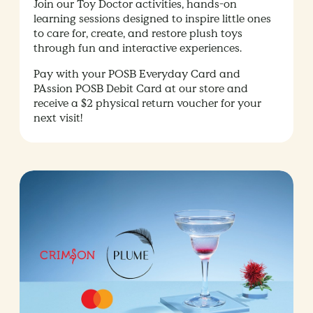
Join our Toy Doctor activities, hands-on
learning sessions designed to inspire little ones
to care for, create, and restore plush toys
through fun and interactive experiences.
Pay with your POSB Everyday Card and
PAssion POSB Debit Card at our store and
receive a $2 physical return voucher for your
next visit!