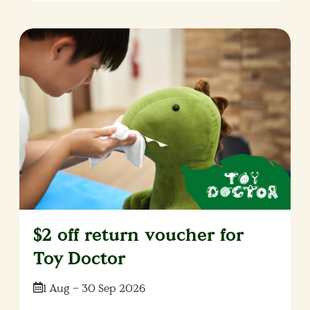
$2 off return voucher for
Toy Doctor
Date:
1 Aug – 30 Sep 2026