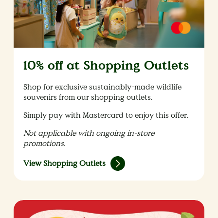
10% off at Shopping Outlets
Shop for exclusive sustainably-made wildlife
souvenirs from our shopping outlets.
Simply pay with Mastercard to enjoy this offer.
Not applicable with ongoing in-store
promotions.
View Shopping Outlets