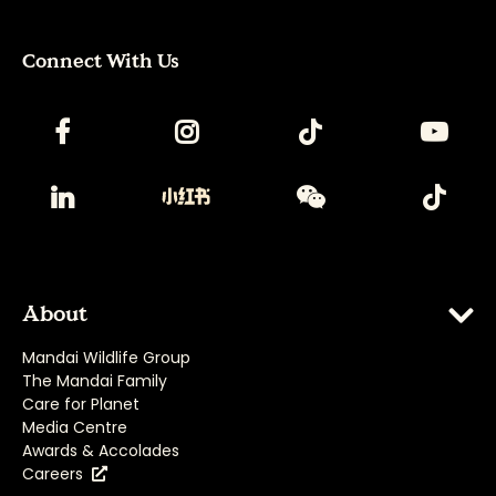
Connect With Us
About
Mandai Wildlife Group
The Mandai Family
Care for Planet
Media Centre
Awards & Accolades
Careers