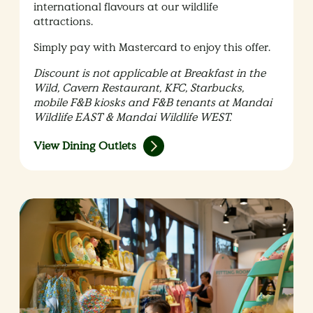
international flavours at our wildlife
attractions.
Simply pay with Mastercard to enjoy this offer.
Discount is not applicable at Breakfast in the
Wild, Cavern Restaurant, KFC, Starbucks,
mobile F&B kiosks and F&B tenants at Mandai
Wildlife EAST & Mandai Wildlife WEST.
View Dining Outlets