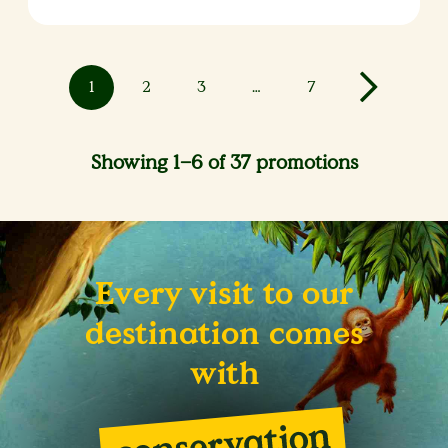
1
2
3
…
7
Showing 1–6 of 37 promotions
Every visit to our
destination comes
with