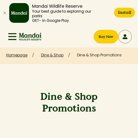
Mandai Wildlife Reserve
Your best guide to exploring our
Install
parks
GET- In Google Play
Buy Now
Homepage
Dine & Shop
Dine & Shop Promotions
Dine & Shop
Promotions