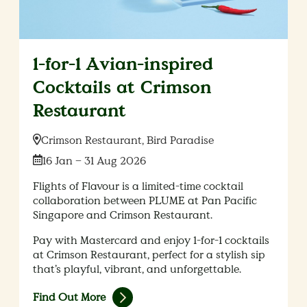
1-for-1 Avian-inspired
Cocktails at Crimson
Restaurant
Location:
Crimson Restaurant, Bird Paradise
Date:
16 Jan – 31 Aug 2026
Flights of Flavour is a limited-time cocktail
collaboration between PLUME at Pan Pacific
Singapore and Crimson Restaurant.
Pay with Mastercard and enjoy 1-for-1 cocktails
at Crimson Restaurant, perfect for a stylish sip
that’s playful, vibrant, and unforgettable.
Find Out More