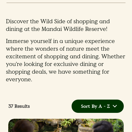
Discover the Wild Side of shopping and
dining at the Mandai Wildlife Reserve!
Immerse yourself in a unique experience
where the wonders of nature meet the
excitement of shopping and dining. Whether
you're looking for exclusive dining or
shopping deals, we have something for
everyone.
37
Results
Sort By A - Z