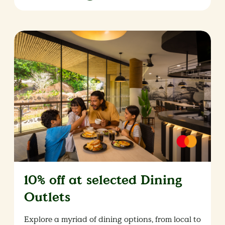
10% off at selected Dining
Outlets
Explore a myriad of dining options, from local to