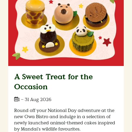
A Sweet Treat for the
Occasion
Date:
1 – 31 Aug 2026
Round off your National Day adventure at the
new Owa Bistro and indulge in a selection of
newly launched animal-themed cakes inspired
by Mandai's wildlife favourites.