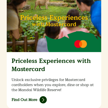
Priceless Experiences with
Mastercard
Unlock exclusive privileges for Mastercard
cardholders when you explore, dine or shop at
the Mandai Wildlife Reserve!
Find Out More