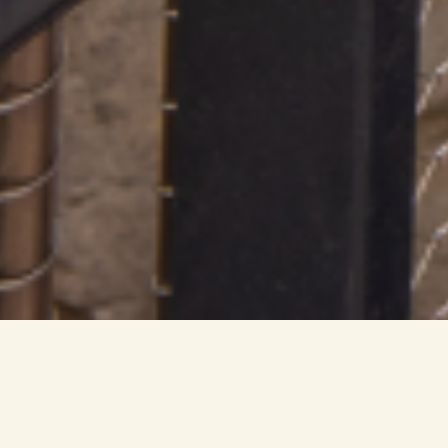
Experience the Mandai