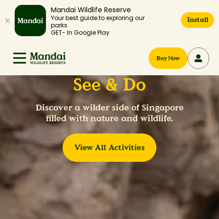
Mandai Wildlife Reserve
Your best guide to exploring our
Install
parks
GET- In Google Play
Buy Now
See & Do
Discover a wilder side of Singapore
filled with nature and wildlife.
View All Activities