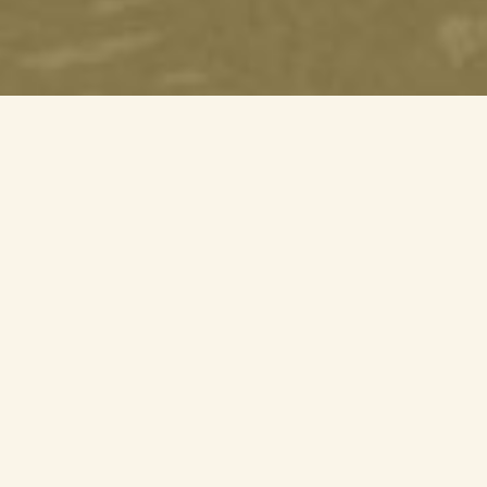
Mandai Action for
Wildlife