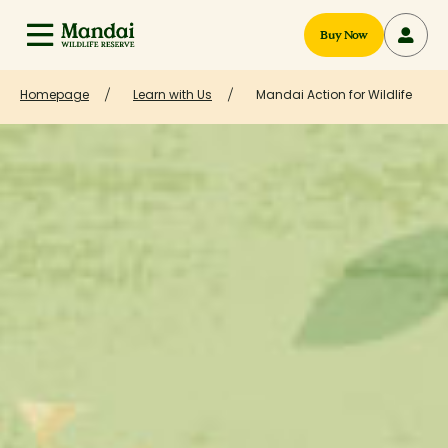
Buy Now
Homepage
Learn with Us
Mandai Action for Wildlife