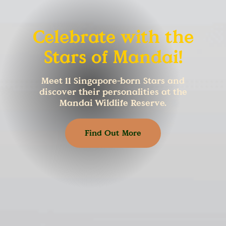
Celebrate with the
Stars of Mandai!
Meet 11 Singapore-born Stars and
discover their personalities at the
Mandai Wildlife Reserve.
Find Out More