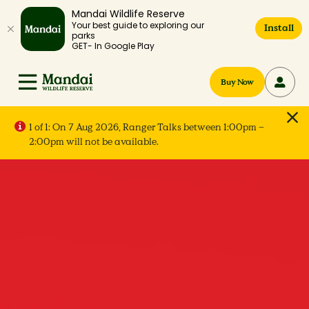
Mandai Wildlife Reserve
Your best guide to exploring our
Install
parks
GET- In Google Play
Buy Now
1 of 1:
On 7 Aug 2026, Ranger Talks between 1:00pm –
2:00pm will not be available.