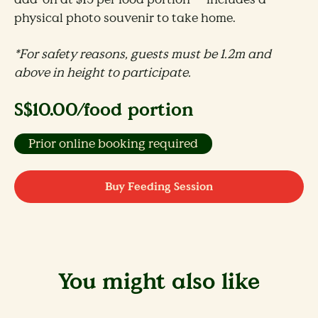
physical photo souvenir to take home.
*For safety reasons, guests must be 1.2m and
above in height to participate​.
S$10.00/food portion
Prior online booking required
Buy Feeding Session
You might also like