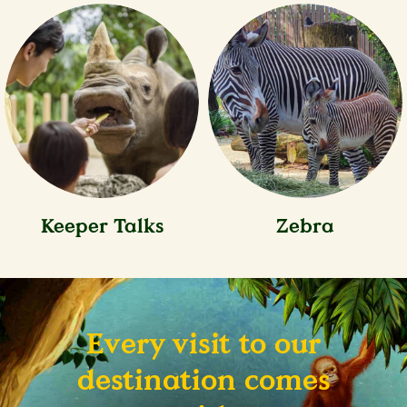
Keeper Talks
Zebra
Every visit to our
destination comes