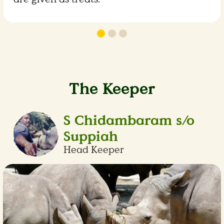
The Keeper
S Chidambaram s/o
Suppiah
Head Keeper