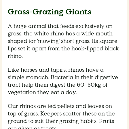
Grass-Grazing Giants
A huge animal that feeds exclusively on
grass, the white rhino has a wide mouth
shaped for 'mowing' short grass. Its square
lips set it apart from the hook-lipped black
rhino.
Like horses and tapirs, rhinos have a
simple stomach. Bacteria in their digestive
tract help them digest the 60–80kg of
vegetation they eat a day.
Our rhinos are fed pellets and leaves on
top of grass. Keepers scatter these on the
ground to suit their grazing habits. Fruits
are given as treats.