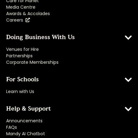
Care for Planet
Media Centre
Awards & Accolades
Careers
Doing Business With Us
Venues for Hire
Partnerships
Corporate Memberships
For Schools
Learn with Us
Help & Support
Announcements
FAQs
Mandy AI Chatbot