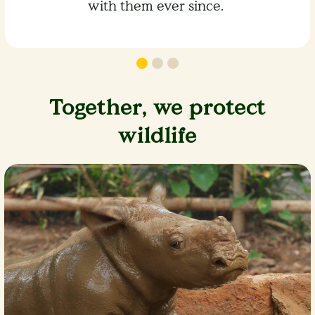
with them ever since.
Together, we protect
wildlife