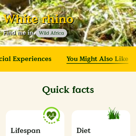
White rhino
Find me in
Wild Africa
cial Experiences
You Might Also Like
Quick facts
Lifespan
Diet