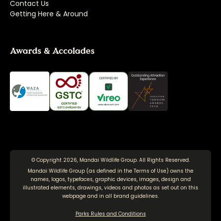
Contact Us
Getting Here & Around
Awards & Accolades
© Copyright 2026, Mandai Wildlife Group. All Rights Reserved.
Mandai Wildlife Group (as defined in the
Terms of Use
) owns the
names, logos, typefaces, graphic devices, images, design and
illustrated elements, drawings, videos and photos as set out on this
webpage and in all brand guidelines.
Parks Rules and Conditions