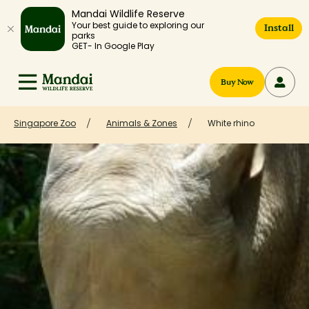
Mandai Wildlife Reserve
Your best guide to exploring our
Install
parks
GET- In Google Play
Buy Now
Singapore Zoo
Animals & Zones
White rhino