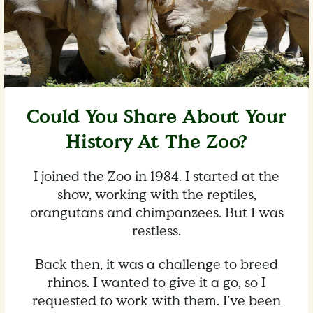
Could You Share About Your
History At The Zoo?
I joined the Zoo in 1984. I started at the
show, working with the reptiles,
orangutans and chimpanzees. But I was
restless.
Back then, it was a challenge to breed
rhinos. I wanted to give it a go, so I
requested to work with them. I’ve been