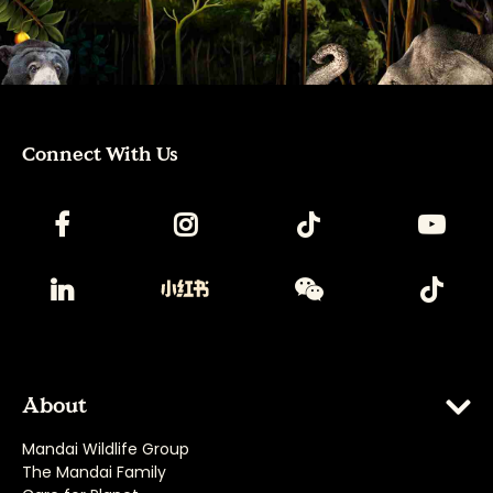
Connect With Us
About
Mandai Wildlife Group
The Mandai Family