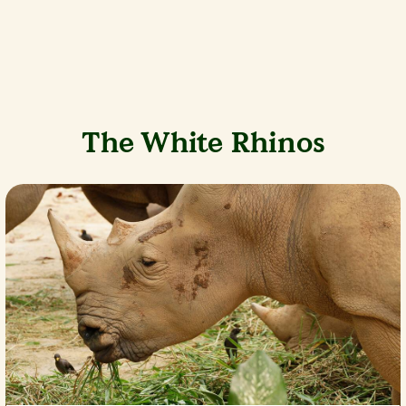
The White Rhinos