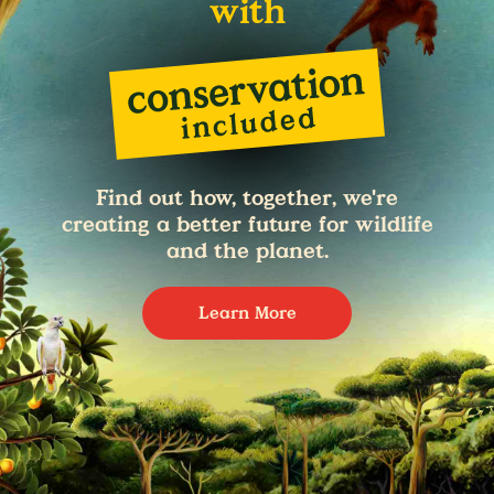
with
Find out how, together, we're
creating a better future for wildlife
and the planet.
Learn More