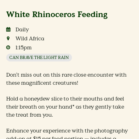
White Rhinoceros Feeding
Daily
Wild Africa
1:15pm
CAN BRAVE THE LIGHT RAIN
Don’t miss out on this rare close encounter with
these magnificent creatures!
Hold a honeydew slice to their mouths and feel
their breath on your hand* as they gently take
the treat from you.
Enhance your experience with the photography
add-on at $15 per food portion — includes a