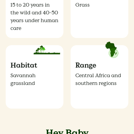
15 to 20 years in
Grass
the wild and 40-50
years under human
care
Habitat
Range
Savannah
Central Africa and
grassland
southern regions
Hey Baby