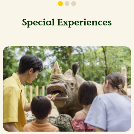
Special Experiences