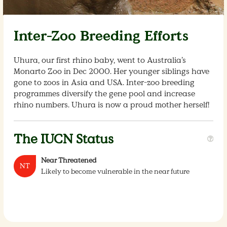
Inter-Zoo Breeding Efforts
Uhura, our first rhino baby, went to Australia’s
Monarto Zoo in Dec 2000. Her younger siblings have
gone to zoos in Asia and USA. Inter-zoo breeding
programmes diversify the gene pool and increase
rhino numbers. Uhura is now a proud mother herself!
The IUCN Status
Near Threatened
NT
Likely to become vulnerable in the near future