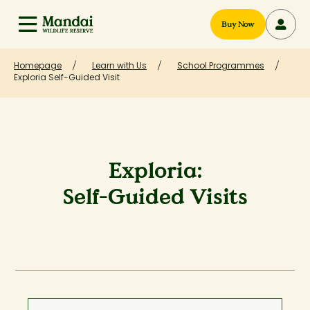
Buy Now
Homepage
Learn with Us
School Programmes
Exploria Self-Guided Visit
Exploria:
Self-Guided Visits