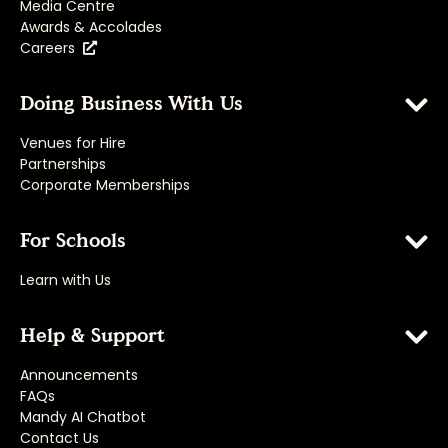
Media Centre
Awards & Accolades
Careers
Doing Business With Us
Venues for Hire
Partnerships
Corporate Memberships
For Schools
Learn with Us
Help & Support
Announcements
FAQs
Mandy AI Chatbot
Contact Us