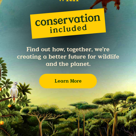
Find out how, together, we're
creating a better future for wildlife
and the planet.
Learn More