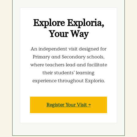
Explore Exploria,
Your Way
An independent visit designed for
Primary and Secondary schools,
where teachers lead and facilitate
their students’ learning
experience throughout Exploria.
Register Your Visit →