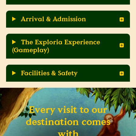
Arrival & Admission
The Exploria Experience
(Gameplay)
Facilities & Safety
Every visit to our
destination comes
with