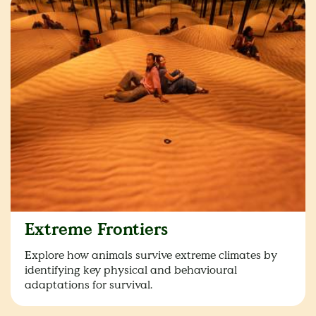
Extreme Frontiers
Explore how animals survive extreme climates by
identifying key physical and behavioural
adaptations for survival.