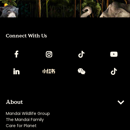
Connect With Us
About
Mandai Wildlife Group
The Mandai Family
Care for Planet