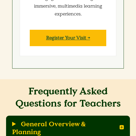
immersive, multimedia learning
experiences.
Register Your Visit →
Frequently Asked
Questions for Teachers
General Overview &
Planning