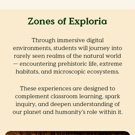
Zones of Exploria
Through immersive digital
environments, students will journey into
rarely seen realms of the natural world
— encountering prehistoric life, extreme
habitats, and microscopic ecosystems.
These experiences are designed to
complement classroom learning, spark
inquiry, and deepen understanding of
our planet and humanity’s role within it.