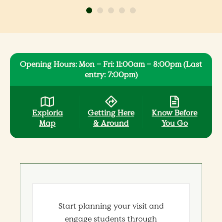
Opening Hours: Mon – Fri: 11:00am – 8:00pm (Last
entry: 7:00pm)
Exploria
Getting Here
Know Before
Map
& Around
You Go
Start planning your visit and
engage students through