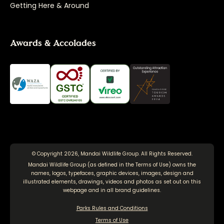
Getting Here & Around
Awards & Accolades
© Copyright 2026, Mandai Wildlife Group. All Rights Reserved.
Mandai Wildlife Group (as defined in the
Terms of Use
) owns the
names, logos, typefaces, graphic devices, images, design and
illustrated elements, drawings, videos and photos as set out on this
webpage and in all brand guidelines.
Parks Rules and Conditions
Terms of Use