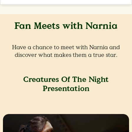
Fan Meets with Narnia
Have a chance to meet with Narnia and
discover what makes them a true star.
Creatures Of The Night
Presentation