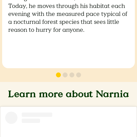
Today, he moves through his habitat each
evening with the measured pace typical of
a nocturnal forest species that sees little
reason to hurry for anyone.
Learn more about Narnia