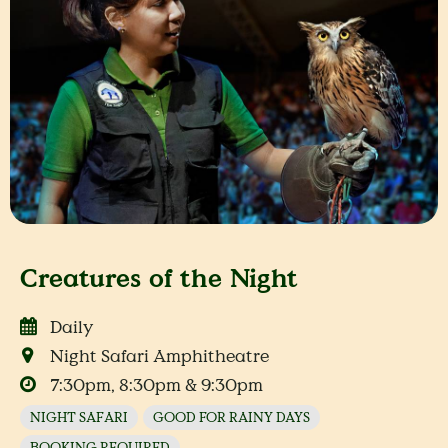
Creatures of the Night
Daily
Night Safari Amphitheatre
7:30pm, 8:30pm & 9:30pm
NIGHT SAFARI
GOOD FOR RAINY DAYS
BOOKING REQUIRED