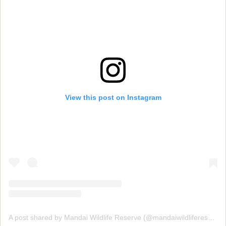
View this post on Instagram
A post shared by Mandai Wildlife Reserve (@mandaiwildlifereserve)