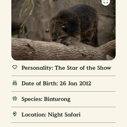
Personality: The Star of the Show
Date of Birth: 26 Jan 2012
Species: Binturong
Location: Night Safari