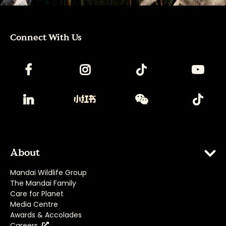
Connect With Us
About
Mandai Wildlife Group
The Mandai Family
Care for Planet
Media Centre
Awards & Accolades
Careers