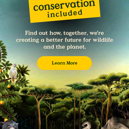
Find out how, together, we're
creating a better future for wildlife
and the planet.
Learn More