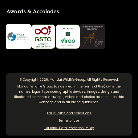
Awards & Accolades
© Copyright 2026, Mandai Wildlife Group. All Rights Reserved.
Mandai Wildlife Group (as defined in the
Terms of Use
) owns the
names, logos, typefaces, graphic devices, images, design and
illustrated elements, drawings, videos and photos as set out on this
webpage and in all brand guidelines.
Parks Rules and Conditions
Terms of Use
Personal Data Protection Policy