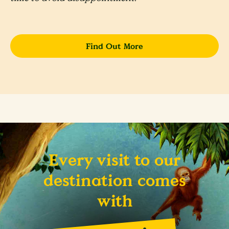
Find Out More
Every visit to our
destination comes
with