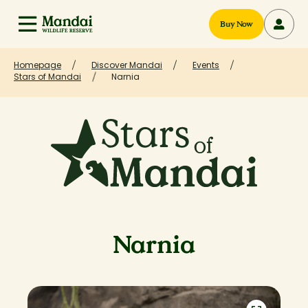
Buy Now
Homepage
Discover Mandai
Events
Stars of Mandai
Narnia
Narnia