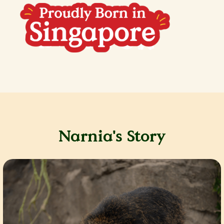
Narnia's Story