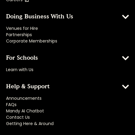
Doing Business With Us
Venues for Hire
Partnerships
Corporate Memberships
For Schools
Learn with Us
Help & Support
Announcements
FAQs
Mandy AI Chatbot
Contact Us
Getting Here & Around