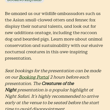
Be amazed as our wildlife ambassadors such as
the Asian small-clawed otters and fennec fox
display their natural talents, and look out for
new additions onstage, including the raccoon
dog and bearded pigs. Learn more about animal
conservation and sustainability with our elusive
nocturnal creatures in this awe-inspiring
presentation.
Seat bookings for the presentation can be made
on our
Booking Portal
2 hours before each
presentation. The
Creatures of the
Night
presentation is a popular highlight at
Night Safari. It’s highly recommended to arrive
early at the venue to be seated before the start
time to avoid disappointment.