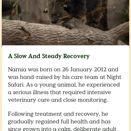
A Slow And Steady Recovery
Narnia was born on 26 January 2012 and
was hand-raised by his care team at Night
Safari. As a young animal, he experienced
a serious illness that required intensive
veterinary care and close monitoring.
Following treatment and recovery, he
gradually regained full health and has
since grown into a calm, deliberate adult.