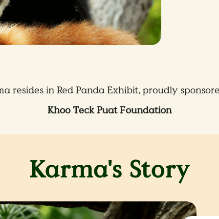
a resides in Red Panda Exhibit, proudly sponsor
Khoo Teck Puat Foundation
Karma's Story