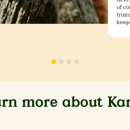
of co
trai
keep
arn more about Ka