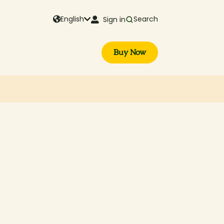
English
Search
Sign in
Buy Now