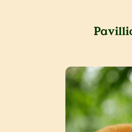
Pavill