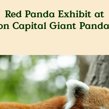
Red Panda Exhibit at
ion Capital Giant Panda