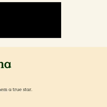
ma
m a true star.