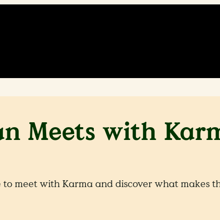
an Meets with Kar
 to meet with Karma and discover what makes the