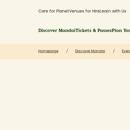
Care for Planet
Venues for Hire
Learn with Us
Discover Mandai
Tickets & Passes
Plan You
Homepage
Discover Mandai
Even