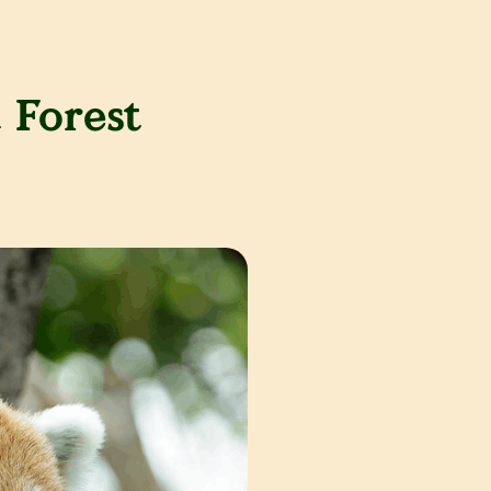
 Forest