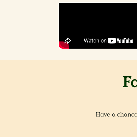
F
Have a chance