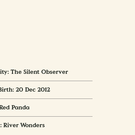
ity: The Silent Observer
Birth: 20 Dec 2012
 Red Panda
: River Wonders