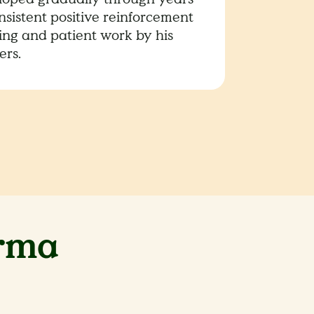
nsistent positive reinforcement
ning and patient work by his
ers.
rma