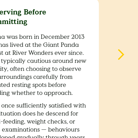
erving Before
mitting
a was born in December 2013
has lived at the Giant Panda
t at River Wonders ever since.
s typically cautious around new
ity, often choosing to observe
urroundings carefully from
ted resting spots before
ding whether to approach.
once sufficiently satisfied with
ituation does he descend for
-feeding, weight checks, or
c examinations — behaviours
loped gradually through years