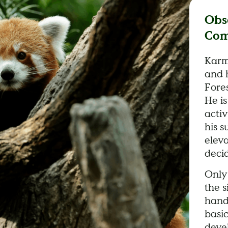
Obs
Com
Karm
and 
Fores
He i
activ
his s
eleva
deci
Only 
the s
hand
basi
deve