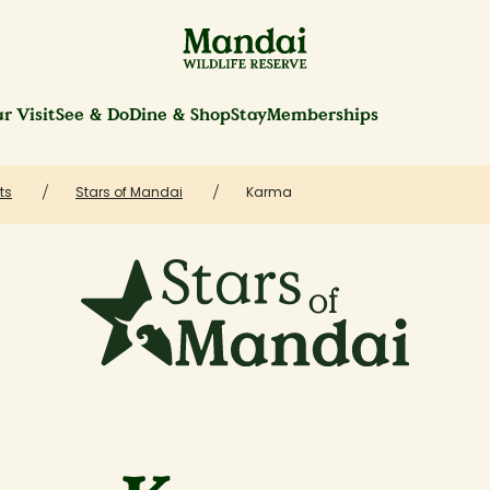
r Visit
See & Do
Dine & Shop
Stay
Memberships
ts
Stars of Mandai
Karma