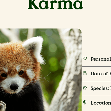
Karma
Personal
Date of 
Species:
Location