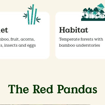
iet
Habitat
boo, fruit, acorns,
Temperate forests with
ts, insects and eggs
bamboo understories
The Red Pandas