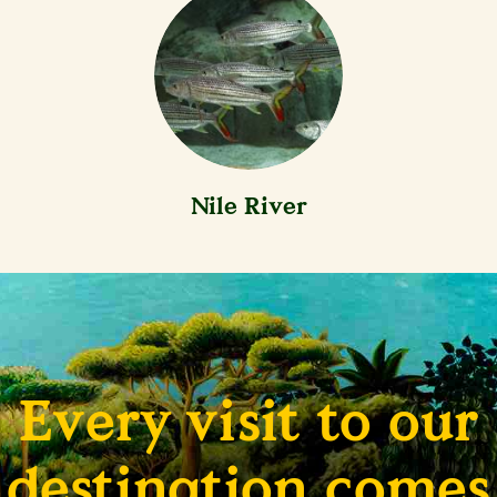
Nile River
Every visit to our
destination comes