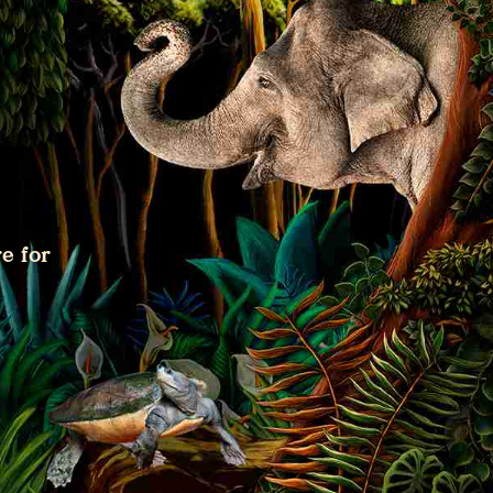
e for