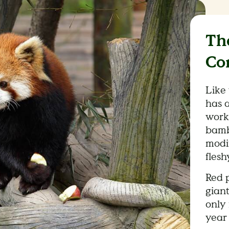
Th
Co
Like
has 
work
bambo
modi
flesh
Red p
giant
only 
year