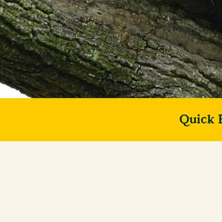
Quick 