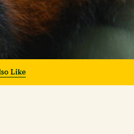
lso Like