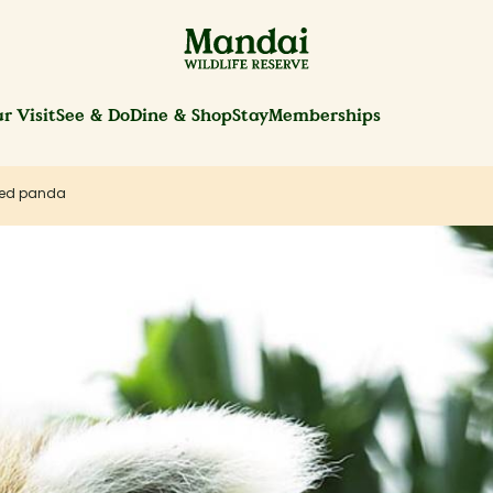
r Visit
See & Do
Dine & Shop
Stay
Memberships
ed panda