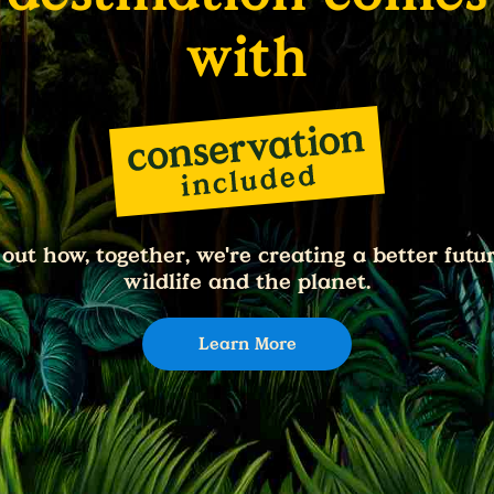
with
 out how, together, we're creating a better futur
wildlife and the planet.
Learn More