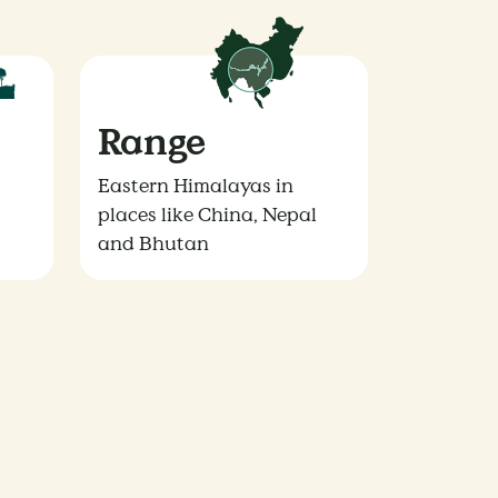
Range
Eastern Himalayas in
places like China, Nepal
and Bhutan