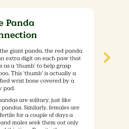
e Panda
nnection
 the giant panda, the red panda
an extra digit on each paw that
s as a ‘thumb’ to help grasp
o. This ‘thumb’ is actually a
fied wrist bone covered by a
y pad.
andas are solitary, just like
 pandas. Similarly, females are
fertile for a couple of days a
 and males seek them out only