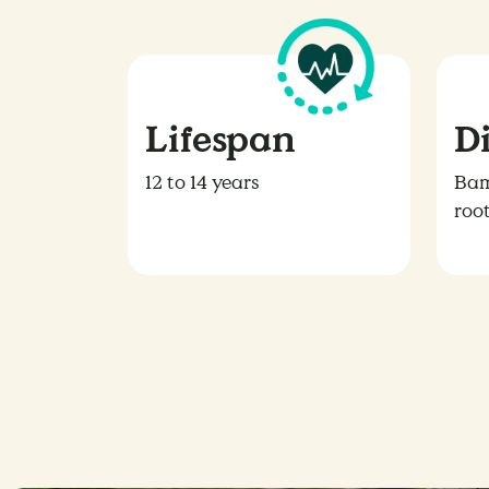
Lifespan
D
12 to 14 years
Bam
roo