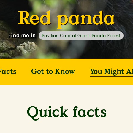
Red panda
Find me in
Pavilion Capital Giant Panda Forest
Facts
Get to Know
You Might A
Quick facts