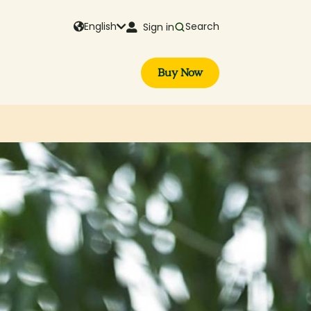
English
Search
Sign in
Buy Now