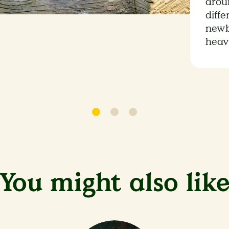
aroun
diffe
newb
heav
You might also lik