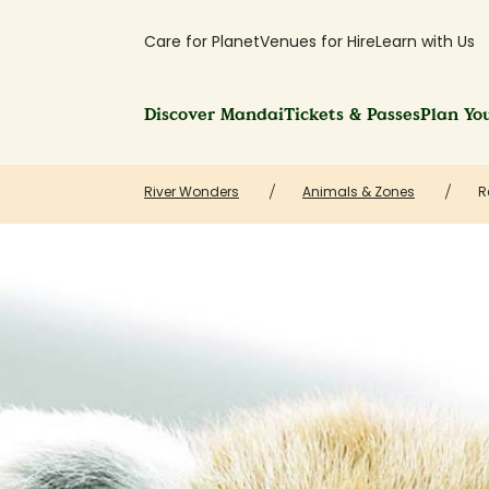
Care for Planet
Venues for Hire
Learn with Us
Discover Mandai
Tickets & Passes
Plan You
River Wonders
Animals & Zones
R