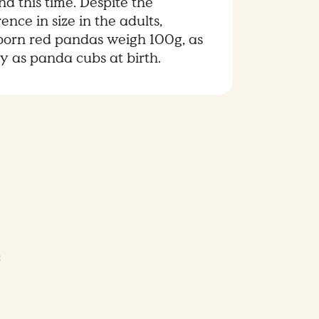
d this time. Despite the
rence in size in the adults,
orn red pandas weigh 100g, as
y as panda cubs at birth.
e