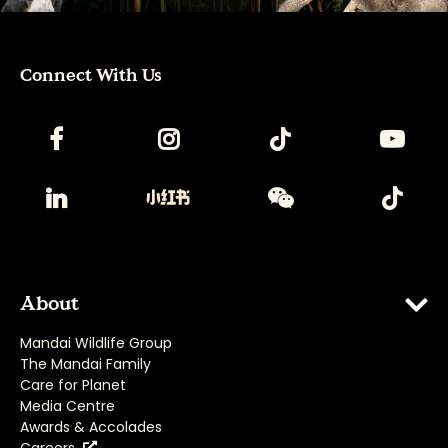
Connect With Us
About
Mandai Wildlife Group
The Mandai Family
Care for Planet
Media Centre
Awards & Accolades