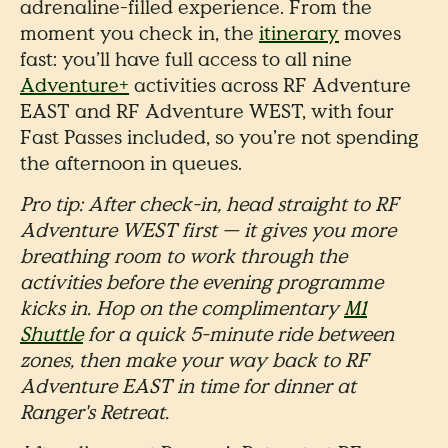
adrenaline-filled experience. From the
moment you check in, the
itinerary
moves
fast: you’ll have full access to all nine
Adventure+
activities across RF Adventure
EAST and RF Adventure WEST, with four
Fast Passes included, so you’re not spending
the afternoon in queues.
Pro tip: After check-in, head straight to RF
Adventure WEST first — it gives you more
breathing room to work through the
activities before the evening programme
kicks in. Hop on the complimentary
M1
Shuttle
for a quick 5-minute ride between
zones, then make your way back to RF
Adventure EAST in time for dinner at
Ranger's Retreat.