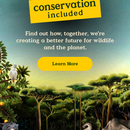
Find out how, together, we're
creating a better future for wildlife
and the planet.
Learn More