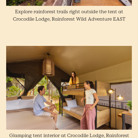
Explore rainforest trails right outside the tent at
Crocodile Lodge, Rainforest Wild Adventure EAST
Glamping tent interior at Crocodile Lodge, Rainforest