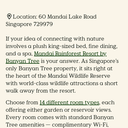
Location: 60 Mandai Lake Road
Singapore 729979
If your idea of connecting with nature
involves a plush king-sized bed, fine dining,
and a spa,
Mandai Rainforest Resort by
Banyan Tree
is your answer. As Singapore’s
only Banyan Tree property, it sits right at
the heart of the Mandai Wildlife Reserve
with world-class wildlife attractions a short
walk away from the resort.
Choose from
14 different room types
, each
offering either garden or reservoir views.
Every room comes with standard Banyan
Tree amenities — complimentary Wi-Fi,