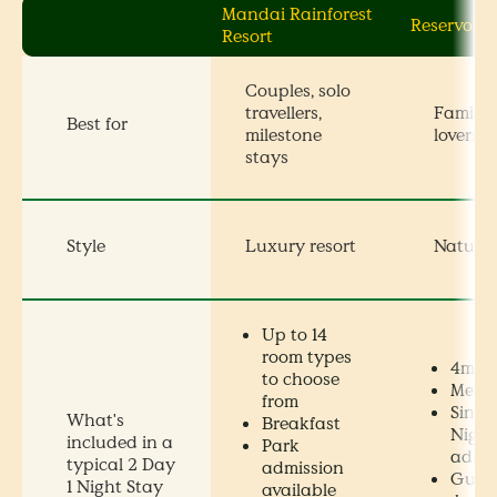
Mandai Rainforest
Reservoir 
Resort
Couples, solo
travellers,
Families
Best for
milestone
lovers, 
stays
Style
Luxury resort
Nature
Up to 14
room types
4m x 
to choose
Meals
from
Singa
What's
Breakfast
Night
included in a
Park
admis
typical 2 Day
admission
Guide
1 Night Stay
available