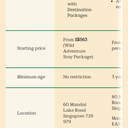
Anim
with
encou
Destination
Packages
From
S$563
From
S
(Wild
Starting price
persons
Adventure
Stay Package)
Minimum age
No restriction
3 years
80 Man
Road
60 Mandai
Singap
Lake Road
Location
Singapore 729
Mandai 
979
EAST, e