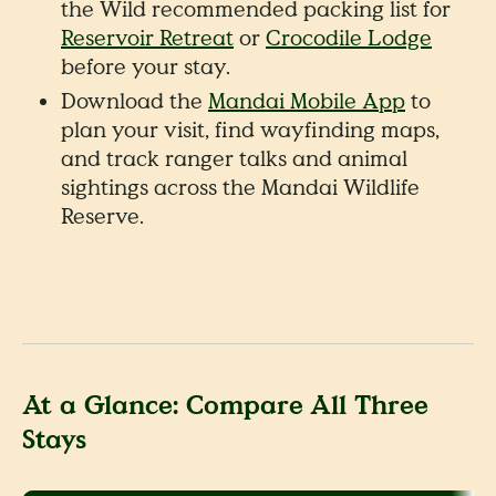
the Wild recommended packing list for
Reservoir Retreat
or
Crocodile Lodge
before your stay.
Download the
Mandai Mobile App
to
plan your visit, find wayfinding maps,
and track ranger talks and animal
sightings across the Mandai Wildlife
Reserve.
At a Glance: Compare All Three
Stays