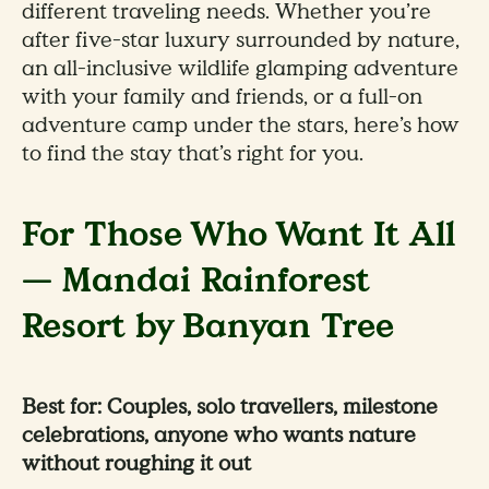
different traveling needs. Whether you’re
after five-star luxury surrounded by nature,
an all-inclusive wildlife glamping adventure
with your family and friends, or a full-on
adventure camp under the stars, here’s how
to find the stay that’s right for you.
For Those Who Want It All
— Mandai Rainforest
Resort by Banyan Tree
Best for: Couples, solo travellers, milestone
celebrations, anyone who wants nature
without roughing it out