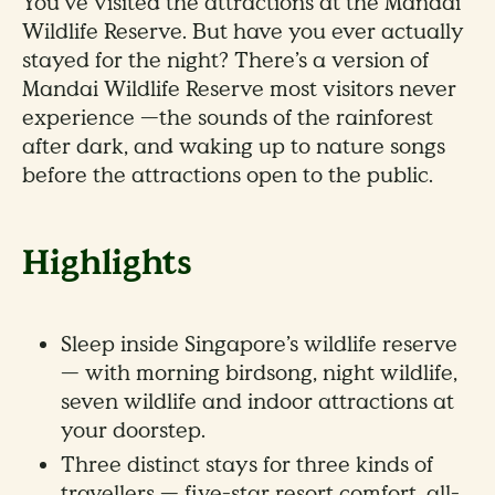
You’ve visited the attractions at the Mandai
Wildlife Reserve. But have you ever actually
stayed for the night? There’s a version of
Mandai Wildlife Reserve most visitors never
experience —the sounds of the rainforest
after dark, and waking up to nature songs
before the attractions open to the public.
Highlights
Sleep inside Singapore’s wildlife reserve
— with morning birdsong, night wildlife,
seven wildlife and indoor attractions at
your doorstep.
Three distinct stays for three kinds of
travellers — five-star resort comfort, all-