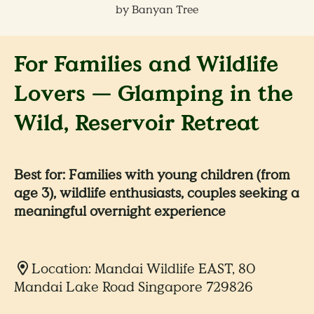
by Banyan Tree
For Families and Wildlife
Lovers — Glamping in the
Wild, Reservoir Retreat
Best for: Families with young children (from
age 3), wildlife enthusiasts, couples seeking a
meaningful overnight experience
Location: Mandai Wildlife EAST, 80
Mandai Lake Road Singapore 729826