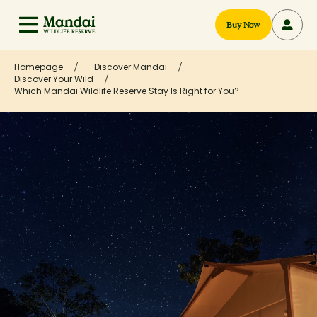
Buy Now
Homepage
Discover Mandai
Discover Your Wild
Which Mandai Wildlife Reserve Stay Is Right for You?