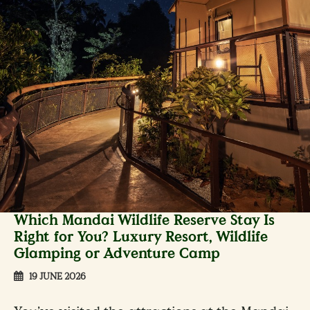
Which Mandai Wildlife Reserve Stay Is
Right for You? Luxury Resort, Wildlife
Glamping or Adventure Camp
19 JUNE 2026