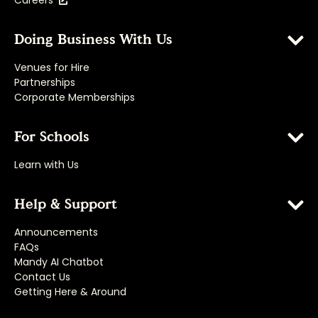
Careers
Doing Business With Us
Venues for Hire
Partnerships
Corporate Memberships
For Schools
Learn with Us
Help & Support
Announcements
FAQs
Mandy AI Chatbot
Contact Us
Getting Here & Around