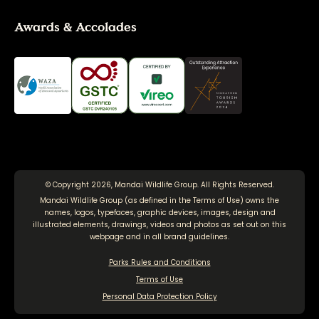
Awards & Accolades
© Copyright 2026, Mandai Wildlife Group. All Rights Reserved.
Mandai Wildlife Group (as defined in the
Terms of Use
) owns the
names, logos, typefaces, graphic devices, images, design and
illustrated elements, drawings, videos and photos as set out on this
webpage and in all brand guidelines.
Parks Rules and Conditions
Terms of Use
Personal Data Protection Policy