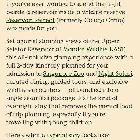
If you’ve ever wanted to spend the night
beside a reservoir inside a wildlife reserve,
Reservoir Retreat
(formerly Colugo Camp)
was made for you.
Set against stunning views of the Upper
Seletar Reservoir at
Mandai Wildlife EAST
,
this all-inclusive glamping experience with a
full 2-day itinerary planned for you:
admission to
Singapore Zoo
and
Night Safari
,
curated dining, guided tours, and exclusive
wildlife encounters — all bundled into a
single seamless package. It’s the kind of
overnight stay that removes the mental load
of trip planning, especially if you’re
travelling with young children.
Here’s what a
typical stay
looks like: