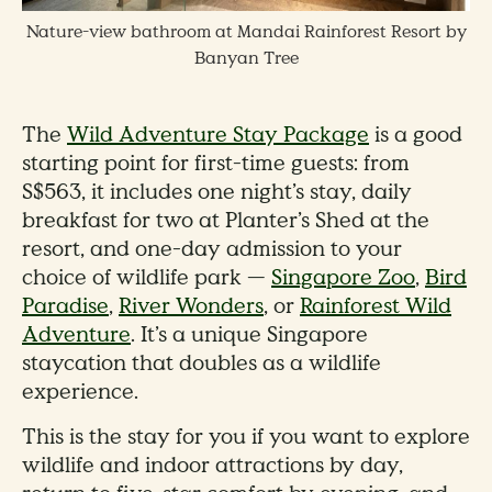
Nature-view bathroom at Mandai Rainforest Resort by
Banyan Tree
The
Wild Adventure Stay Package
is a good
starting point for first-time guests: from
S$563, it includes one night’s stay, daily
breakfast for two at Planter’s Shed at the
resort, and one-day admission to your
choice of wildlife park —
Singapore Zoo
,
Bird
Paradise
,
River Wonders
, or
Rainforest Wild
Adventure
. It’s a unique Singapore
staycation that doubles as a wildlife
experience.
This is the stay for you if you want to explore
wildlife and indoor attractions by day,