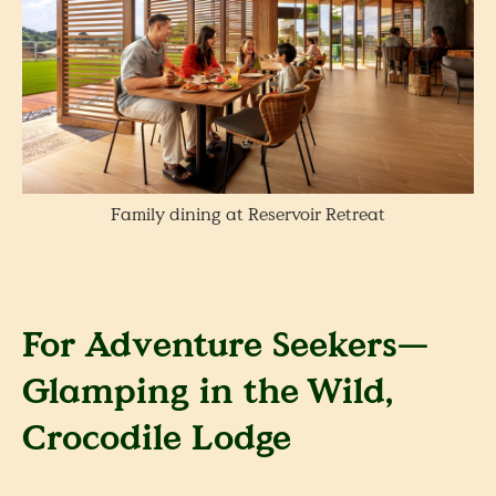
Family dining at Reservoir Retreat
For Adventure Seekers—
Glamping in the Wild,
Crocodile Lodge