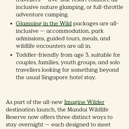
inclusive nature glamping, or full-throttle
adventure camping.
Glamping in the Wild
packages are all-
inclusive — accommodation, park
admissions, guided tours, meals, and
wildlife encounters are all in.
Toddler-friendly from age 3, suitable for
couples, families, youth groups, and solo
travellers looking for something beyond
the usual Singapore hotel stay.
As part of the all-new
Imagine Wilder
destination launch, the Mandai Wildlife
Reserve now offers three distinct ways to
stay overnight — each designed to meet