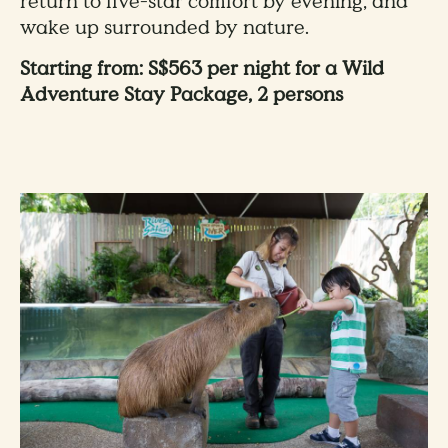
return to five-star comfort by evening, and
wake up surrounded by nature.
Starting from: S$563 per night for a Wild
Adventure Stay Package, 2 persons