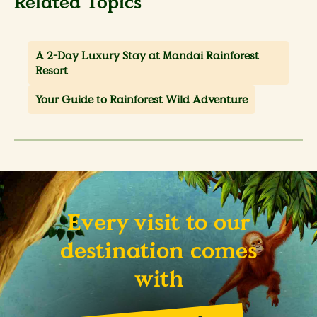
Related Topics
A 2-Day Luxury Stay at Mandai Rainforest
Resort
Your Guide to Rainforest Wild Adventure
Every visit to our
destination comes
with