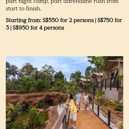
part night camp, part adrenaline rush from
start to finish.
Starting from: S$550 for 2 persons | S$750 for
3 | S$950 for 4 persons