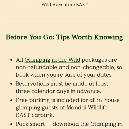
Wild Adventure EAST
Before You Go: Tips Worth Knowing
All
Glamping in the Wild
packages are
non-refundable and non-changeable, so
book when you’re sure of your dates.
Reservations must be made at least
three calendar days in advance.
Free parking is included for all in-house
glamping guests at Mandai Wildlife
EAST carpark.
Pack smart — download the Glamping in