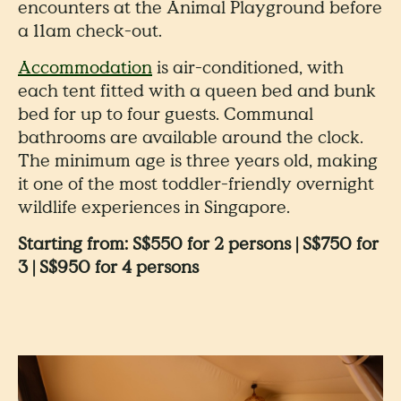
encounters at the Animal Playground before
a 11am check-out.
Accommodation
is air-conditioned, with
each tent fitted with a queen bed and bunk
bed for up to four guests. Communal
bathrooms are available around the clock.
The minimum age is three years old, making
it one of the most toddler-friendly overnight
wildlife experiences in Singapore.
Starting from: S$550 for 2 persons | S$750 for
3 | S$950 for 4 persons