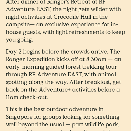
After dinner at Ranger’s Retreat at RF
Adventure EAST, the night gets wilder with
night activities at Crocodile Hall in the
campsite— an exclusive experience for in-
house guests, with light refreshments to keep
you going.
Day 2 begins before the crowds arrive. The
Ranger Expedition kicks off at 8.30am — an
early-morning guided forest trekking tour
through RF Adventure EAST, with animal
spotting along the way. After breakfast, get
back on the Adventure+ activities before a
11am check-out.
This is the best outdoor adventure in
Singapore for groups looking for something
well beyond the usual — part wildlife park,