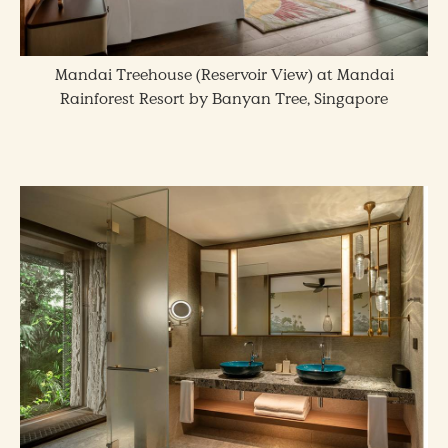
Mandai Treehouse (Reservoir View) at Mandai
Rainforest Resort by Banyan Tree, Singapore