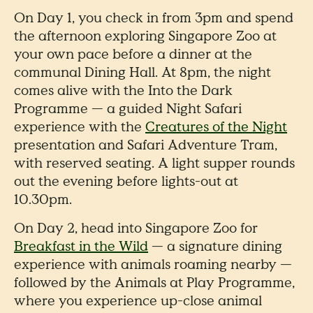
On Day 1, you check in from 3pm and spend
the afternoon exploring Singapore Zoo at
your own pace before a dinner at the
communal Dining Hall. At 8pm, the night
comes alive with the Into the Dark
Programme — a guided Night Safari
experience with the
Creatures of the Night
presentation and Safari Adventure Tram,
with reserved seating. A light supper rounds
out the evening before lights-out at
10.30pm.
On Day 2, head into Singapore Zoo for
Breakfast in the Wild
— a signature dining
experience with animals roaming nearby —
followed by the Animals at Play Programme,
where you experience up-close animal