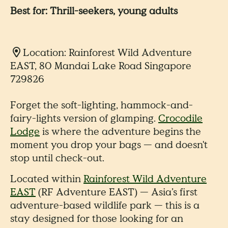
Best for: Thrill-seekers, young adults
Location: Rainforest Wild Adventure
EAST, 80 Mandai Lake Road Singapore
729826
Forget the soft-lighting, hammock-and-
fairy-lights version of glamping.
Crocodile
Lodge
is where the adventure begins the
moment you drop your bags — and doesn't
stop until check-out.
Located within
Rainforest Wild Adventure
EAST
(RF Adventure EAST) — Asia’s first
adventure-based wildlife park — this is a
stay designed for those looking for an