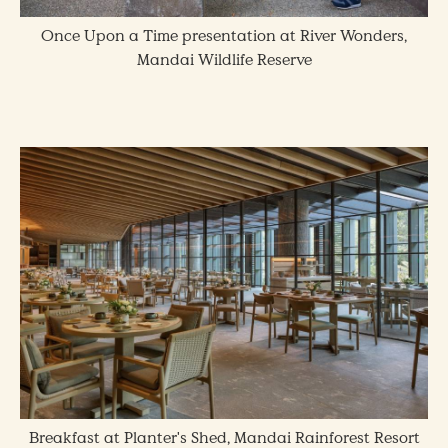
Once Upon a Time presentation at River Wonders,
Mandai Wildlife Reserve
Breakfast at Planter's Shed, Mandai Rainforest Resort