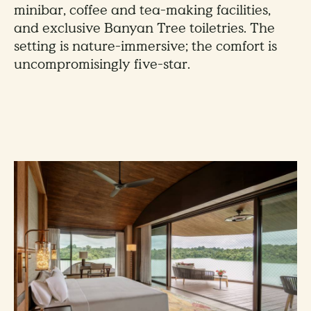
minibar, coffee and tea-making facilities,
and exclusive Banyan Tree toiletries. The
setting is nature-immersive; the comfort is
uncompromisingly five-star.