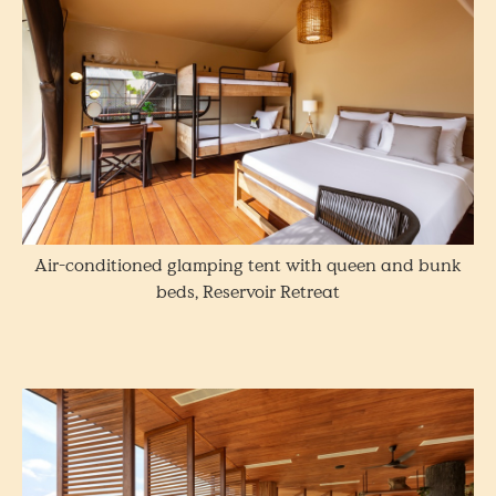
Air-conditioned glamping tent with queen and bunk
beds, Reservoir Retreat