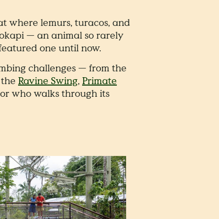
at where lemurs, turacos, and
 okapi — an animal so rarely
featured one until now.
climbing challenges — from the
f the
Ravine Swing
,
Primate
or who walks through its