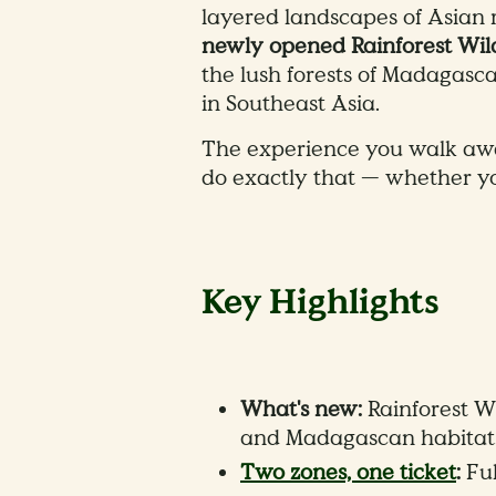
layered landscapes of Asian r
newly opened Rainforest Wi
the lush forests of Madagasc
in Southeast Asia.
The experience you walk awa
do exactly that — whether you
Key Highlights
What's new:
Rainforest W
and Madagascan habitats,
Two zones, one ticket
:
Ful