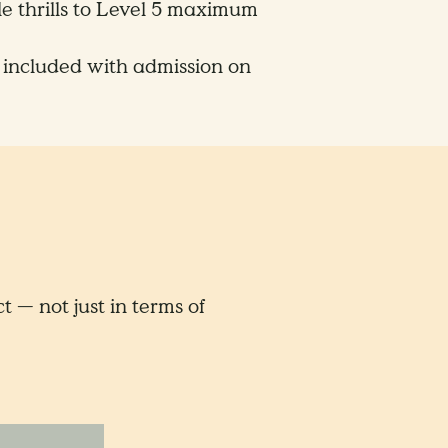
le thrills to Level 5 maximum
 included with admission on
 — not just in terms of