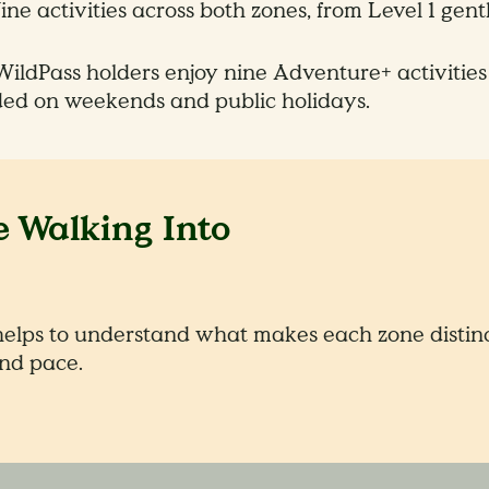
ne activities across both zones, from Level 1 gent
ildPass holders enjoy nine Adventure+ activities
ded on weekends and public holidays.
 Walking Into
helps to understand what makes each zone distinct
nd pace.