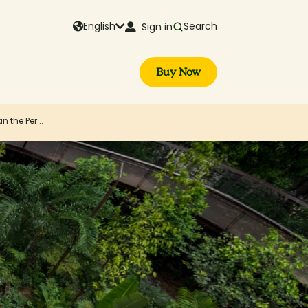
English
Search
Sign in
Buy Now
 the Per...