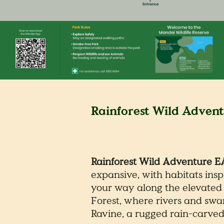
Rainforest Wild Adven
Rainforest Wild Adventure 
expansive, with habitats ins
your way along the elevated 
Forest, where rivers and swa
Ravine, a rugged rain-carved