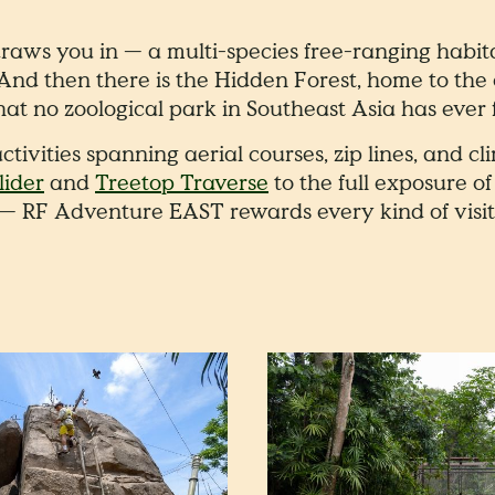
aws you in — a multi-species free-ranging habit
 And then there is the Hidden Forest, home to the
hat no zoological park in Southeast Asia has ever 
ctivities spanning aerial courses, zip lines, and 
ider
and
Treetop Traverse
to the full exposure o
— RF Adventure EAST rewards every kind of visit