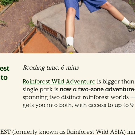
est
Reading time: 6 mins
to
Rainforest Wild Adventure
is bigger tha
single park is
now a two-zone adventure-
spanning two distinct rainforest worlds
gets you into both, with access to up to 
EST (formerly known as Rainforest Wild ASIA) imm