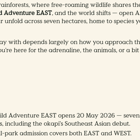
ainforests, where free-roaming wildlife shares the 
ld Adventure EAST
, and the world shifts — open 
ar unfold across seven hectares, home to species 
y with depends largely on how you approach the
're here for the adrenaline, the animals, or a bit 
ild Adventure EAST opens 20 May 2026 — seven h
 including the okapi's Southeast Asian debut.
l-park admission covers both EAST and WEST.