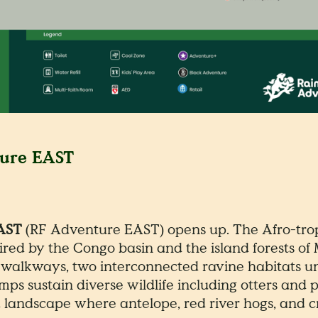
ture EAST
EAST
(RF Adventure EAST) opens up. The Afro-trop
pired by the Congo basin and the island forests 
walkways, two interconnected ravine habitats un
mps sustain diverse wildlife including otters and
 landscape where antelope, red river hogs, and c