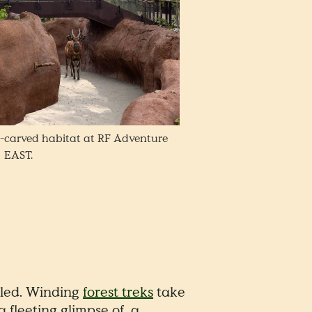
-carved habitat at RF Adventure
EAST.
-led. Winding
forest treks
take
 fleeting glimpse of a