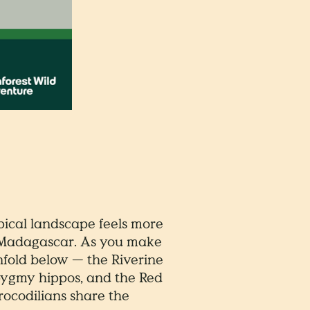
ical landscape feels more
of Madagascar. As you make
fold below — the Riverine
 pygmy hippos, and the Red
rocodilians share the