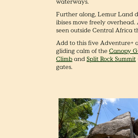
waterways.
Further along, Lemur Land dr
ibises move freely overhead.
seen outside Central Africa t
Add to this five Adventure+ a
gliding calm of the
Canopy Gl
Climb
and
Split Rock Summit
gates.