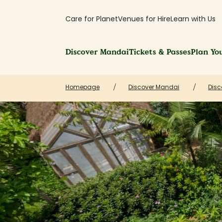
Care for Planet
Venues for Hire
Learn with Us
Discover Mandai
Tickets & Passes
Plan You
Homepage
Discover Mandai
Disc