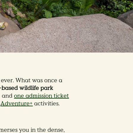
n ever. What was once a
based wildlife park
 — and
one admission ticket
9
Adventure+
activities.
erses you in the dense,