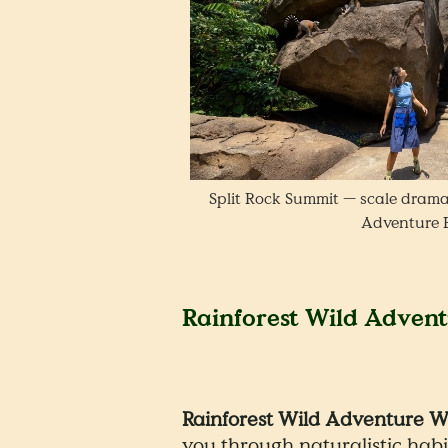
Split Rock Summit — scale drama
Adventure 
Rainforest Wild Adven
Rainforest Wild Adventure 
you through naturalistic habi