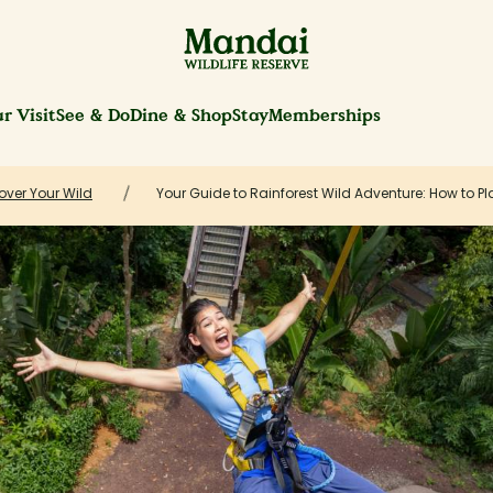
r Visit
See & Do
Dine & Shop
Stay
Memberships
over Your Wild
Your Guide to Rainforest Wild Adventure: How to Plan