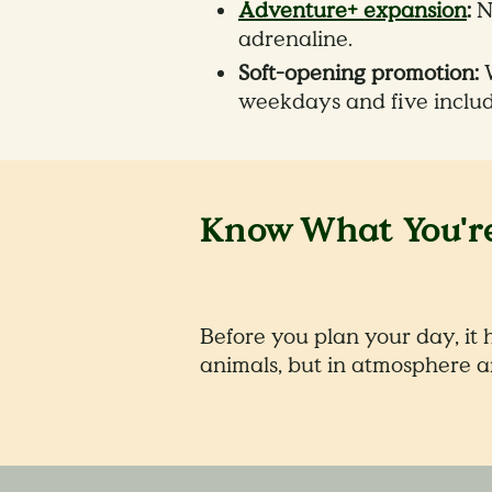
Adventure+ expansion
:
Ni
adrenaline.
Soft-opening promotion:
W
weekdays and five inclu
Know What You're
Before you plan your day, it 
animals, but in atmosphere a