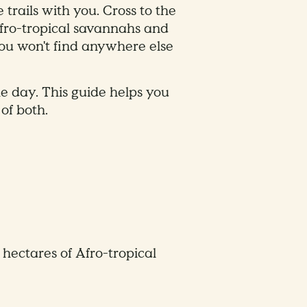
trails with you. Cross to the
Afro-tropical savannahs and
you won't find anywhere else
 day. This guide helps you
of both.
ectares of Afro-tropical