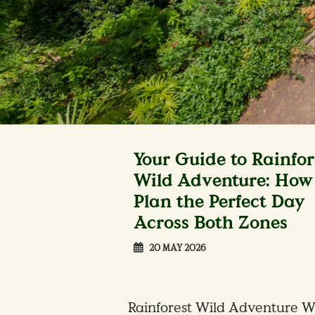
Your Guide to Rainfor
Wild Adventure: How 
Plan the Perfect Day
Across Both Zones
20 MAY 2026
Rainforest Wild Adventure W