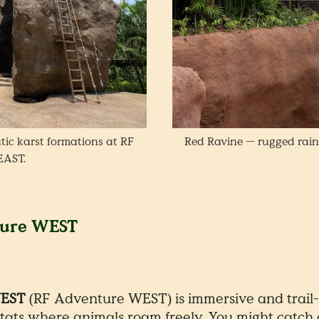
tic karst formations at RF
Red Ravine — rugged rain
EAST.
ture WEST
WEST
(RF Adventure WEST) is immersive and trail
tats where animals roam freely. You might catch a