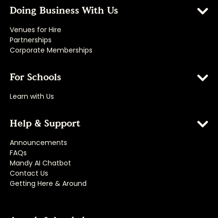
Doing Business With Us
Venues for Hire
Partnerships
Corporate Memberships
For Schools
Learn with Us
Help & Support
Announcements
FAQs
Mandy AI Chatbot
Contact Us
Getting Here & Around