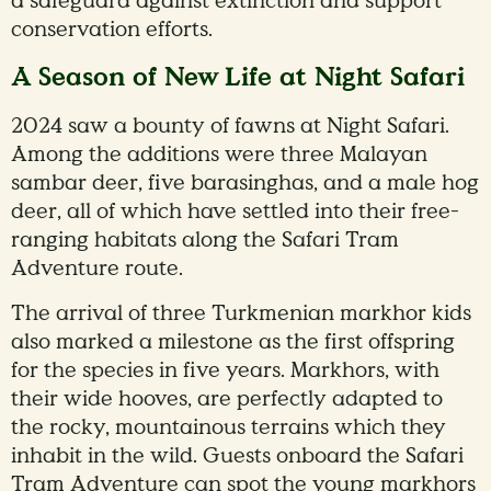
a safeguard against extinction and support
conservation efforts.
A Season of New Life at Night Safari
2024 saw a bounty of fawns at Night Safari.
Among the additions were three Malayan
sambar deer, five barasinghas, and a male hog
deer, all of which have settled into their free-
ranging habitats along the Safari Tram
Adventure route.
The arrival of three Turkmenian markhor kids
also marked a milestone as the first offspring
for the species in five years. Markhors, with
their wide hooves, are perfectly adapted to
the rocky, mountainous terrains which they
inhabit in the wild. Guests onboard the Safari
Tram Adventure can spot the young markhors