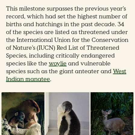
This milestone surpasses the previous year’s
record, which had set the highest number of
births and hatchings in the past decade. 34
of the species are listed as threatened under
the International Union for the Conservation
of Nature’s (IUCN) Red List of Threatened
Species, including critically endangered
species like the
woylie
and vulnerable
species such as the giant anteater and
West
Indian manatee
.