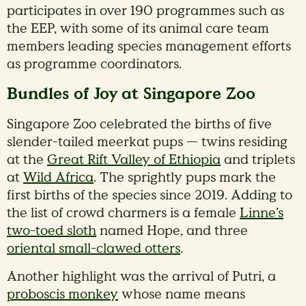
participates in over 190 programmes such as
the EEP, with some of its animal care team
members leading species management efforts
as programme coordinators.
Bundles of Joy at Singapore Zoo
Singapore Zoo celebrated the births of five
slender-tailed meerkat pups — twins residing
at the
Great Rift Valley of Ethiopia
and triplets
at
Wild Africa
. The sprightly pups mark the
first births of the species since 2019. Adding to
the list of crowd charmers is a female
Linne’s
two-toed sloth
named Hope, and three
oriental small-clawed otters
.
Another highlight was the arrival of Putri, a
proboscis monkey
whose name means