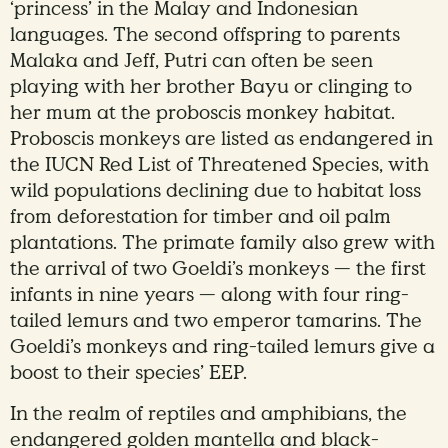
‘princess’ in the Malay and Indonesian
languages. The second offspring to parents
Malaka and Jeff, Putri can often be seen
playing with her brother Bayu or clinging to
her mum at the proboscis monkey habitat.
Proboscis monkeys are listed as endangered in
the IUCN Red List of Threatened Species, with
wild populations declining due to habitat loss
from deforestation for timber and oil palm
plantations. The primate family also grew with
the arrival of two Goeldi’s monkeys — the first
infants in nine years — along with four ring-
tailed lemurs and two emperor tamarins. The
Goeldi’s monkeys and ring-tailed lemurs give a
boost to their species’ EEP.
In the realm of reptiles and amphibians, the
endangered golden mantella and black-