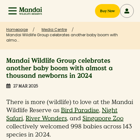
Buy Now
Homepage
Media Centre
Mandai Wildlife Group celebrates another baby boom with
almo...
Mandai Wildlife Group celebrates
another baby boom with almost a
thousand newborns in 2024
27 MAR 2025
There is more (wildlife) to love at the Mandai
Wildlife Reserve as
Bird Paradise
,
Night
Safari
,
River Wonders
, and
Singapore Zoo
collectively welcomed 998 babies across 143
species in 2024.