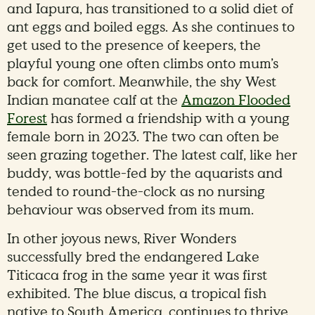
and Iapura, has transitioned to a solid diet of
ant eggs and boiled eggs. As she continues to
get used to the presence of keepers, the
playful young one often climbs onto mum’s
back for comfort. Meanwhile, the shy West
Indian manatee calf at the
Amazon Flooded
Forest
has formed a friendship with a young
female born in 2023. The two can often be
seen grazing together. The latest calf, like her
buddy, was bottle-fed by the aquarists and
tended to round-the-clock as no nursing
behaviour was observed from its mum.
In other joyous news, River Wonders
successfully bred the endangered Lake
Titicaca frog in the same year it was first
exhibited. The blue discus, a tropical fish
native to South America, continues to thrive