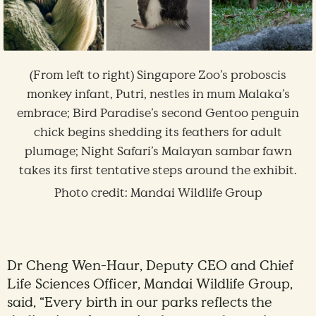
(From left to right) Singapore Zoo’s proboscis
monkey infant, Putri, nestles in mum Malaka’s
embrace; Bird Paradise’s second Gentoo penguin
chick begins shedding its feathers for adult
plumage; Night Safari’s Malayan sambar fawn
takes its first tentative steps around the exhibit.
Photo credit: Mandai Wildlife Group
Dr Cheng Wen-Haur, Deputy CEO and Chief
Life Sciences Officer, Mandai Wildlife Group,
said, “Every birth in our parks reflects the