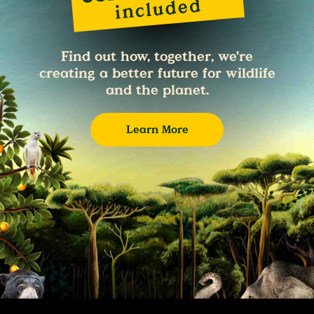
Find out how, together, we're
creating a better future for wildlife
and the planet.
Learn More