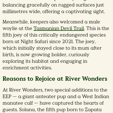
balancing gracefully on rugged surfaces just
millimetres wide, offering a captivating sight.
Meanwhile, keepers also welcomed a male
woylie at the
Tasmanian Devil Trail
. This is the
fifth joey of this critically endangered species
born at Night Safari since 2021. The joey,
which initially stayed close to its mum after
birth, is now growing bolder, curiously
exploring its habitat and engaging in
enrichment activities.
Reasons to Rejoice at River Wonders
At River Wonders, two special additions to the
EEP — a giant anteater pup and a West Indian
manatee calf — have captured the hearts of
guests. Solana, the fifth pup born to Zapata