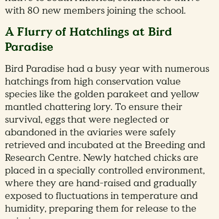
with 80 new members joining the school.
A Flurry of Hatchlings at Bird
Paradise
Bird Paradise had a busy year with numerous
hatchings from high conservation value
species like the golden parakeet and yellow
mantled chattering lory. To ensure their
survival, eggs that were neglected or
abandoned in the aviaries were safely
retrieved and incubated at the Breeding and
Research Centre. Newly hatched chicks are
placed in a specially controlled environment,
where they are hand-raised and gradually
exposed to fluctuations in temperature and
humidity, preparing them for release to the