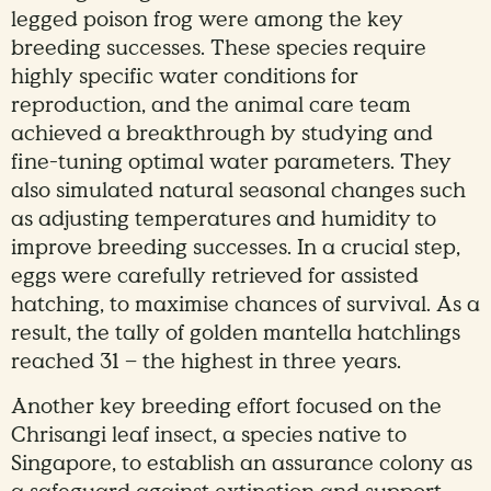
legged poison frog were among the key
breeding successes. These species require
highly specific water conditions for
reproduction, and the animal care team
achieved a breakthrough by studying and
fine-tuning optimal water parameters. They
also simulated natural seasonal changes such
as adjusting temperatures and humidity to
improve breeding successes. In a crucial step,
eggs were carefully retrieved for assisted
hatching, to maximise chances of survival. As a
result, the tally of golden mantella hatchlings
reached 31 – the highest in three years.
Another key breeding effort focused on the
Chrisangi leaf insect, a species native to
Singapore, to establish an assurance colony as