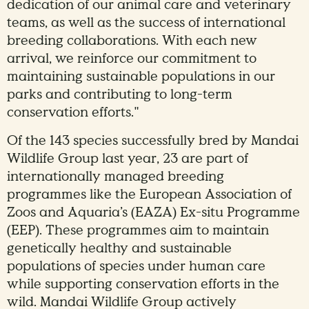
dedication of our animal care and veterinary
teams, as well as the success of international
breeding collaborations. With each new
arrival, we reinforce our commitment to
maintaining sustainable populations in our
parks and contributing to long-term
conservation efforts."
Of the 143 species successfully bred by Mandai
Wildlife Group last year, 23 are part of
internationally managed breeding
programmes like the European Association of
Zoos and Aquaria’s (EAZA) Ex-situ Programme
(EEP). These programmes aim to maintain
genetically healthy and sustainable
populations of species under human care
while supporting conservation efforts in the
wild. Mandai Wildlife Group actively