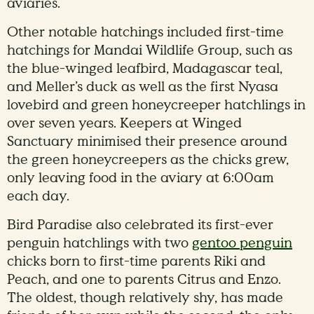
aviaries.
Other notable hatchings included first-time
hatchings for Mandai Wildlife Group, such as
the blue-winged leafbird, Madagascar teal,
and Meller’s duck as well as the first Nyasa
lovebird and green honeycreeper hatchlings in
over seven years. Keepers at Winged
Sanctuary minimised their presence around
the green honeycreepers as the chicks grew,
only leaving food in the aviary at 6:00am
each day.
Bird Paradise also celebrated its first-ever
penguin hatchlings with two
gentoo penguin
chicks born to first-time parents Riki and
Peach, and one to parents Citrus and Enzo.
The oldest, though relatively shy, has made