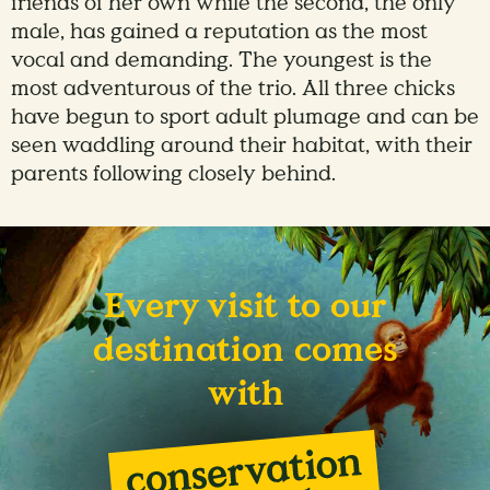
friends of her own while the second, the only
male, has gained a reputation as the most
vocal and demanding. The youngest is the
most adventurous of the trio. All three chicks
have begun to sport adult plumage and can be
seen waddling around their habitat, with their
parents following closely behind.
Every visit to our
destination comes
with