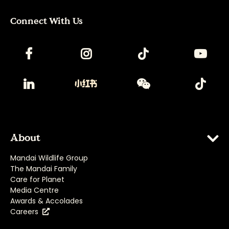
Connect With Us
About
Mandai Wildlife Group
The Mandai Family
Care for Planet
Media Centre
Awards & Accolades
Careers