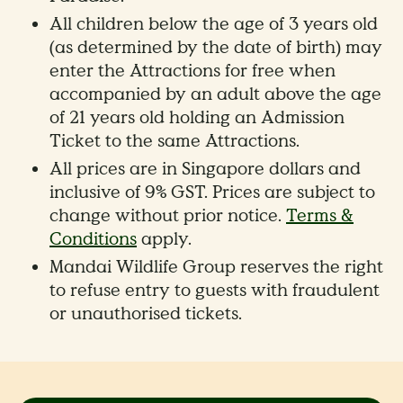
All children below the age of 3 years old
(as determined by the date of birth) may
enter the Attractions for free when
accompanied by an adult above the age
of 21 years old holding an Admission
Ticket to the same Attractions.
All prices are in Singapore dollars and
inclusive of 9% GST. Prices are subject to
change without prior notice.
Terms &
Conditions
apply.
Mandai Wildlife Group reserves the right
to refuse entry to guests with fraudulent
or unauthorised tickets.