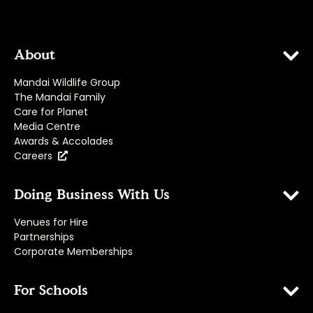
About
Mandai Wildlife Group
The Mandai Family
Care for Planet
Media Centre
Awards & Accolades
Careers
Doing Business With Us
Venues for Hire
Partnerships
Corporate Memberships
For Schools