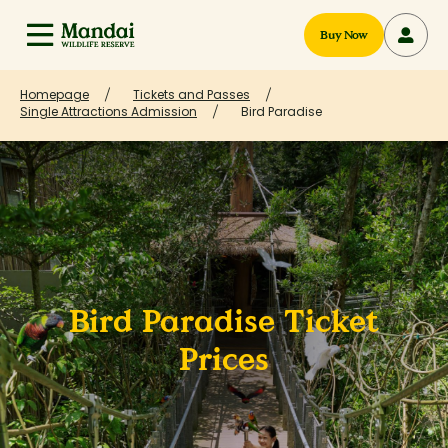
Buy Now
Homepage
Tickets and Passes
Single Attractions Admission
Bird Paradise
Bird Paradise Ticket
Prices