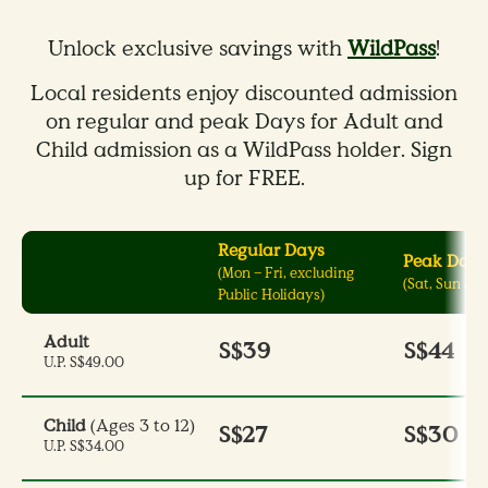
Unlock exclusive savings with
WildPass
!
Local residents enjoy discounted admission
on regular and peak Days for Adult and
Child admission as a WildPass holder. Sign
up for FREE.
Regular Days
Peak Days
(Mon – Fri, excluding
(Sat, Sun & P
Public Holidays)
Adult
S$39
S$44
U.P. S$49.00
Child
(Ages 3 to 12)
S$27
S$30
U.P. S$34.00