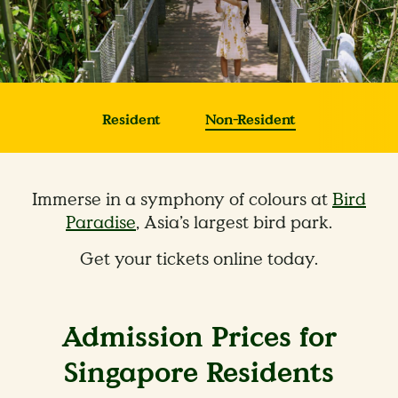
Resident
Non-Resident
Immerse in a symphony of colours at
Bird
Paradise
, Asia’s largest bird park.
Get your tickets online today.
Admission Prices for
Singapore Residents