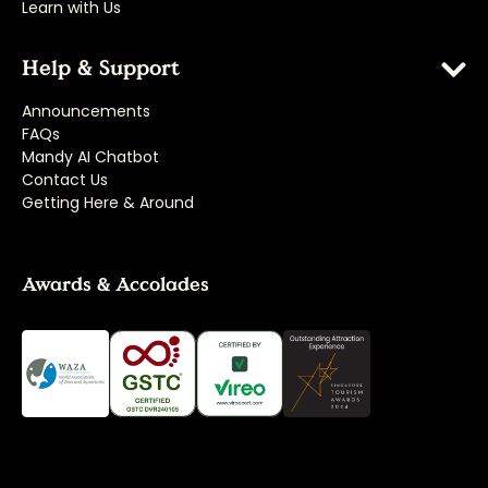
Learn with Us
Help & Support
Announcements
FAQs
Mandy AI Chatbot
Contact Us
Getting Here & Around
Awards & Accolades