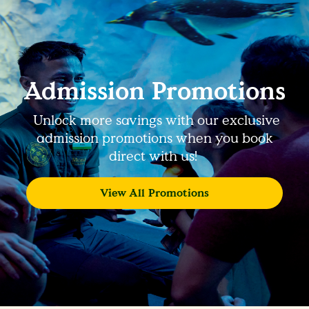
Admission Promotions
Unlock more savings with our exclusive
admission promotions when you book
direct with us!
View All Promotions