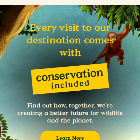
Every visit to our
destination comes
with
Find out how, together, we're
creating a better future for wildlife
and the planet.
Learn More