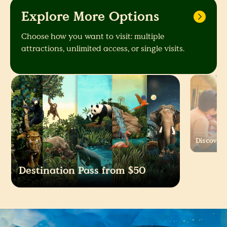
Explore More Options
Choose how you want to visit: multiple
attractions, unlimited access, or single visits.
Discover 
Destination Pass from $50