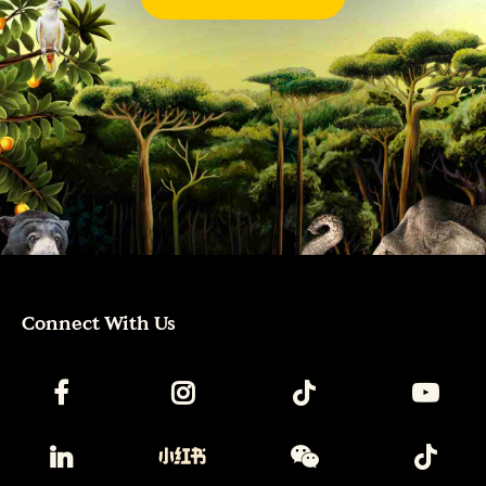
Connect With Us