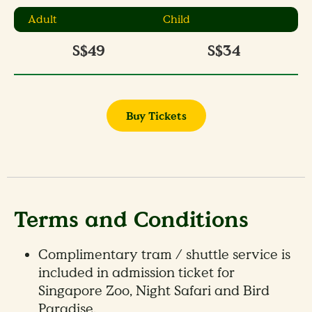
Adult
Child
S$49
S$34
Buy Tickets
Terms and Conditions
Complimentary tram / shuttle service is
included in admission ticket for
Singapore Zoo, Night Safari and Bird
Paradise.