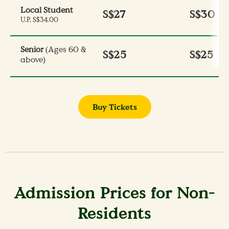
Local Student
S$27
S$30
U.P. S$34.00
Senior
(Ages 60 &
S$25
S$25
above)
Buy Tickets
Admission Prices for Non-
Residents