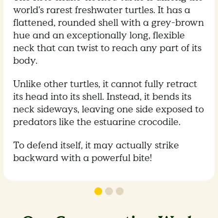
world's rarest freshwater turtles. It has a
flattened, rounded shell with a grey-brown
hue and an exceptionally long, flexible
neck that can twist to reach any part of its
body.
Unlike other turtles, it cannot fully retract
its head into its shell. Instead, it bends its
neck sideways, leaving one side exposed to
predators like the estuarine crocodile.
To defend itself, it may actually strike
backward with a powerful bite!