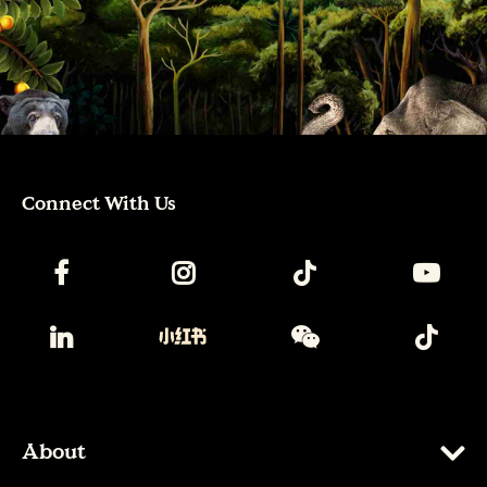
Connect With Us
About