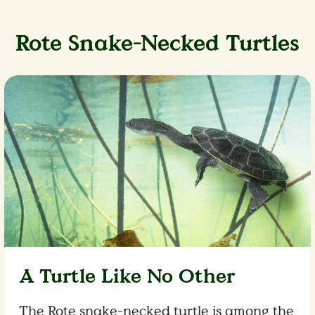
Rote Snake-Necked Turtles
A Turtle Like No Other
The Rote snake-necked turtle is among the