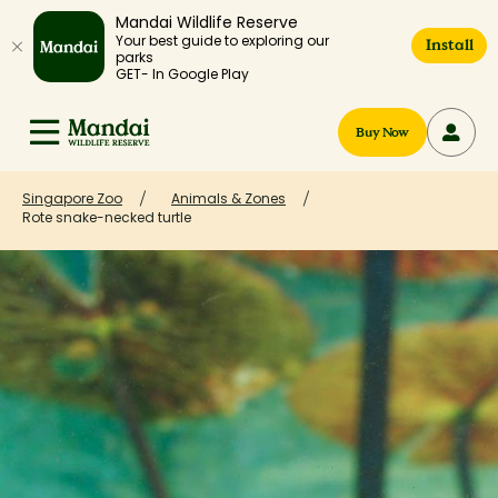
Mandai Wildlife Reserve
Your best guide to exploring our
Install
parks
GET- In Google Play
Buy Now
Singapore Zoo
Animals & Zones
Rote snake-necked turtle