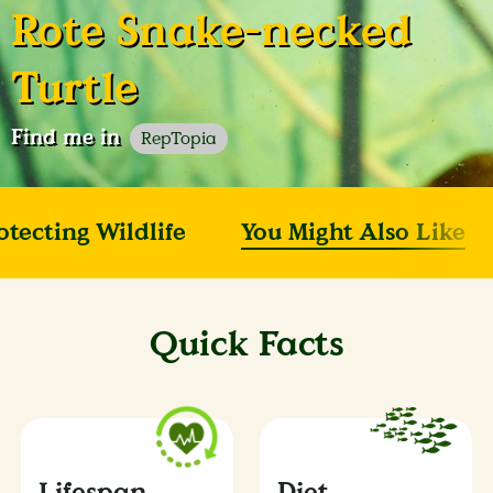
Rote Snake-necked
Turtle
Find me in
RepTopia
otecting Wildlife
You Might Also Like
Quick Facts
Lifespan
Diet