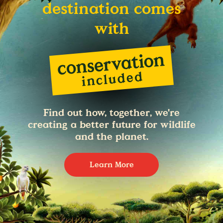
destination comes
with
Find out how, together, we're
creating a better future for wildlife
and the planet.
Learn More