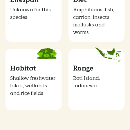
Unknown for this
Amphibians, fish,
species
carrion, insects,
mollusks and
worms
Habitat
Range
Shallow freshwater
Roti Island,
lakes, wetlands
Indonesia
and rice fields