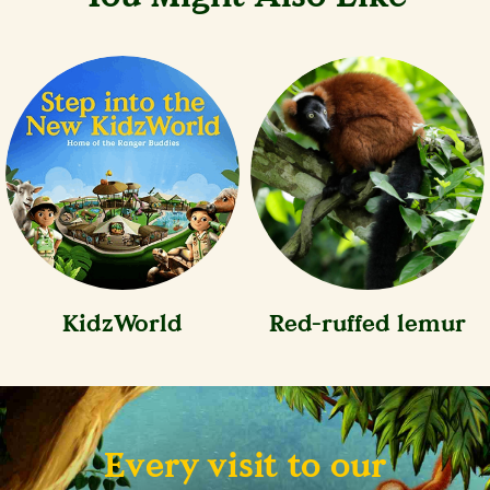
KidzWorld
Red-ruffed lemur
Every visit to our