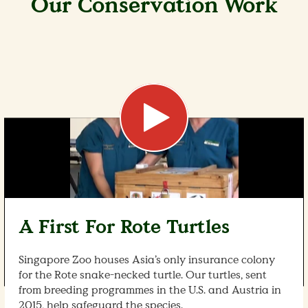
Our Conservation Work
A First For Rote Turtles
Singapore Zoo houses Asia’s only insurance colony
for the Rote snake-necked turtle. Our turtles, sent
from breeding programmes in the U.S. and Austria in
2015, help safeguard the species.