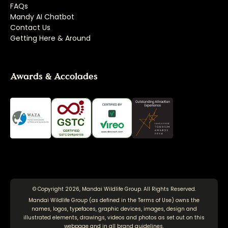
FAQs
Mandy AI Chatbot
Contact Us
Getting Here & Around
Awards & Accolades
© Copyright 2026, Mandai Wildlife Group. All Rights Reserved.
Mandai Wildlife Group (as defined in the
Terms of Use
) owns the
names, logos, typefaces, graphic devices, images, design and
illustrated elements, drawings, videos and photos as set out on this
webpage and in all brand guidelines.