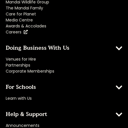
Mandai Wildlife Group
The Mandai Family
Care for Planet
Media Centre
Awards & Accolades
Careers
Doing Business With Us
Venues for Hire
Partnerships
Corporate Memberships
For Schools
Learn with Us
Help & Support
Announcements