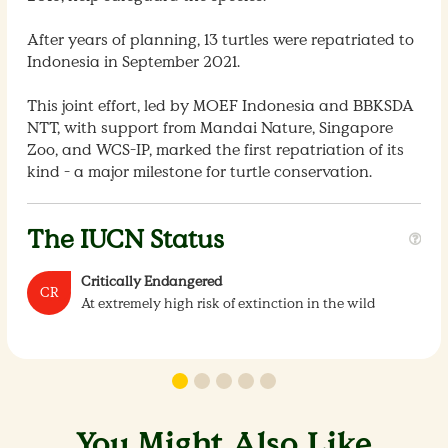
After years of planning, 13 turtles were repatriated to
Indonesia in September 2021.
This joint effort, led by MOEF Indonesia and BBKSDA
NTT, with support from Mandai Nature, Singapore
Zoo, and WCS-IP, marked the first repatriation of its
kind - a major milestone for turtle conservation.
The IUCN Status
Critically Endangered
CR
At extremely high risk of extinction in the wild
You Might Also Like