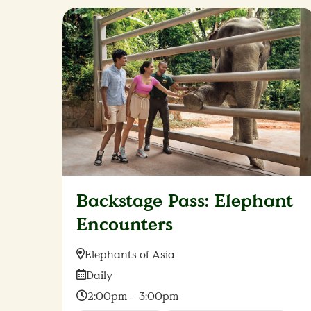
Backstage Pass: Elephant
Encounters
Location:
Elephants of Asia
Date:
Daily
Time:
2:00pm – 3:00pm