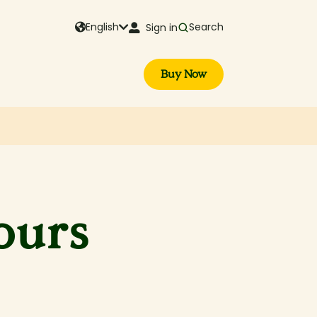
English
Search
Sign in
Buy Now
ours