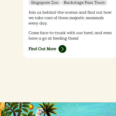
Singapore Zoo
Backstage Pass Tours
Join us behind-the-scenes and find out how
we take care of these majestic mammals
every day.
Come face-to-trunk with our herd, and even
have a go at feeding them!
Find Out More