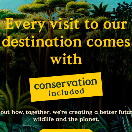
Every visit to our
destination comes
with
 out how, together, we're creating a better futur
wildlife and the planet.