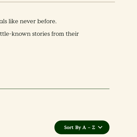
s like never before.
ittle-known stories from their
Sort By A – Z