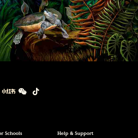
or Schools
Help & Support