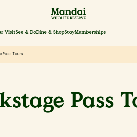
r Visit
See & Do
Dine & Shop
Stay
Memberships
e Pass Tours
kstage Pass T