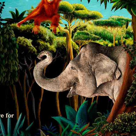
e for