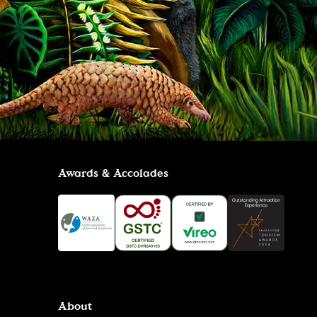
Awards & Accolades
About