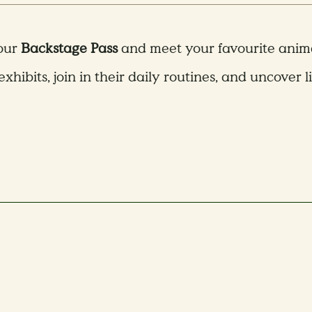
 our
Backstage Pass
and meet your favourite animal
exhibits, join in their daily routines, and uncover l