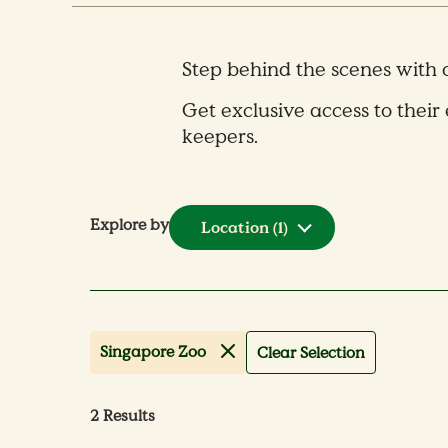
Step behind the scenes with
Get exclusive access to their 
keepers.
Explore by
Location
(1)
Singapore Zoo
Clear Selection
2
Results