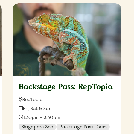
Backstage Pass: RepTopia
Location:
RepTopia
Date:
Fri, Sat & Sun
Time:
1:30pm – 2:30pm
Singapore Zoo
Backstage Pass Tours