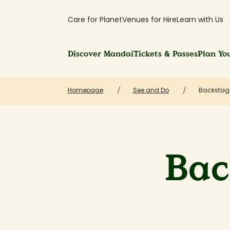
Care for Planet
Venues for Hire
Learn with Us
Discover Mandai
Tickets & Passes
Plan You
Homepage
See and Do
Backstag
Bac