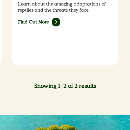
Learn about the amazing adaptations of
reptiles and the threats they face.
Find Out More
Showing 1–2 of 2 results