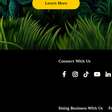
Learn More
Connect With Us
Doing Business With Us
F