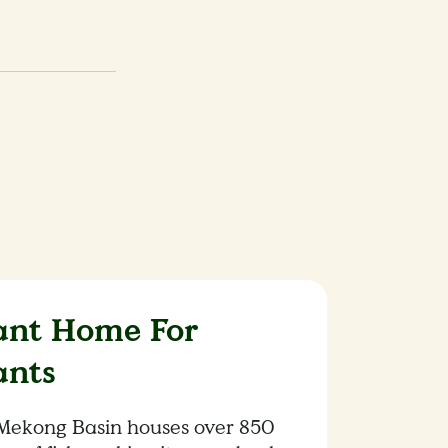
ant Home For
ants
Mekong Basin houses over 850