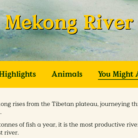
Mekong River
Highlights
Animals
You Might 
ong rises from the Tibetan plateau, journeying th
.
tonnes of fish a year, it is the most productive ri
t river.