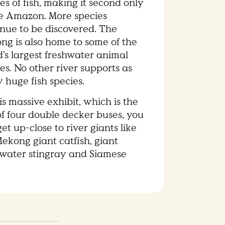
es of fish, making it second only
he Amazon. More species
inue to be discovered. The
ng is also home to some of the
’s largest freshwater animal
es. No other river supports as
 huge fish species.
is massive exhibit, which is the
of four double decker buses, you
et up-close to river giants like
ekong giant catfish, giant
hwater stingray and Siamese
.