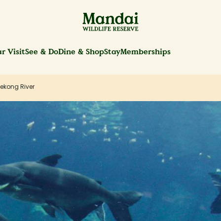
r Visit
See & Do
Dine & Shop
Stay
Memberships
ekong River