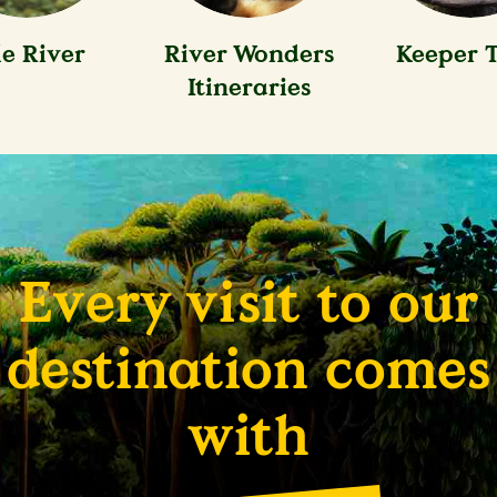
le River
River Wonders
Keeper T
Itineraries
Every visit to our
destination comes
with