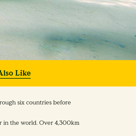
Also Like
rough six countries before
ver in the world. Over 4,300km