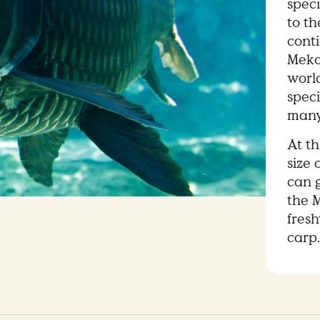
speci
to t
cont
Meko
world
speci
many
At th
size 
can g
the M
fres
carp