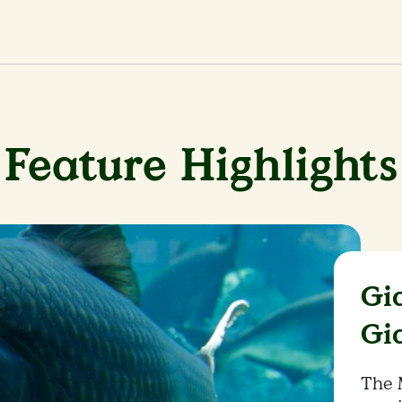
Feature Highlights
Gi
Gi
The 