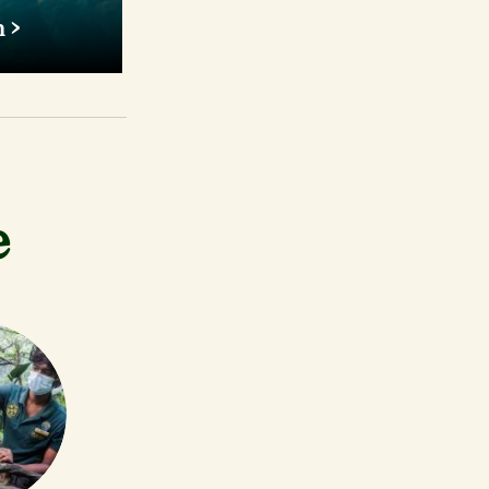
h
th a weight
fellow is one
ater fish.
e