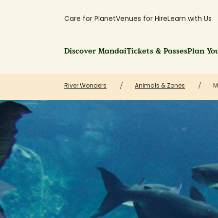
Care for Planet
Venues for Hire
Learn with Us
Discover Mandai
Tickets & Passes
Plan You
River Wonders
Animals & Zones
M