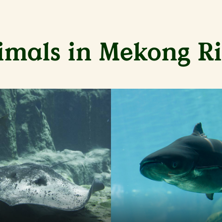
imals in Mekong Ri