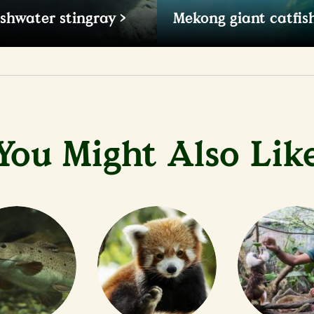
eshwater stingray
Mekong giant catfis
e world's largest freshwater
Growing up to 3.2m long wi
tingray can weigh up to
of almost 300kg, this large 
of the world's largest freshw
You Might Also Lik