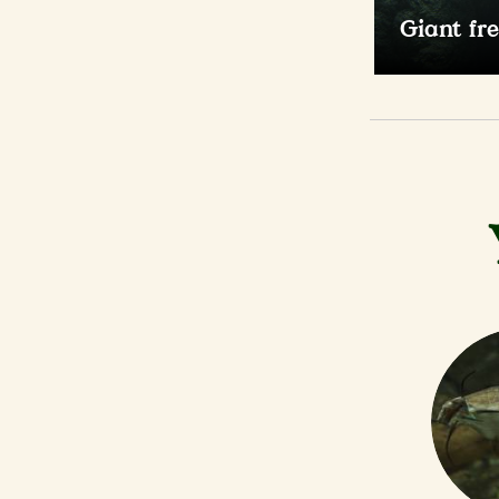
Giant fr
As one of th
fish, this s
600kg.