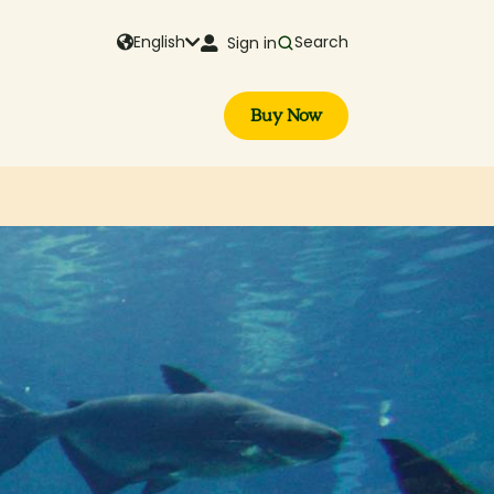
English
Search
Sign in
Buy Now