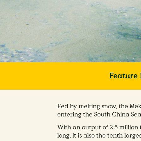
Feature 
Fed by melting snow, the Mek
entering the South China Sea
With an output of 2.5 million 
long, it is also the tenth larges