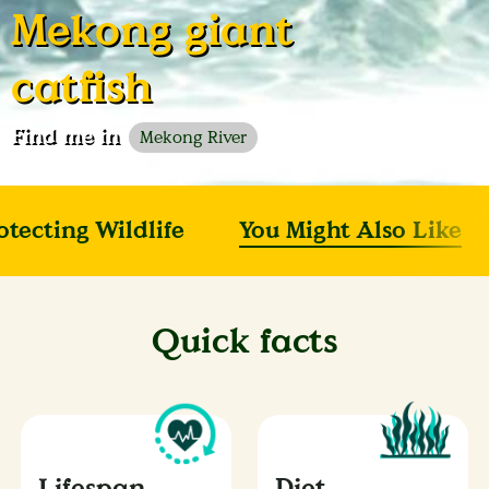
Mekong giant
catfish
Find me in
Mekong River
otecting Wildlife
You Might Also Like
Quick facts
Lifespan
Diet