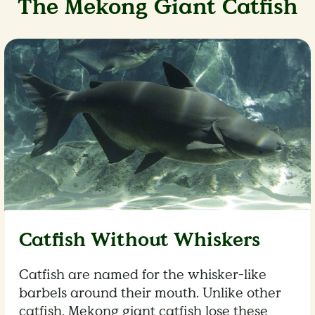
The Mekong Giant Catfish
Catfish Without Whiskers
Catfish are named for the whisker-like
barbels around their mouth. Unlike other
catfish, Mekong giant catfish lose these