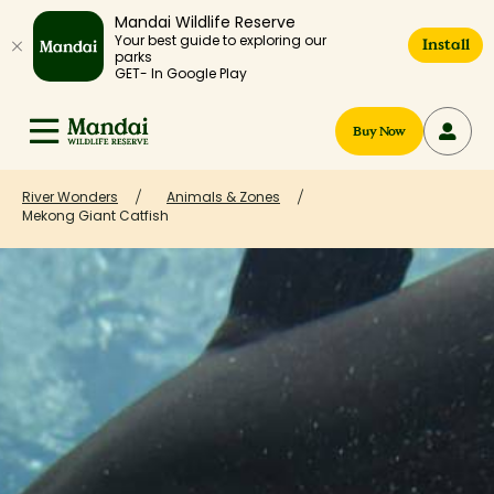
Mandai Wildlife Reserve
Your best guide to exploring our
Install
parks
GET- In Google Play
Buy Now
River Wonders
Animals & Zones
Mekong Giant Catfish