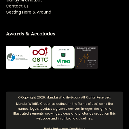
Mandy AI Chatbot
Contact Us
Getting Here & Around
Awards & Accolades
© Copyright 2026, Mandai Wildlife Group. All Rights Reserved.
Mandai Wildlife Group (as defined in the
Terms of Use
) owns the
names, logos, typefaces, graphic devices, images, design and
illustrated elements, drawings, videos and photos as set out on this
webpage and in all brand guidelines.
Parks Rules and Conditions