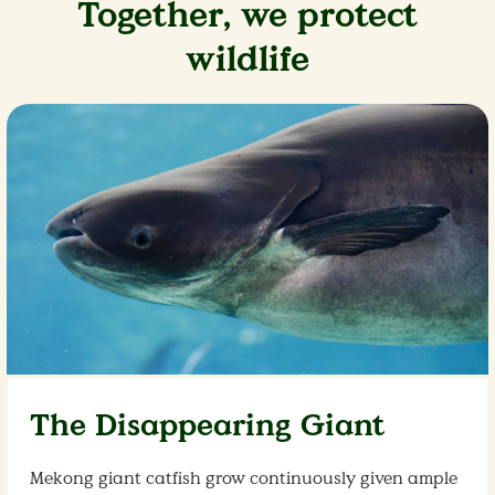
Together, we protect
wildlife
The Disappearing Giant
Mekong giant catfish grow continuously given ample