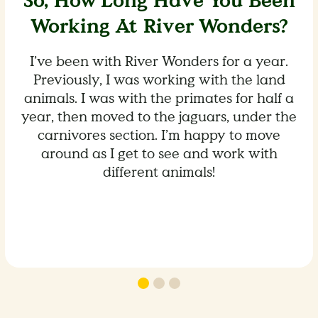
So, How Long Have You Been
Working At River Wonders?
I’ve been with River Wonders for a year.
Previously, I was working with the land
animals. I was with the primates for half a
year, then moved to the jaguars, under the
carnivores section. I’m happy to move
around as I get to see and work with
different animals!