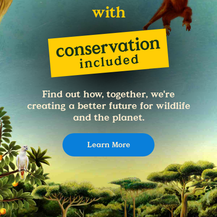
with
Find out how, together, we're
creating a better future for wildlife
and the planet.
Learn More