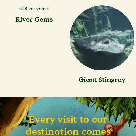
River Gems
Giant Stingray
Every visit to our
destination comes