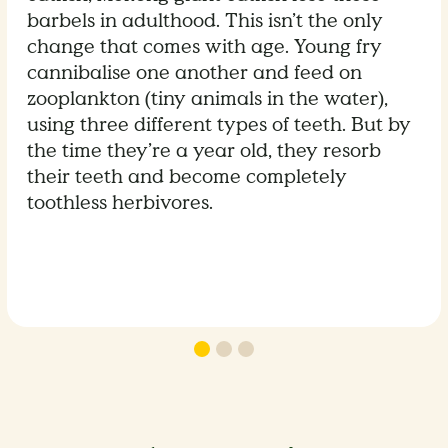
barbels in adulthood. This isn’t the only
change that comes with age. Young fry
cannibalise one another and feed on
zooplankton (tiny animals in the water),
using three different types of teeth. But by
the time they’re a year old, they resorb
their teeth and become completely
toothless herbivores.