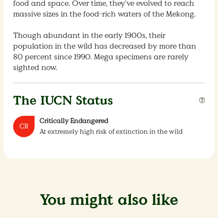
food and space. Over time, they've evolved to reach
massive sizes in the food-rich waters of the Mekong.
Though abundant in the early 1900s, their
population in the wild has decreased by more than
80 percent since 1990. Mega specimens are rarely
sighted now.
The IUCN Status
Critically Endangered
CR
At extremely high risk of extinction in the wild
You might also like