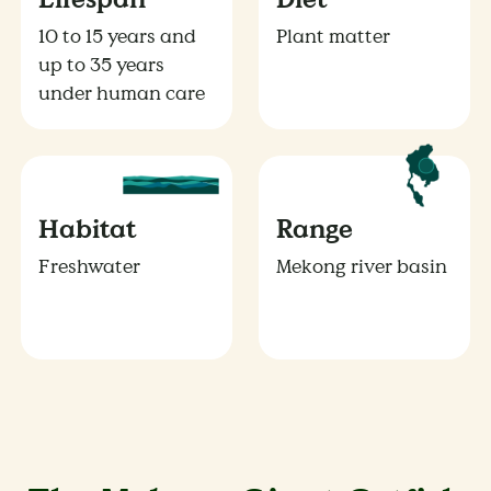
10 to 15 years and
Plant matter
up to 35 years
under human care
Habitat
Range
Freshwater
Mekong river basin