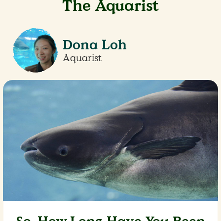
The Aquarist
Dona Loh
Aquarist