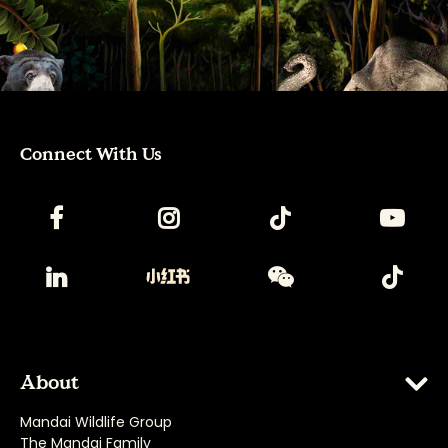
Connect With Us
About
Mandai Wildlife Group
The Mandai Family