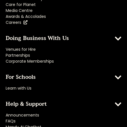
Care for Planet
Media Centre
Awards & Accolades
Careers
Doing Business With Us
Venues for Hire
Partnerships
Corporate Memberships
For Schools
Learn with Us
Help & Support
Announcements
FAQs