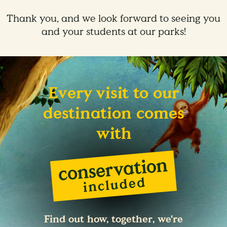
Thank you, and we look forward to seeing you
and your students at our parks!
Every visit to our
destination comes
with
Find out how, together, we're