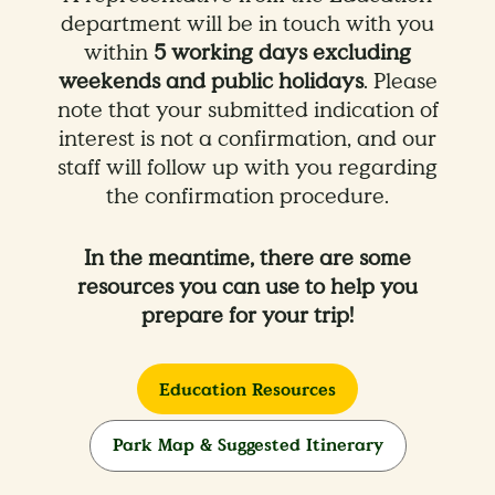
department will be in touch with you
within
5 working days excluding
weekends and public holidays
. Please
note that your submitted indication of
interest is not a confirmation, and our
staff will follow up with you regarding
the confirmation procedure.
In the meantime, there are some
resources you can use to help you
prepare for your trip!
Education Resources
Park Map & Suggested Itinerary