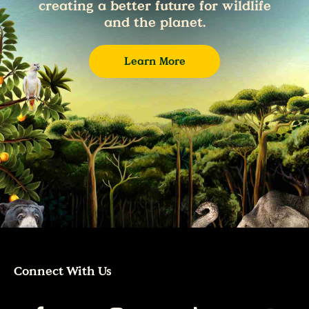
creating a better future for wildlife
and the planet.
Learn More
Connect With Us