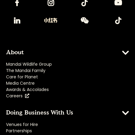
About
Mandai Wildlife Group
The Mandai Family
Care for Planet
Media Centre
Awards & Accolades
Careers
Doing Business With Us
Venues for Hire
Partnerships