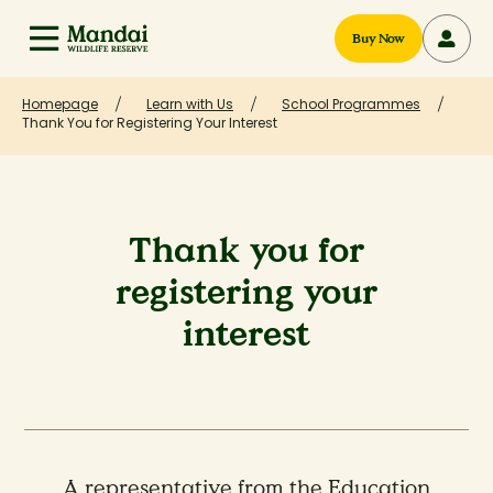
Buy Now
Homepage
Learn with Us
School Programmes
Thank You for Registering Your Interest
Thank you for
registering your
interest
A representative from the Education