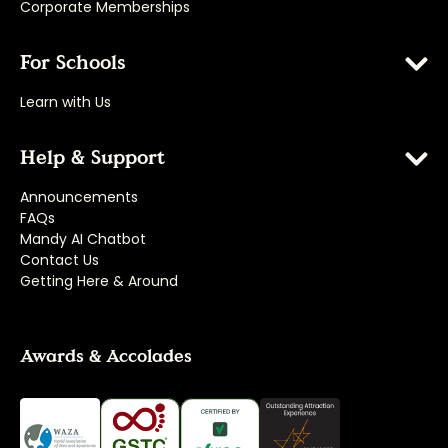
Corporate Memberships
For Schools
Learn with Us
Help & Support
Announcements
FAQs
Mandy AI Chatbot
Contact Us
Getting Here & Around
Awards & Accolades