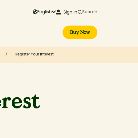
English
Search
Sign in
Buy Now
Register Your Interest
erest