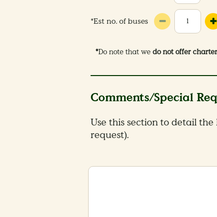
*Est no. of buses
*
Do note that we
do not offer charte
Comments/Special Req
Use this section to detail the
request).