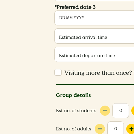
*Preferred date 3
Estimated arrival time
Estimated departure time
Visiting more than once? 
Group details
Est no. of students
Est no. of adults