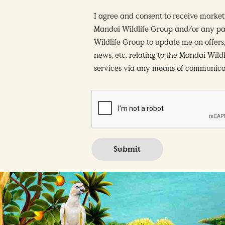
I agree and consent to receive marke
Mandai Wildlife Group and/or any pa
Wildlife Group to update me on offers,
news, etc. relating to the Mandai Wild
services via any means of communicat
Submit