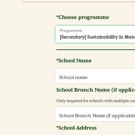
*Choose programme
Programme
[Secondary] Sustainability in Ma
Paradise
*School Name
School name
School Branch Name (if applic
Only required for schools with multiple 
School Branch Name (if applicable
*School Address