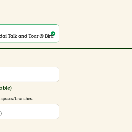
ndai Talk and Tour @ Bird
able)
campuses/branches.
)