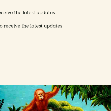
receive the latest updates
to receive the latest updates