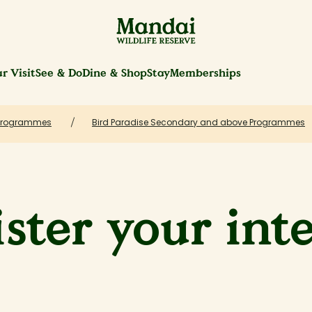
r Visit
See & Do
Dine & Shop
Stay
Memberships
Programmes
Bird Paradise Secondary and above Programmes
ster your int