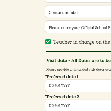
Contact number
Please enter your Official School 
Teacher in charge on the 
Visit date - All Dates are to b
Please provide all intended visit dates ev
*Preferred date 1
*Preferred date 2