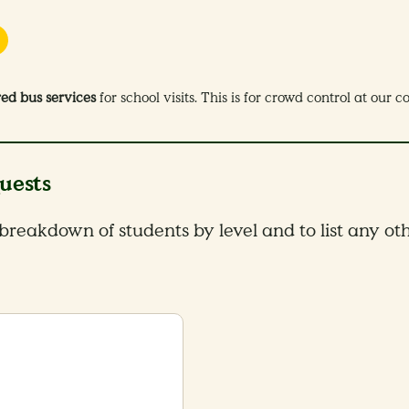
red bus services
for school visits. This is for crowd control at our 
uests
 breakdown of students by level and to list any oth