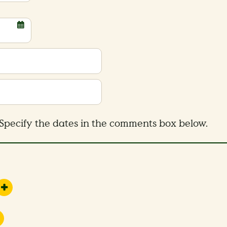
Specify the dates in the comments box below.