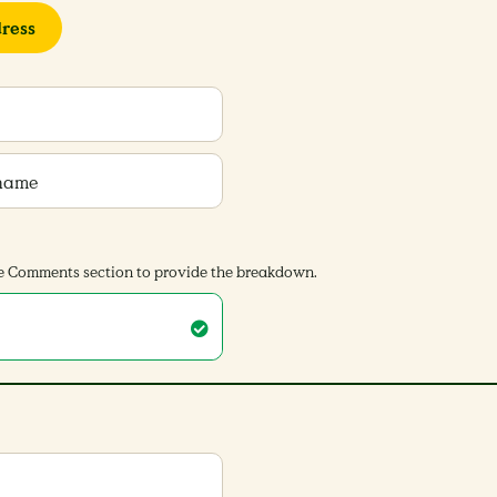
ress
 name
 the Comments section to provide the breakdown.