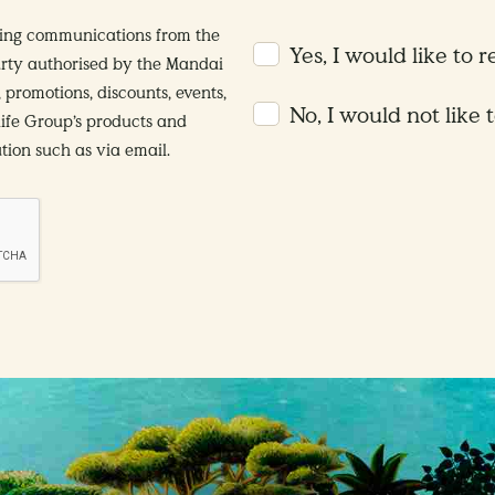
ting communications from the
Yes, I would like to 
rty authorised by the Mandai
 promotions, discounts, events,
No, I would not like 
life Group’s products and
ion such as via email.