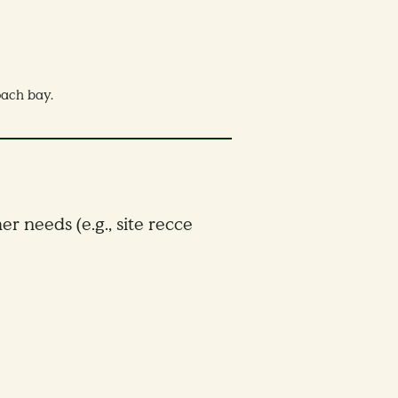
coach bay.
er needs (e.g., site recce