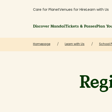
Care for Planet
Venues for Hire
Learn with Us
Discover Mandai
Tickets & Passes
Plan You
Homepage
Learn with Us
School 
Regi