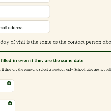
Email address
day of visit is the same as the contact person ab
e filled in even if they are the same date
en if they are the same and select a weekday only. School rates are not va