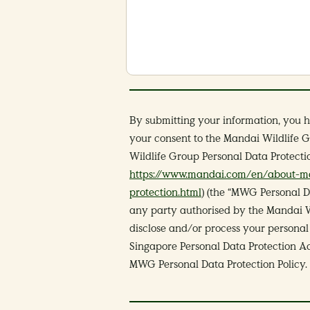
By submitting your information, you 
your consent to the Mandai Wildlife G
Wildlife Group Personal Data Protecti
https://www.mandai.com/en/about-ma
protection.html
) (the “MWG Personal D
any party authorised by the Mandai Wil
disclose and/or process your personal 
Singapore Personal Data Protection Ac
MWG Personal Data Protection Policy.