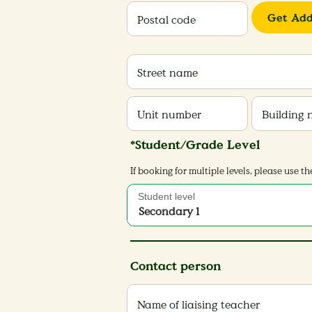
Get Add
Postal code
Street name
Unit number
Building
*Student/Grade Level
If booking for multiple levels, please use
Student level
Secondary 1
Contact person
Name of liaising teacher