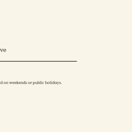
ove
lid on weekends or public holidays.