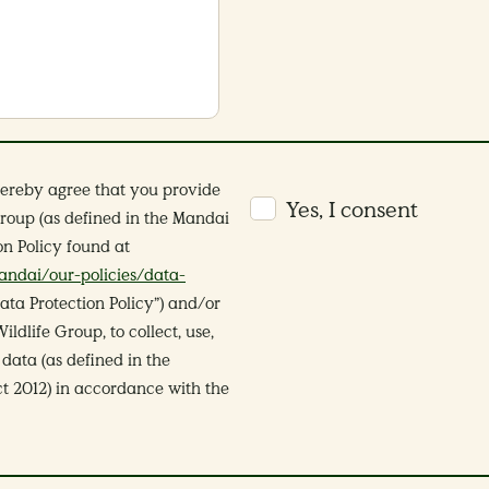
hereby agree that you provide
Yes, I consent
roup (as defined in the Mandai
on Policy found at
ndai/our-policies/data-
ata Protection Policy”) and/or
dlife Group, to collect, use,
data (as defined in the
t 2012) in accordance with the