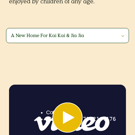
enjoyed by children of any age.
A New Home For Kai Kai & Jia Jia