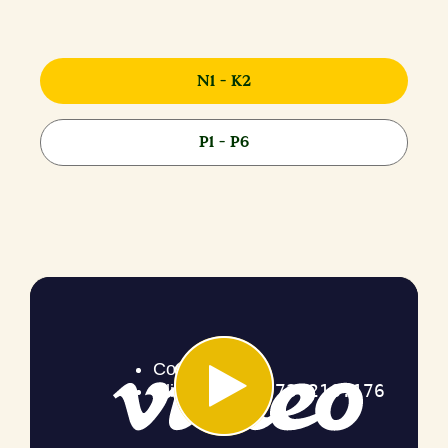
N1 - K2
P1 - P6