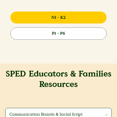
N1 - K2
P1 - P6
SPED Educators & Families
Resources
Communication Boards & Social Script