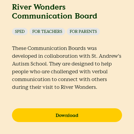
River Wonders
Communication Board
SPED
FOR TEACHERS
FOR PARENTS
These Communication Boards was
developed in collaboration with St. Andrew's
Autism School. They are designed to help
people who are challenged with verbal
communication to connect with others
during their visit to River Wonders.
Download