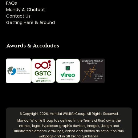
FAQs
Mandy AI Chatbot
Contact Us
Getting Here & Around
Awards & Accolades
© Copyright 2026, Mandai Wildlife Group. All Rights Reserved.
Mandai Wildlife Group (as defined in the
Terms of Use
) owns the
names, logos, typefaces, graphic devices, images, design and
illustrated elements, drawings, videos and photos as set out on this
webpage and in all brand guidelines.