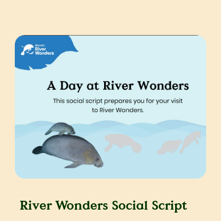
River Wonders Social Script