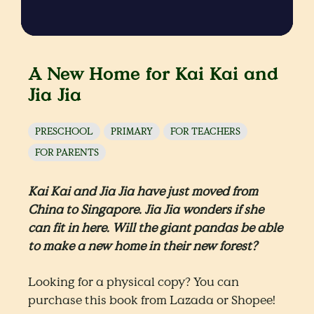
A New Home for Kai Kai and
Jia Jia
PRESCHOOL
PRIMARY
FOR TEACHERS
FOR PARENTS
Kai Kai and Jia Jia have just moved from
China to Singapore. Jia Jia wonders if she
can fit in here. Will the giant pandas be able
to make a new home in their new forest?
Looking for a physical copy? You can
purchase this book from Lazada or Shopee!