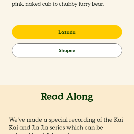
pink, naked cub to chubby furry bear.
Lazada
Shopee
Read Along
We've made a special recording of the Kai
Kai and Jia Jia series which can be