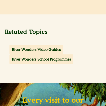
Related Topics
River Wonders Video Guides
River Wonders School Programmes
Every visit to our