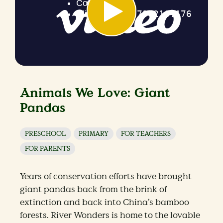
Animals We Love: Giant
Pandas
PRESCHOOL
PRIMARY
FOR TEACHERS
FOR PARENTS
Years of conservation efforts have brought
giant pandas back from the brink of
extinction and back into China’s bamboo
forests. River Wonders is home to the lovable