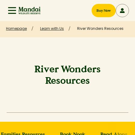
Buy Now
Homepage
Learn with Us
River Wonders Resources
River Wonders
Resources
Families Resources
Book Nook
Read Along