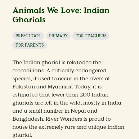
Animals We Love: Indian
Gharials
PRESCHOOL
PRIMARY
FOR TEACHERS
FOR PARENTS
The Indian gharial is related to the
crocodilians. A critically endangered
species, it used to occur in the rivers of
Pakistan and Myanmar. Today, it is
estimated that fewer than 200 Indian
gharials are left in the wild, mostly in India,
and a small number in Nepal and
Bangladesh. River Wonders is proud to
house the extremely rare and unique Indian
gharial.