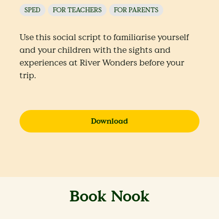
SPED
FOR TEACHERS
FOR PARENTS
Use this social script to familiarise yourself
and your children with the sights and
experiences at River Wonders before your
trip.
Download
Book Nook