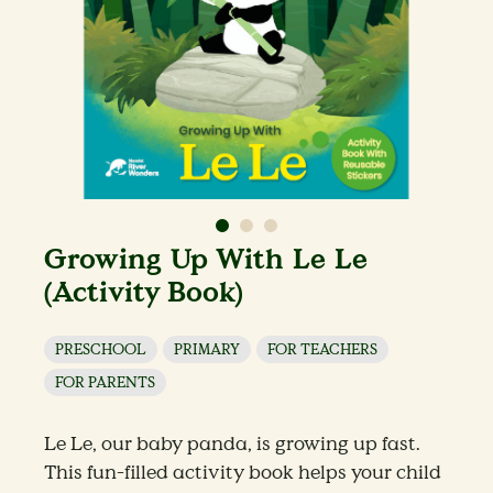
Growing Up With Le Le
(Activity Book)
PRESCHOOL
PRIMARY
FOR TEACHERS
FOR PARENTS
Le Le, our baby panda, is growing up fast.
This fun-filled activity book helps your child