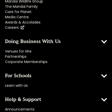
Mandai Wildlife Group
The Mandai Family
Care for Planet
Media Centre
Awards & Accolades
Careers
Doing Business With Us
Venues for Hire
Partnerships
Corporate Memberships
For Schools
Learn with Us
Help & Support
Announcements