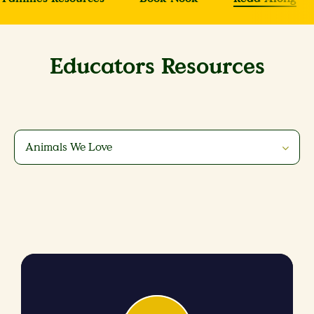
Educators Resources
Animals We Love