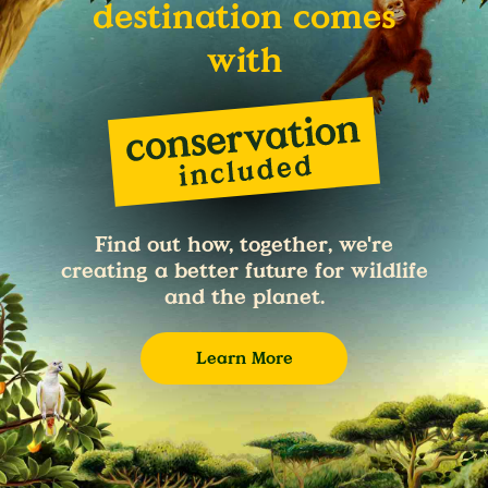
destination comes
with
Find out how, together, we're
creating a better future for wildlife
and the planet.
Learn More