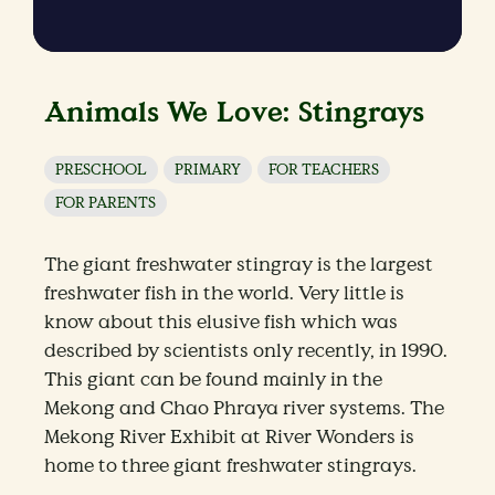
Animals We Love: Stingrays
PRESCHOOL
PRIMARY
FOR TEACHERS
FOR PARENTS
The giant freshwater stingray is the largest
freshwater fish in the world. Very little is
know about this elusive fish which was
described by scientists only recently, in 1990.
This giant can be found mainly in the
Mekong and Chao Phraya river systems. The
Mekong River Exhibit at River Wonders is
home to three giant freshwater stingrays.