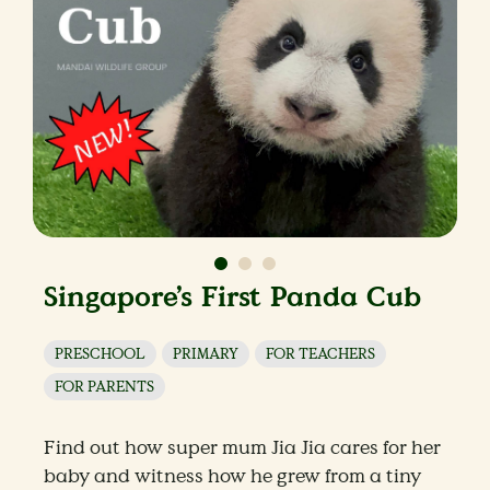
Singapore’s First Panda Cub
PRESCHOOL
PRIMARY
FOR TEACHERS
FOR PARENTS
Find out how super mum Jia Jia cares for her
baby and witness how he grew from a tiny