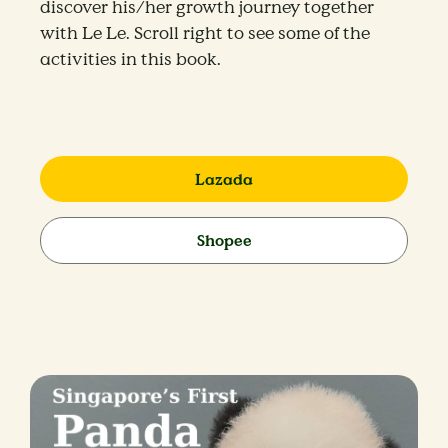
discover his/her growth journey together
with Le Le. Scroll right to see some of the
activities in this book.
Lazada
Shopee