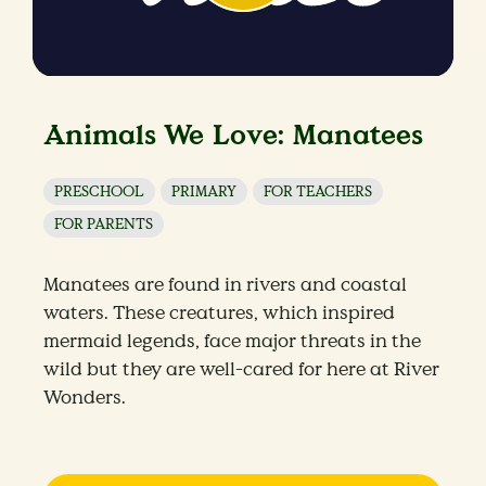
Animals We Love: Manatees
PRESCHOOL
PRIMARY
FOR TEACHERS
FOR PARENTS
Manatees are found in rivers and coastal
waters. These creatures, which inspired
mermaid legends, face major threats in the
wild but they are well-cared for here at River
Wonders.