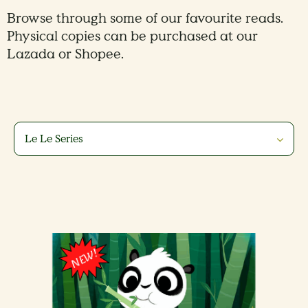
Browse through some of our favourite reads.
Physical copies can be purchased at our
Lazada or Shopee.
Le Le Series