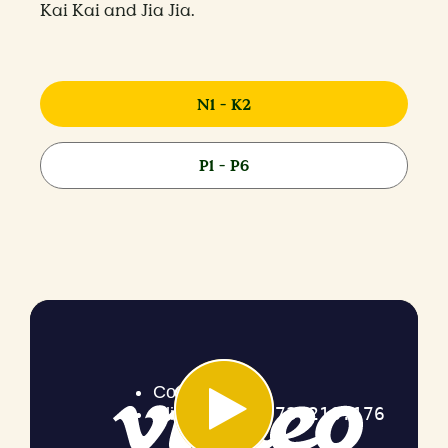
Kai Kai and Jia Jia.
N1 - K2
P1 - P6