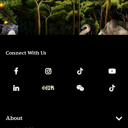
Connect With Us
About