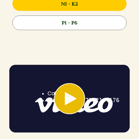
N1 - K2
P1 - P6