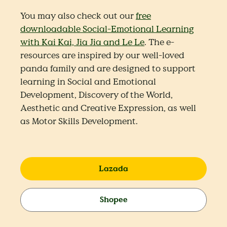
You may also check out our
free
downloadable Social-Emotional Learning
with Kai Kai, Jia Jia and Le Le
. The e-
resources are inspired by our well-loved
panda family and are designed to support
learning in Social and Emotional
Development, Discovery of the World,
Aesthetic and Creative Expression, as well
as Motor Skills Development.
Lazada
Shopee