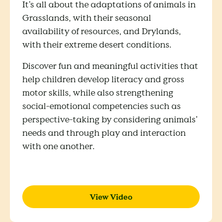
It’s all about the adaptations of animals in
Grasslands, with their seasonal
availability of resources, and Drylands,
with their extreme desert conditions.
Discover fun and meaningful activities that
help children develop literacy and gross
motor skills, while also strengthening
social-emotional competencies such as
perspective-taking by considering animals’
needs and through play and interaction
with one another.
View Video