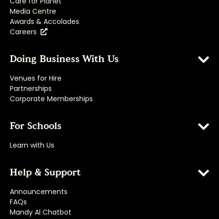
Care for Planet
Media Centre
Awards & Accolades
Careers
Doing Business With Us
Venues for Hire
Partnerships
Corporate Memberships
For Schools
Learn with Us
Help & Support
Announcements
FAQs
Mandy AI Chatbot