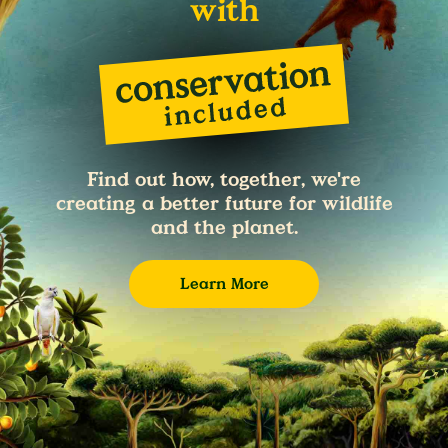
with
Find out how, together, we're
creating a better future for wildlife
and the planet.
Learn More