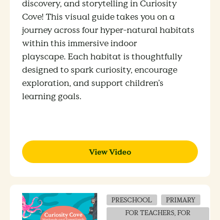
discovery, and storytelling in Curiosity
Cove! This visual guide takes you on a
journey across four hyper-natural habitats
within this immersive indoor
playscape.
Each habitat is thoughtfully
designed to spark curiosity, encourage
exploration, and support children’s
learning goals.
View Video
PRESCHOOL
PRIMARY
FOR TEACHERS, FOR