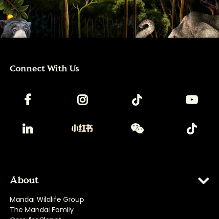
Connect With Us
About
Mandai Wildlife Group
The Mandai Family