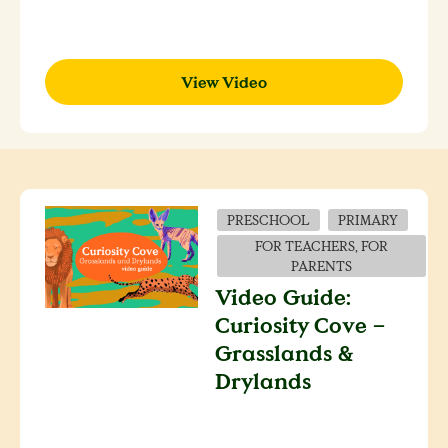
View Video
PRESCHOOL
PRIMARY
FOR TEACHERS, FOR
PARENTS
Video Guide:
Curiosity Cove –
Grasslands &
Drylands