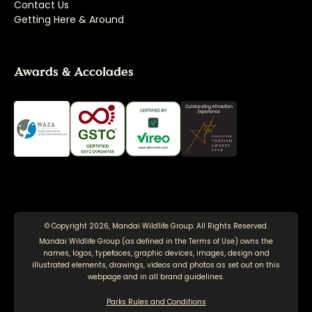
Contact Us
Getting Here & Around
Awards & Accolades
© Copyright 2026, Mandai Wildlife Group. All Rights Reserved.
Mandai Wildlife Group (as defined in the
Terms of Use
) owns the
names, logos, typefaces, graphic devices, images, design and
illustrated elements, drawings, videos and photos as set out on this
webpage and in all brand guidelines.
Parks Rules and Conditions