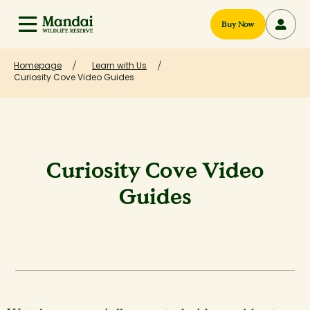
Buy Now
Homepage
Learn with Us
Curiosity Cove Video Guides
Curiosity Cove Video
Guides