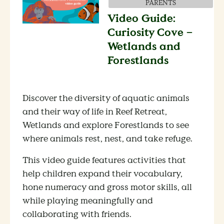
PARENTS
Video Guide:
Curiosity Cove –
Wetlands and
Forestlands
Discover the diversity of aquatic animals
and their way of life in Reef Retreat,
Wetlands and explore Forestlands to see
where animals rest, nest, and take refuge.
This video guide features activities that
help children expand their vocabulary,
hone numeracy and gross motor skills, all
while playing meaningfully and
collaborating with friends.