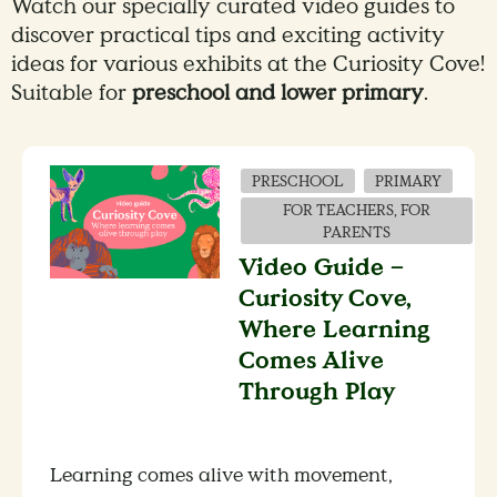
Watch our specially curated video guides to
discover practical tips and exciting activity
ideas for various exhibits at the Curiosity Cove!
Suitable for
preschool and lower primary
.
PRESCHOOL
PRIMARY
FOR TEACHERS, FOR
PARENTS
Video Guide –
Curiosity Cove,
Where Learning
Comes Alive
Through Play
Learning comes alive with movement,