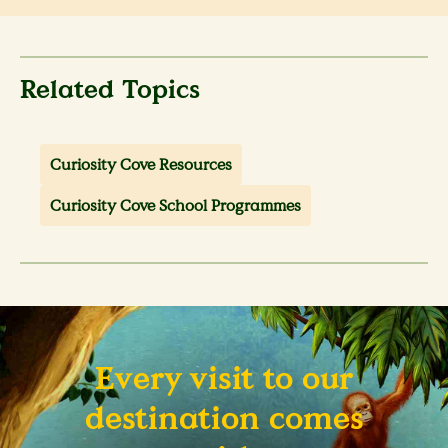
Related Topics
Curiosity Cove Resources
Curiosity Cove School Programmes
Every visit to our
destination comes