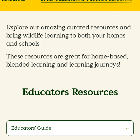
Explore our amazing curated resources and
bring wildlife learning to both your homes
and schools!
These resources are great for home-based,
blended learning and learning journeys!
Educators Resources
Educators' Guide