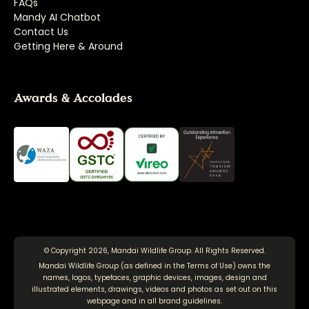
FAQs
Mandy AI Chatbot
Contact Us
Getting Here & Around
Awards & Accolades
© Copyright 2026, Mandai Wildlife Group. All Rights Reserved.
Mandai Wildlife Group (as defined in the
Terms of Use
) owns the
names, logos, typefaces, graphic devices, images, design and
illustrated elements, drawings, videos and photos as set out on this
webpage and in all brand guidelines.