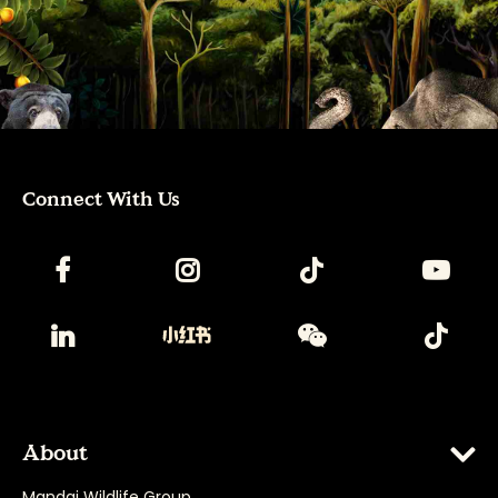
Connect With Us
About
Mandai Wildlife Group