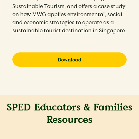
Sustainable Tourism, and offers a case study
on how MWG applies environmental, social
and economic strategies to operate as a
sustainable tourist destination in Singapore.
Download
SPED Educators & Families
Resources