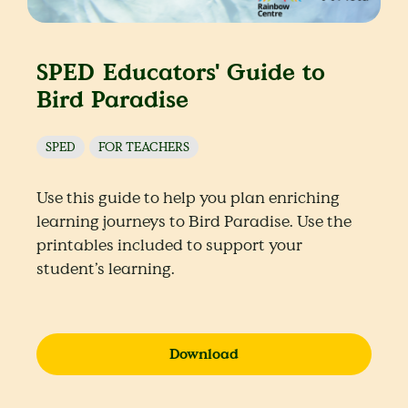
SPED Educators' Guide to
Bird Paradise
SPED
FOR TEACHERS
Use this guide to help you plan enriching
learning journeys to Bird Paradise. Use the
printables included to support your
student’s learning.
Download