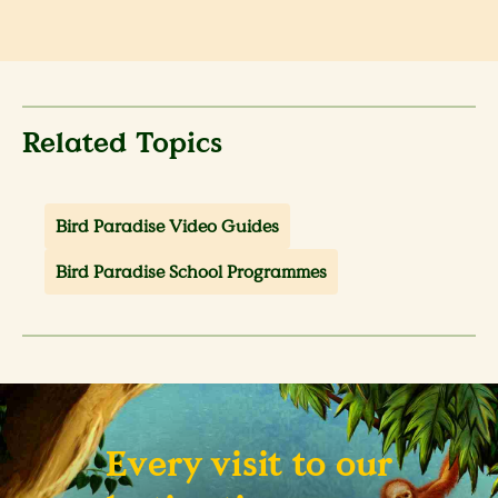
Related Topics
Bird Paradise Video Guides
Bird Paradise School Programmes
Every visit to our