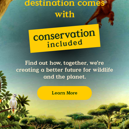
destination comes
with
Find out how, together, we're
creating a better future for wildlife
and the planet.
Learn More