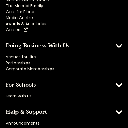
The Mandai Family
Care for Planet
Media Centre
Awards & Accolades
Careers
Doing Business With Us
Venues for Hire
Partnerships
Corporate Memberships
For Schools
Learn with Us
Help & Support
Announcements