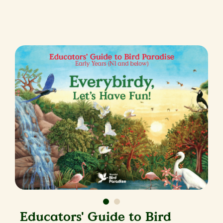
Educators' Guide to Bird