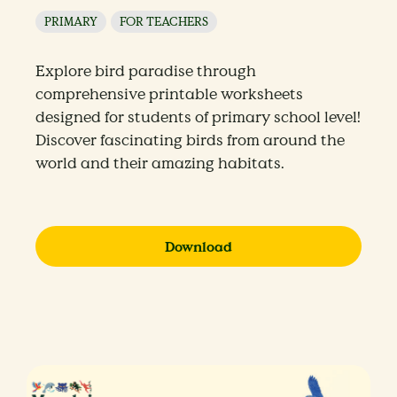
PRIMARY
FOR TEACHERS
Explore bird paradise through
comprehensive printable worksheets
designed for students of primary school level!
Discover fascinating birds from around the
world and their amazing habitats.
Download