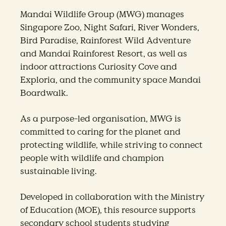
Mandai Wildlife Group (MWG) manages
Singapore Zoo, Night Safari, River Wonders,
Bird Paradise, Rainforest Wild Adventure
and Mandai Rainforest Resort, as well as
indoor attractions Curiosity Cove and
Exploria, and the community space Mandai
Boardwalk.
As a purpose-led organisation, MWG is
committed to caring for the planet and
protecting wildlife, while striving to connect
people with wildlife and champion
sustainable living.
Developed in collaboration with the Ministry
of Education (MOE), this resource supports
secondary school students studying