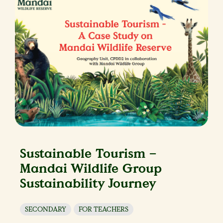
Sustainable Tourism –
Mandai Wildlife Group
Sustainability Journey
SECONDARY
FOR TEACHERS