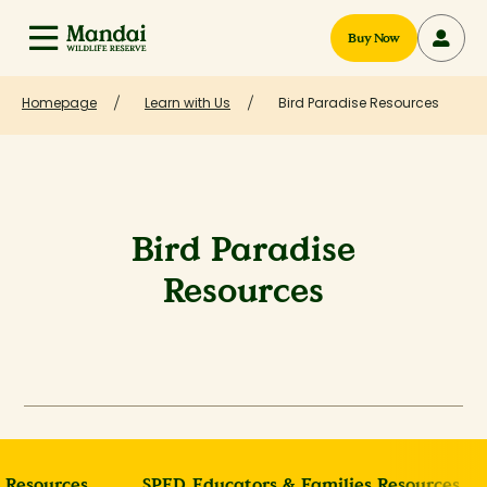
Buy Now
Homepage
Learn with Us
Bird Paradise Resources
Bird Paradise
Resources
 Resources
SPED Educators & Families Resources