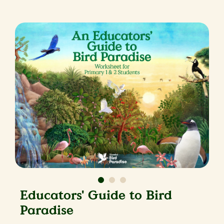
Educators' Guide to Bird
Paradise