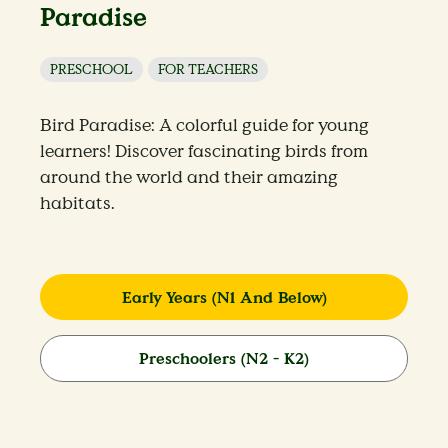
Paradise
PRESCHOOL
FOR TEACHERS
Bird Paradise: A colorful guide for young
learners! Discover fascinating birds from
around the world and their amazing
habitats.
Early Years (N1 And Below)
Preschoolers (N2 - K2)