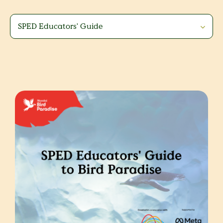
SPED Educators' Guide