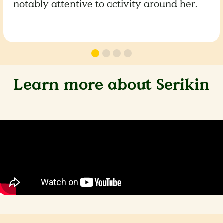
notably attentive to activity around her.
Learn more about Serikin