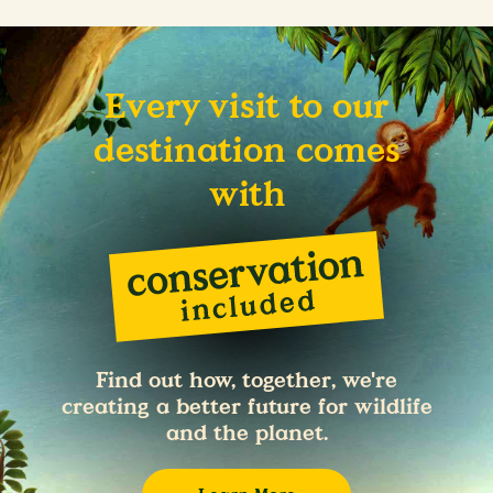
Every visit to our
destination comes
with
Find out how, together, we're
creating a better future for wildlife
and the planet.