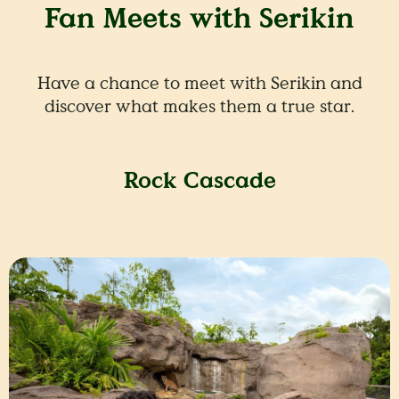
Fan Meets with Serikin
Have a chance to meet with Serikin and
discover what makes them a true star.
Rock Cascade