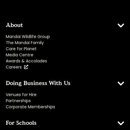
About
Mandai Wildlife Group
The Mandai Family
Care for Planet
Media Centre
Awards & Accolades
Careers
Doing Business With Us
Venues for Hire
Partnerships
Corporate Memberships
For Schools