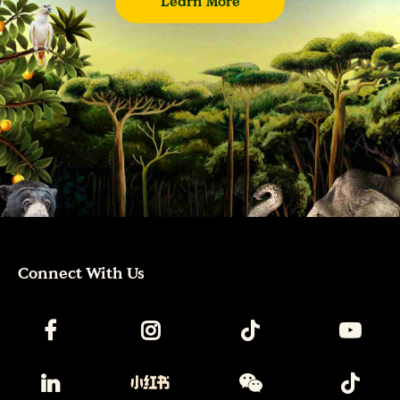
Learn More
Connect With Us