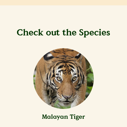
Check out the Species
Malayan Tiger