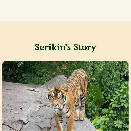
Serikin's Story