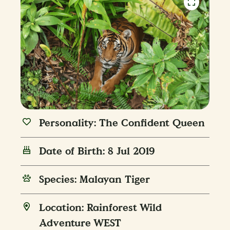
Personality: The Confident Queen
Date of Birth: 8 Jul 2019
Species: Malayan Tiger
Location: Rainforest Wild
Adventure WEST