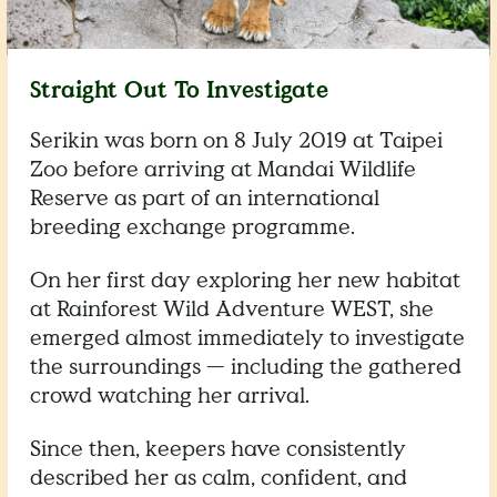
Straight Out To Investigate
Serikin was born on 8 July 2019 at Taipei
Zoo before arriving at Mandai Wildlife
Reserve as part of an international
breeding exchange programme.
On her first day exploring her new habitat
at Rainforest Wild Adventure WEST, she
emerged almost immediately to investigate
the surroundings — including the gathered
crowd watching her arrival.
Since then, keepers have consistently
described her as calm, confident, and