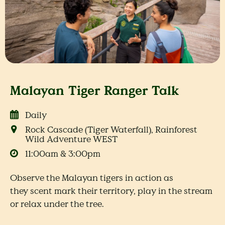
Malayan Tiger Ranger Talk
Daily
Rock Cascade (Tiger Waterfall), Rainforest
Wild Adventure WEST
11:00am & 3:00pm
Observe the Malayan tigers in action as
they scent mark their territory, play in the stream
or relax under the tree.