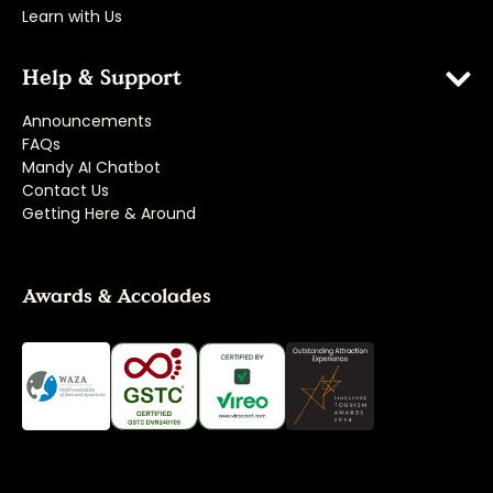
Learn with Us
Help & Support
Announcements
FAQs
Mandy AI Chatbot
Contact Us
Getting Here & Around
Awards & Accolades