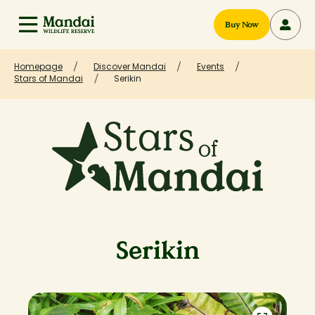
Buy Now
Homepage
Discover Mandai
Events
Stars of Mandai
Serikin
Serikin