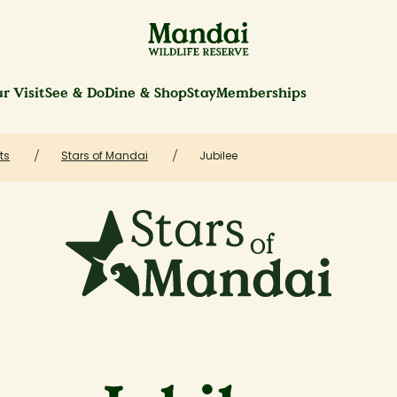
r Visit
See & Do
Dine & Shop
Stay
Memberships
ts
Stars of Mandai
Jubilee