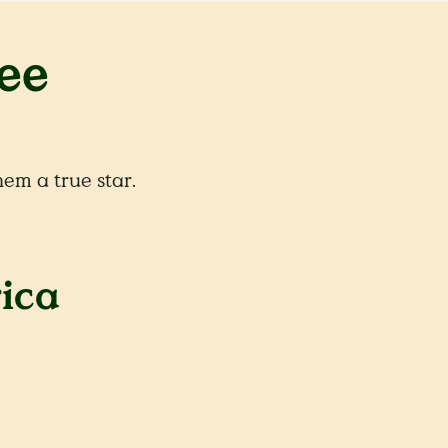
ee
em a true star.
rica