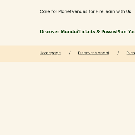
Care for Planet
Venues for Hire
Learn with Us
Discover Mandai
Tickets & Passes
Plan You
Homepage
Discover Mandai
Even