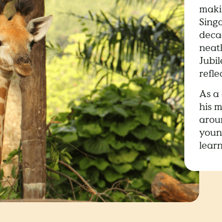
makin
Sing
decad
neat
Jubi
refle
As a 
his m
arou
young
learn