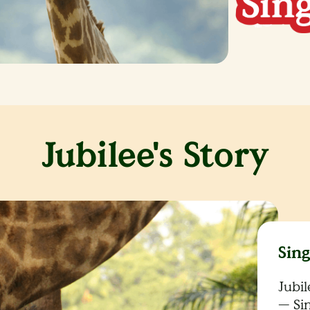
Jubilee's Story
Sin
Jubi
— Si