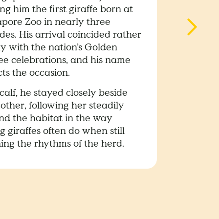
g him the first giraffe born at
apore Zoo in nearly three
es. His arrival coincided rather
ly with the nation’s Golden
lee celebrations, and his name
cts the occasion.
calf, he stayed closely beside
other, following her steadily
nd the habitat in the way
 giraffes often do when still
ing the rhythms of the herd.