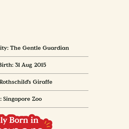
ity: The Gentle Guardian
Birth: 31 Aug 2015
 Rothschild's Giraffe
: Singapore Zoo