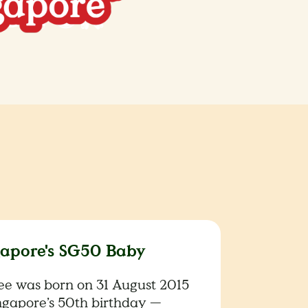
gapore's SG50 Baby
lee was born on 31 August 2015
ngapore’s 50th birthday —