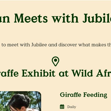
an Meets with Jubil
to meet with Jubilee and discover what makes th
affe Exhibit at Wild Af
Giraffe Feeding
Daily