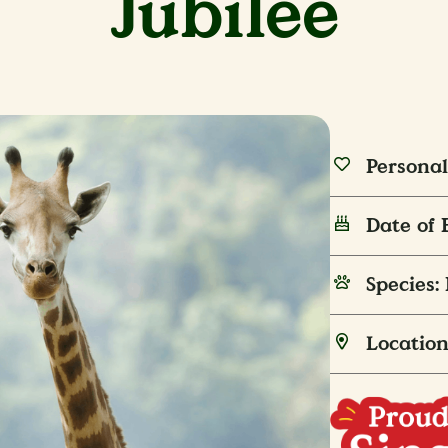
Jubilee
Personal
Date of 
Species:
Location