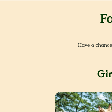
F
Have a chance 
Gir