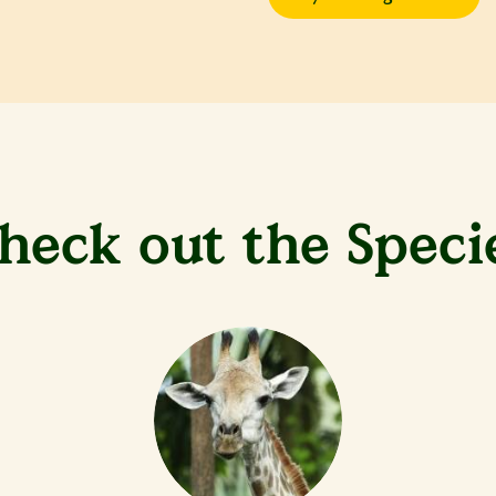
heck out the Speci