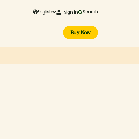
English
Search
Sign in
Buy Now