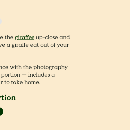
ee the
giraffes
up-close and
ave a giraffe eat out of your
nce with the photography
 portion — includes a
r to take home.
rtion