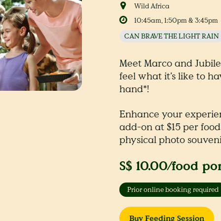
Wild Africa
10:45am, 1:50pm & 3:45pm
CAN BRAVE THE LIGHT RAIN
Meet Marco and Jubil
feel what it’s like to h
hand*!
Enhance your experie
add-on at $15 per food
physical photo souveni
S$ 10.00/food po
Prior online booking required
Buy Feeding Session