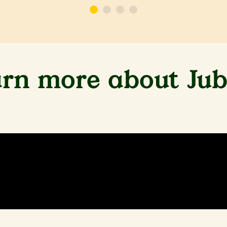
rn more about Jub