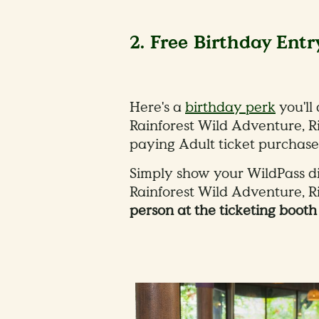
2. Free Birthday Entr
Here's a
birthday perk
you'll
Rainforest Wild Adventure, R
paying Adult ticket purchase
Simply show your WildPass dig
Rainforest Wild Adventure, 
person at the ticketing boot