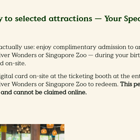
y to selected attractions — Your Spe
 actually use: enjoy complimentary admission to a
iver Wonders or Singapore Zoo — during your bir
d on-site.
ital card on-site at the ticketing booth at the en
River Wonders or Singapore Zoo to redeem.
This p
h and cannot be claimed online.