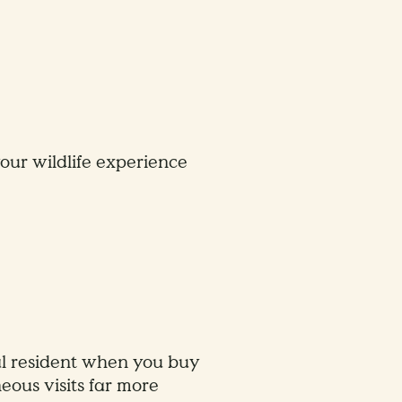
ur wildlife experience
cal resident when you buy
eous visits far more