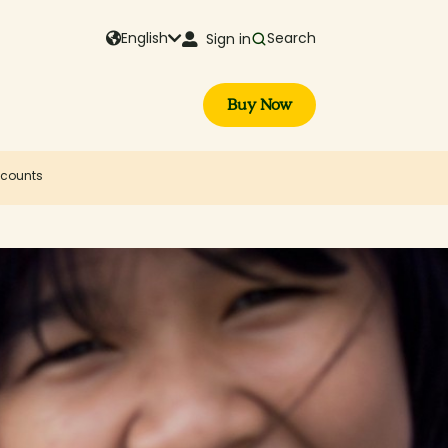
English
Search
Sign in
Buy Now
iscounts