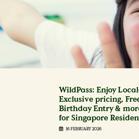
WildPass: Enjoy Local
Exclusive pricing, Fre
Birthday Entry & mor
for Singapore Residen
16 FEBRUARY 2026