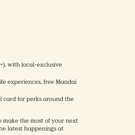
). with local-exclusive
ife experiences, free Mandai
l card for perks around the
o make the most of your next
the latest happenings at