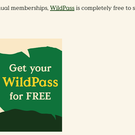
ual memberships,
WildPass
is completely free to s