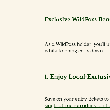
Exclusive WildPass Bene
As a WildPass holder, you'll 
whilst keeping costs down:
1. Enjoy Local-Exclusi
Save on your entry tickets to
single attraction admission ti