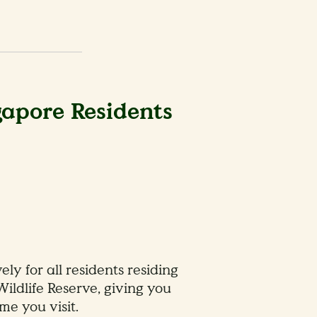
gapore Residents
y for all residents residing
Wildlife Reserve, giving you
me you visit.