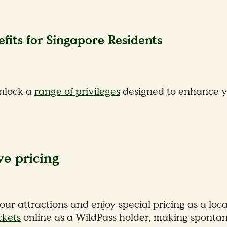
fits for Singapore Residents
unlock a
range of privileges
designed to enhance yo
ve pricing
 our attractions and enjoy special pricing as a lo
ckets
online as a WildPass holder, making spontan