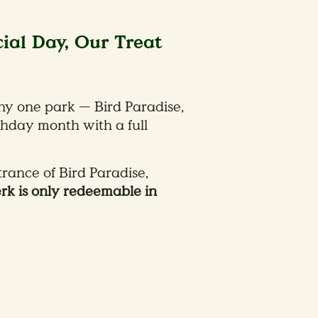
cial Day, Our Treat
ny one park — Bird Paradise,
thday month with a full
trance of Bird Paradise,
erk is only redeemable in