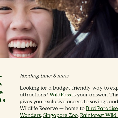
-
Reading time: 8 mins
e
Looking for a budget-friendly way to exp
e
attractions?
WildPass
is your answer. Thi
ts
gives you exclusive access to savings an
Wildlife Reserve — home to
Bird Paradis
Wonders
,
Singapore Zoo
,
Rainforest Wil