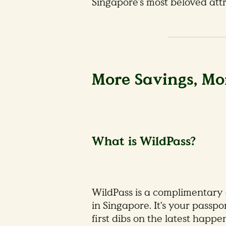
Singapore’s most beloved attr
More Savings, Mor
What is WildPass?
WildPass is a complimentary 
in Singapore. It's your passp
first dibs on the latest happ