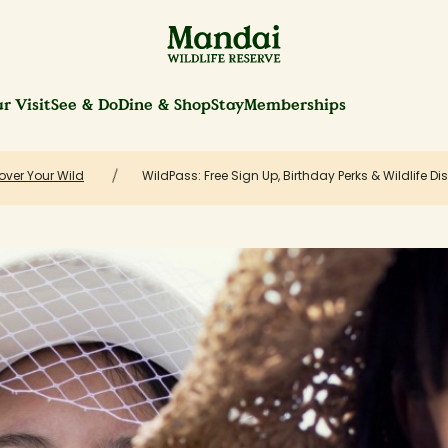
r Visit
See & Do
Dine & Shop
Stay
Memberships
over Your Wild
WildPass: Free Sign Up, Birthday Perks & Wildlife D