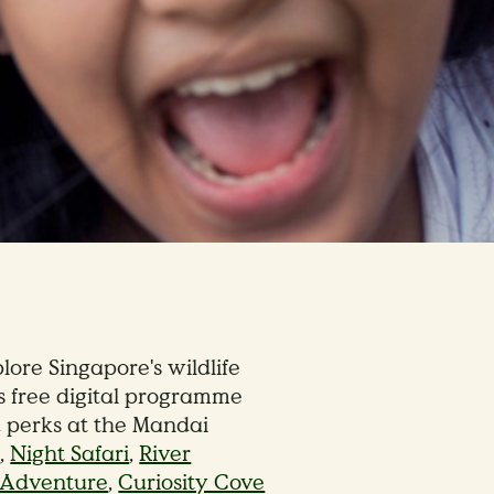
lore Singapore's wildlife
s free digital programme
d perks at the Mandai
e
,
Night Safari
,
River
d Adventure
,
Curiosity Cove