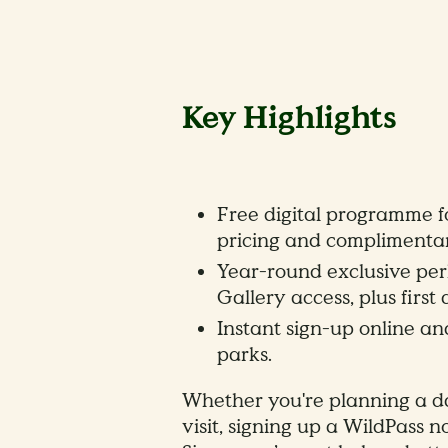
Key Highlights
Free digital programme fo
pricing and complimentary
Year-round exclusive perk
Gallery access, plus first
Instant sign-up online a
parks.
Whether you're planning a da
visit, signing up a WildPass n