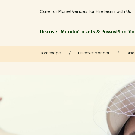
Care for Planet
Venues for Hire
Learn with Us
Discover Mandai
Tickets & Passes
Plan You
Homepage
Discover Mandai
Disc