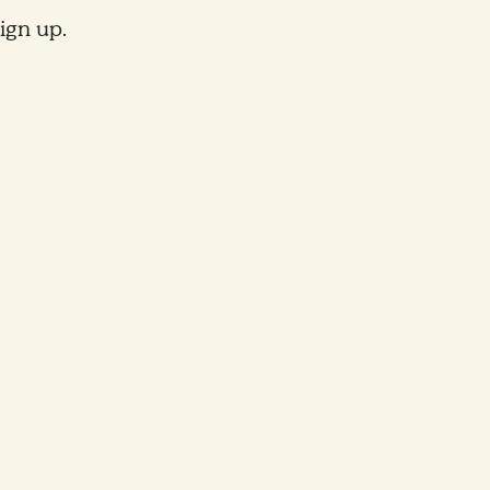
ign up.