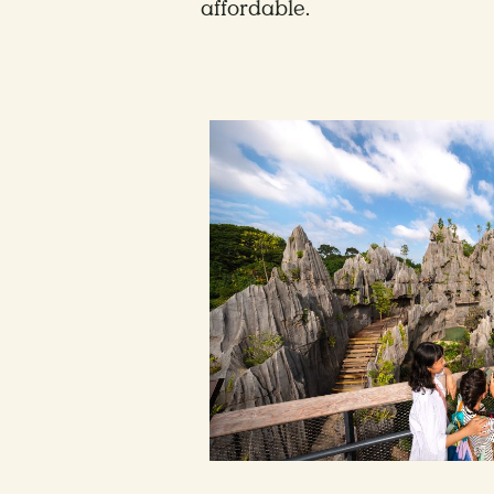
affordable.