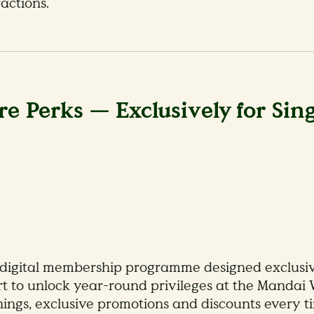
actions.
e Perks — Exclusively for Sin
digital membership programme designed exclusivel
ort to unlock year-round privileges at the Mandai 
enings, exclusive promotions and discounts every ti