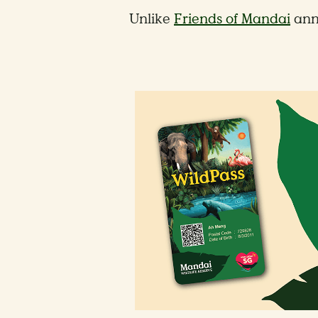
Unlike
Friends of Mandai
ann