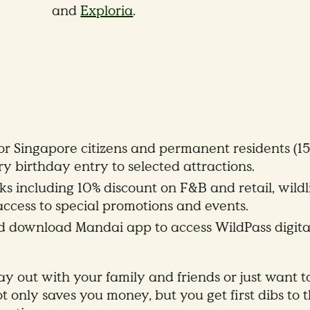
and
Exploria
.
r Singapore citizens and permanent residents (15+
 birthday entry to selected attractions.
s including 10% discount on F&B and retail, wildl
 access to special promotions and events.
nd download Mandai app to access WildPass digita
y out with your family and friends or just want t
ot only saves you money, but you get first dibs to 