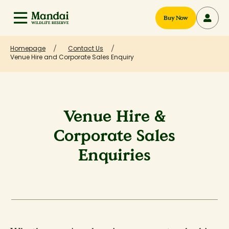
Buy Now
Homepage
Contact Us
Venue Hire and Corporate Sales Enquiry
Venue Hire &
Corporate Sales
Enquiries