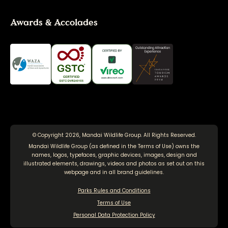
Awards & Accolades
© Copyright 2026, Mandai Wildlife Group. All Rights Reserved.
Mandai Wildlife Group (as defined in the
Terms of Use
) owns the
names, logos, typefaces, graphic devices, images, design and
illustrated elements, drawings, videos and photos as set out on this
webpage and in all brand guidelines.
Parks Rules and Conditions
Terms of Use
Personal Data Protection Policy