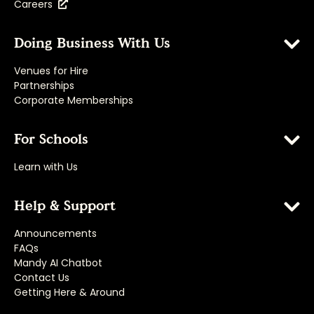
Careers
Doing Business With Us
Venues for Hire
Partnerships
Corporate Memberships
For Schools
Learn with Us
Help & Support
Announcements
FAQs
Mandy AI Chatbot
Contact Us
Getting Here & Around