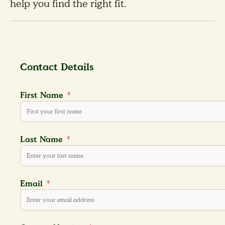
help you find the right fit.