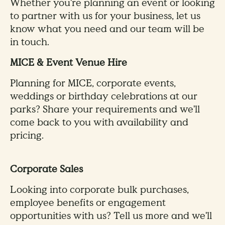
Whether you're planning an event or looking
to partner with us for your business, let us
know what you need and our team will be
in touch.
MICE & Event Venue Hire
Planning for MICE, corporate events,
weddings or birthday celebrations at our
parks? Share your requirements and we'll
come back to you with availability and
pricing.
Corporate Sales
Looking into corporate bulk purchases,
employee benefits or engagement
opportunities with us? Tell us more and we'll