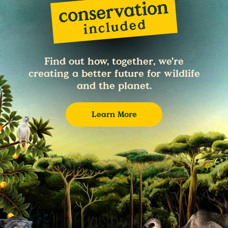
Find out how, together, we're
creating a better future for wildlife
and the planet.
Learn More