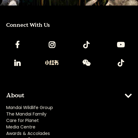
Connect With Us
About
Mandai Wildlife Group
The Mandai Family
Care for Planet
Media Centre
Awards & Accolades