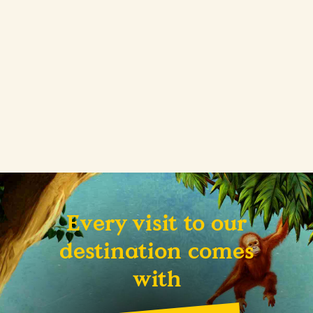
Every visit to our
destination comes
with