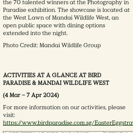
the 70 talented winners at the Photography in
Paradise exhibition. The showcase is located at
the West Lawn of Mandai Wildlife West, an
open public space with dining options
extended into the night.
Photo Credit: Mandai Wildlife Group
ACTIVITIES AT A GLANCE AT BIRD
PARADISE & MANDAI WILDLIFE WEST
(4 Mar – 7 Apr 2024)
For more information on our activities, please
visit:
https://www.birdparadise.com.sg/EasterEggstr