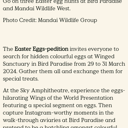
Go on three Easter egg hunts at Bird Paradise
and Mandai Wildlife West.
Photo Credit: Mandai Wildlife Group
The
Easter Eggs-pedition
invites everyone to
search for hidden colourful eggs at Winged
Sanctuary in Bird Paradise from 29 to 31 March
2024. Gather them all and exchange them for
special treats.
At the Sky Amphitheatre, experience the eggs-
hilarating Wings of the World Presentation
featuring a special segment on eggs. Then
capture Instagram-worthy moments in the
walk-through aviaries at Bird Paradise and
pretend to be a hatchling amongst colourful