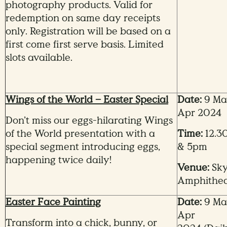
photography products. Valid for
redemption on same day receipts
only. Registration will be based on a
first come first serve basis. Limited
slots available.
Wings of the World – Easter Special
Date:
9 Mar
Apr 2024
Don’t miss our eggs-hilarating Wings
of the World presentation with a
Time:
12.3
special segment introducing eggs,
& 5pm
happening twice daily!
Venue:
Sk
Amphithea
Easter Face Painting
Date:
9 Mar
Apr
Transform into a chick, bunny, or