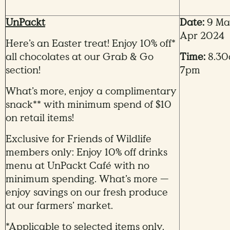
UnPackt
Date:
9 Mar
Apr 2024
Here’s an Easter treat! Enjoy 10% off*
all chocolates at our Grab & Go
Time:
8.30
section!
7pm
What’s more, enjoy a complimentary
snack** with minimum spend of $10
on retail items!
Exclusive for Friends of Wildlife
members only: Enjoy 10% off drinks
menu at UnPackt Café with no
minimum spending. What’s more —
enjoy savings on our fresh produce
at our farmers’ market.
*Applicable to selected items only.