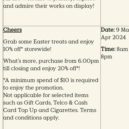
and admire their works on display!
Cheers
Date:
9 Mar
Apr 2024
Grab some Easter treats and enjoy
10% off* storewide!
Time:
8am
8pm
What’s more, purchase from 6.00pm
till closing and enjoy 20% off*!
*A minimum spend of $10 is required
to enjoy the promotion.
Not applicable for selected items
such as Gift Cards, Telco & Cash
Card Top Up and Cigarettes. Terms
and conditions apply.