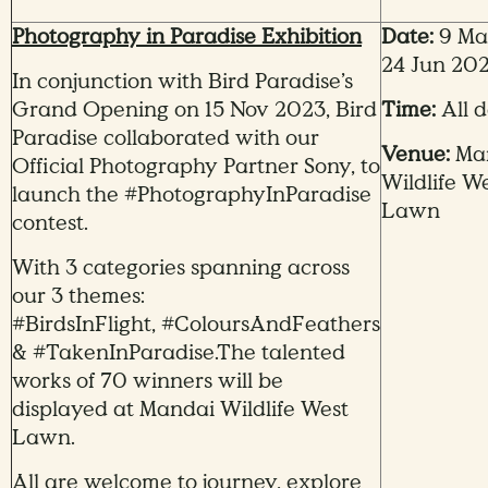
Photography in Paradise Exhibition
Date:
9 Ma
24 Jun 20
In conjunction with Bird Paradise’s
Grand Opening on 15 Nov 2023, Bird
Time:
All 
Paradise collaborated with our
Venue:
Ma
Official Photography Partner Sony, to
Wildlife W
launch the #PhotographyInParadise
Lawn
contest.
With 3 categories spanning across
our 3 themes:
#BirdsInFlight,
#ColoursAndFeathers
& #TakenInParadise.The talented
works of 70 winners will be
displayed at Mandai Wildlife West
Lawn.
All are welcome to journey, explore