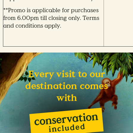
**Promo is applicable for purchases
from 6.00pm till closing only. Terms
and conditions apply.
Every visit to our
destination comes
with