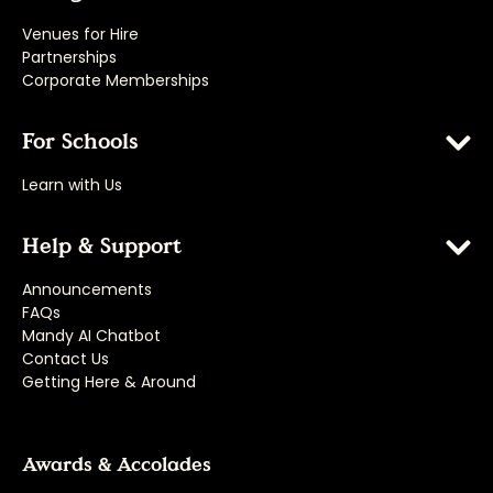
Venues for Hire
Partnerships
Corporate Memberships
For Schools
Learn with Us
Help & Support
Announcements
FAQs
Mandy AI Chatbot
Contact Us
Getting Here & Around
Awards & Accolades