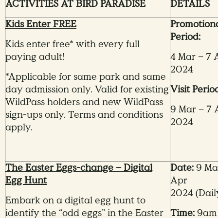
ACTIVITIES AT BIRD PARADISE
DETAILS
Kids Enter FREE
Promotion
Period:
Kids enter free* with every full
paying adult!
4 Mar – 7 
2024
*Applicable for same park and same
day admission only. Valid for existing
Visit Perio
WildPass holders and new WildPass
9 Mar – 7 
sign-ups only. Terms and conditions
2024
apply.
The Easter Eggs-change – Digital
Date:
9 Mar
Egg Hunt
Apr
2024
(Dail
Embark on a digital egg hunt to
identify the “odd eggs” in the Easter
Time:
9am