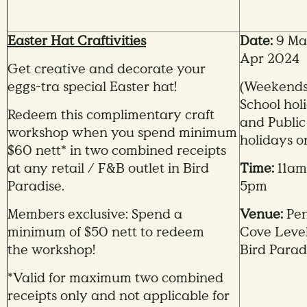
Easter Hat Craftivities
Date:
9 Mar
Apr 2024
Get creative and decorate your
eggs-tra special Easter hat!
(Weekends
School hol
Redeem this complimentary craft
and Public
workshop when you spend minimum
holidays o
$60 nett* in two combined receipts
at any retail / F&B outlet in Bird
Time:
11am
Paradise.
5pm
Members exclusive: Spend a
Venue:
Pe
minimum of $50 nett to redeem
Cove Level
the workshop!
Bird Parad
*Valid for maximum two combined
receipts only and not applicable for