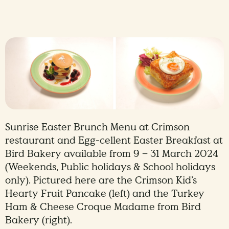
Sunrise Easter Brunch Menu at Crimson
restaurant and Egg-cellent Easter Breakfast at
Bird Bakery available from 9 – 31 March 2024
(Weekends, Public holidays & School holidays
only). Pictured here are the Crimson Kid’s
Hearty Fruit Pancake (left) and the Turkey
Ham & Cheese Croque Madame from Bird
Bakery (right).