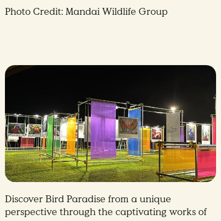
Photo Credit: Mandai Wildlife Group
Discover Bird Paradise from a unique
perspective through the captivating works of