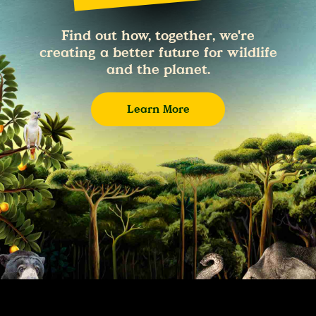
Find out how, together, we're
creating a better future for wildlife
and the planet.
Learn More