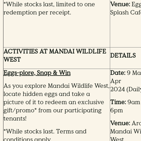
*While stocks last, limited to one
Venue:
Eg
redemption per receipt.
Splash Caf
ACTIVITIES AT MANDAI WILDLIFE
DETAILS
WEST
Eggs-plore, Snap & Win
Date:
9 Mar
Apr
As you explore Mandai Wildlife West,
2024
(Dail
locate hidden eggs and take a
picture of it to redeem an exclusive
Time:
9am
gift/promo* from our participating
6pm
tenants!
Venue:
Ar
*While stocks last. Terms and
Mandai
Wi
conditions apply.
West