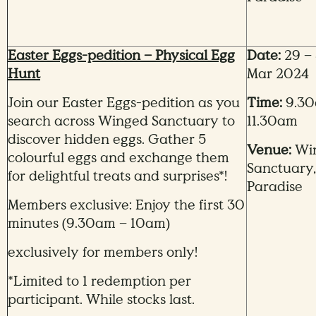
Easter Eggs-pedition – Physical Egg
Date:
29 – 
Hunt
Mar 2024
Join our Easter Eggs-pedition as you
Time:
9.30
search across Winged Sanctuary to
11.30am
discover hidden eggs. Gather 5
Venue:
Wi
colourful eggs and exchange them
Sanctuary,
for delightful treats and surprises*!
Paradise
Members exclusive: Enjoy the first 30
minutes (9.30am – 10am)
exclusively for members only!
*Limited to 1 redemption per
participant. While stocks last.