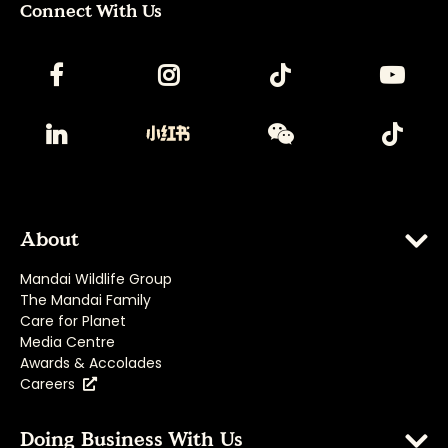
Connect With Us
About
Mandai Wildlife Group
The Mandai Family
Care for Planet
Media Centre
Awards & Accolades
Careers
Doing Business With Us