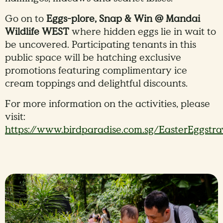
Go on to
Eggs-plore, Snap & Win @ Mandai
Wildlife WEST
where hidden eggs lie in wait to
be uncovered. Participating tenants in this
public space will be hatching exclusive
promotions featuring complimentary ice
cream toppings and delightful discounts.
For more information on the activities, please
visit:
https://www.birdparadise.com.sg/EasterEggstr