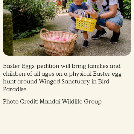
Easter Eggs-pedition will bring families and
children of all ages on a physical Easter egg
hunt around Winged Sanctuary in Bird
Paradise.
Photo Credit: Mandai Wildlife Group