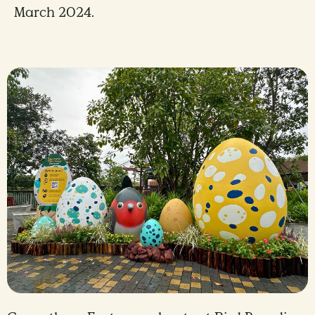
March 2024.