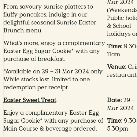
Mar 2024
From savoury sunrise platters to
(Weekends
fluffy pancakes, indulge in our
Public hol
delightful seasonal Sunrise Easter
& School
Brunch menu.
holidays o
What’s more, enjoy a complimentary
Time:
9.30
Easter Egg Sugar Cookie* with any
11am
purchase of breakfast.
Venue:
Cri
*Available on 29 – 31 Mar 2024 only.
restaurant
While stocks last, limited to one
redemption per receipt.
Easter Sweet Treat
Date:
29 – 
Mar 2024
Enjoy a complimentary Easter Egg
Sugar Cookie* with any purchase of
Time:
9.30
Main Course & beverage ordered.
5.30pm