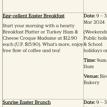
Egg-cellent Easter Breakfast
Date:
9 – 3
Mar 2024
Start your morning with a hearty
Breakfast Platter or Turkey Ham &
(Weekends
Cheese Croque Madame at $12.90
Public hol
each (U.P. $15.90). What’s more, enjoy
&
School
free flow of coffee and tea!
holidays o
Time:
9am
11am
Venue:
Bir
Bakery
Sunrise Easter Brunch
Date:
9 – 3