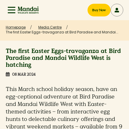
Buy Now
Homepage
Media Centre
The first Easter Eggs-travaganza at Bird Paradise and Mandai...
The first Easter Eggs-travaganza at Bird
Paradise and Mandai Wildlife West is
hatching
08 MAR 2024
This March school holiday season, have an
egg-ceptional adventure at Bird Paradise
and Mandai Wildlife West with Easter-
themed activities – from interactive egg
hunts to delectable culinary offerings and
vibrant weekend markets – available from 9