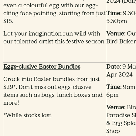
2024
(Dail
even a colourful egg with our egg-
citing face painting, starting from just
Time:
9.30
$15.
5.30pm
Let your imagination run wild with
Venue:
Out
our talented artist this festive season.
Bird Bake
Eggs-clusive Easter Bundles
Date:
9 Mar
Apr 2024
Crack into Easter bundles from just
$29*. Don’t miss out eggs-clusive
Time:
9am
items such as bags, lunch boxes and
6pm
more!
Venue:
Bir
*While stocks last.
Paradise 
& Egg Spla
Shop