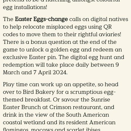
egg installations!
The
Easter Eggs-change
calls on digital natives
to help relocate misplaced eggs using QR
codes to move them to their rightful aviaries!
There is a bonus question at the end of the
game to unlock a golden egg and redeem an
exclusive Easter pin. The digital egg hunt and
redemption will take place daily between 9
March and 7 April 2024.
Play time can work up an appetite, so head
over to Bird Bakery for a scrumptious egg-
themed breakfast. Or savour the Sunrise
Easter Brunch at Crimson restaurant, and
drink in the view of the South American
coastal wetland and its resident American
flamingos, macaws and scarlet ibises.