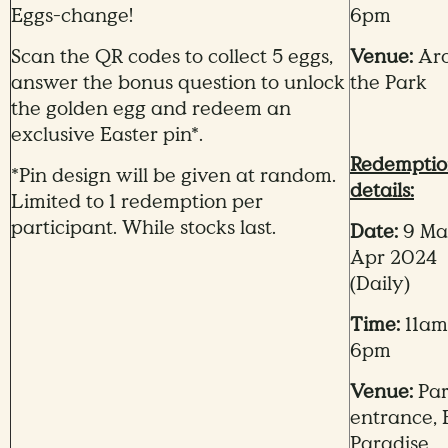
Eggs-change!
6pm
Scan the QR codes to collect 5 eggs,
Venue:
Ar
answer the bonus question to unlock
the Park
the golden egg and redeem an
exclusive Easter pin*.
Redempti
*Pin design will be given at random.
details:
Limited to 1 redemption per
participant. While stocks last.
Date:
9 Mar
Apr 2024
(Daily)
Time:
11am
6pm
Venue:
Pa
entrance, 
Paradise