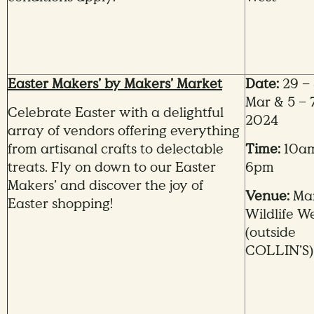
Easter Makers’ by Makers’ Market
Date:
29 – 
Mar & 5 – 
Celebrate Easter with a delightful
2024
array of vendors offering everything
from artisanal crafts to delectable
Time:
10am
treats. Fly on down to our Easter
6pm
Makers’ and discover the joy of
Venue:
Ma
Easter shopping!
Wildlife W
(outside
COLLIN’S)