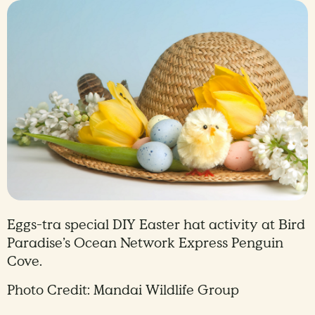
Eggs-tra special DIY Easter hat activity at Bird
Paradise’s Ocean Network Express Penguin
Cove.
Photo Credit: Mandai Wildlife Group