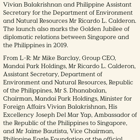
Vivian Balakrishnan and Philippine Assistant
Secretary for the Department of Environment
and Natural Resources Mr Ricardo L. Calderon.
The launch also marks the Golden Jubilee of
diplomatic relations between Singapore and
the Philippines in 2019.
From L-R: Mr Mike Barclay, Group CEO,
Mandai Park Holdings, Mr Ricardo L. Calderon,
Assistant Secretary, Department of
Environment and Natural Resources, Republic
of the Philippines, Mr S. Dhanabalan,
Chairman, Mandai Park Holdings, Minister for
Foreign Affairs Vivian Balakrishnan, His
Excellency Joseph Del Mar Yap, Ambassador of
the Republic of the Philippines to Singapore,
and Mr Jaime Bautista, Vice Chairman,
Philippine Eagle Foundation at the official