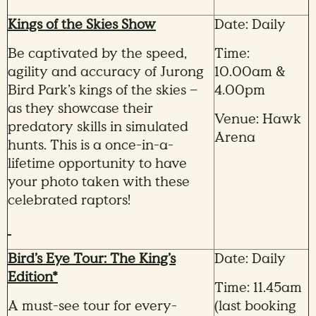
Kings of the Skies Show
Date: Daily
Be captivated by the speed,
Time:
agility and accuracy of Jurong
10.00am &
Bird Park’s kings of the skies –
4.00pm
as they showcase their
Venue: Hawk
predatory skills in simulated
Arena
hunts. This is a once-in-a-
lifetime opportunity to have
your photo taken with these
celebrated raptors!
Bird’s Eye Tour: The King’s
Date: Daily
Edition*
Time: 11.45am
A must-see tour for every-
(last booking