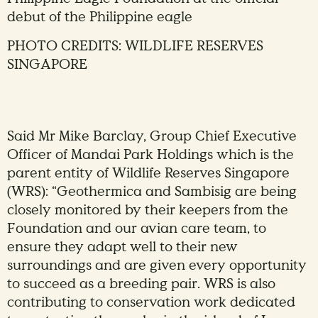
debut of the Philippine eagle
PHOTO CREDITS: WILDLIFE RESERVES
SINGAPORE
Said Mr Mike Barclay, Group Chief Executive
Officer of Mandai Park Holdings which is the
parent entity of Wildlife Reserves Singapore
(WRS): “Geothermica and Sambisig are being
closely monitored by their keepers from the
Foundation and our avian care team, to
ensure they adapt well to their new
surroundings and are given every opportunity
to succeed as a breeding pair. WRS is also
contributing to conservation work dedicated