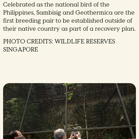
Celebrated as the national bird of the
Philippines, Sambisig and Geothermica are the
first breeding pair to be established outside of
their native country as part of a recovery plan.
PHOTO CREDITS: WILDLIFE RESERVES
SINGAPORE