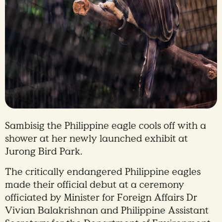
Sambisig the Philippine eagle cools off with a
shower at her newly launched exhibit at
Jurong Bird Park.
The critically endangered Philippine eagles
made their official debut at a ceremony
officiated by Minister for Foreign Affairs Dr
Vivian Balakrishnan and Philippine Assistant