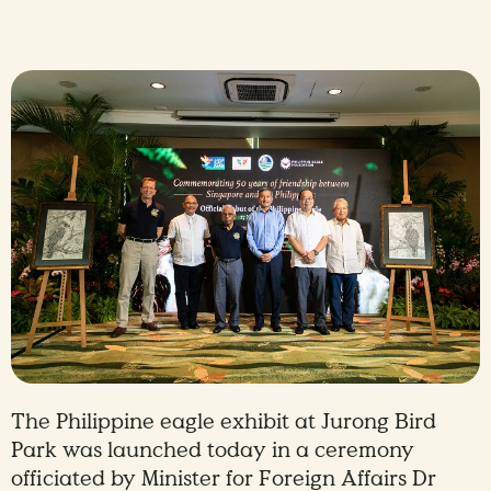
The Philippine eagle exhibit at Jurong Bird
Park was launched today in a ceremony
officiated by Minister for Foreign Affairs Dr