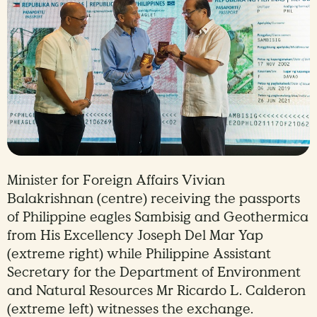
Minister for Foreign Affairs Vivian
Balakrishnan (centre) receiving the passports
of Philippine eagles Sambisig and Geothermica
from His Excellency Joseph Del Mar Yap
(extreme right) while Philippine Assistant
Secretary for the Department of Environment
and Natural Resources Mr Ricardo L. Calderon
(extreme left) witnesses the exchange.