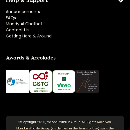
Help & Support
Announcements
FAQs
Mandy AI Chatbot
Contact Us
Getting Here & Around
Awards & Accolades
© Copyright 2026, Mandai Wildlife Group. All Rights Reserved.
Mandai Wildlife Group (as defined in the
Terms of Use
) owns the