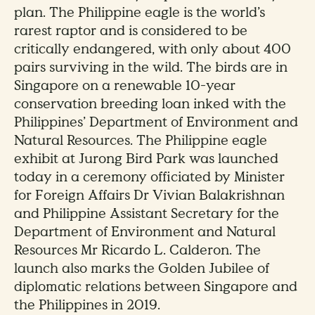
plan. The Philippine eagle is the world’s
rarest raptor and is considered to be
critically endangered, with only about 400
pairs surviving in the wild. The birds are in
Singapore on a renewable 10-year
conservation breeding loan inked with the
Philippines’ Department of Environment and
Natural Resources. The Philippine eagle
exhibit at Jurong Bird Park was launched
today in a ceremony officiated by Minister
for Foreign Affairs Dr Vivian Balakrishnan
and Philippine Assistant Secretary for the
Department of Environment and Natural
Resources Mr Ricardo L. Calderon. The
launch also marks the Golden Jubilee of
diplomatic relations between Singapore and
the Philippines in 2019.