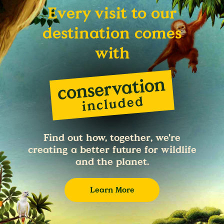
Every visit to our
destination comes
with
Find out how, together, we're
creating a better future for wildlife
and the planet.
Learn More