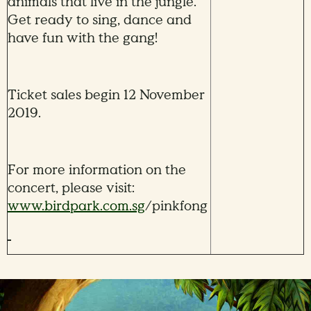
animals that live in the jungle.
Get ready to sing, dance and
have fun with the gang!
Ticket sales begin 12 November
2019.
For more information on the
concert, please visit:
www.birdpark.com.sg
/pinkfong