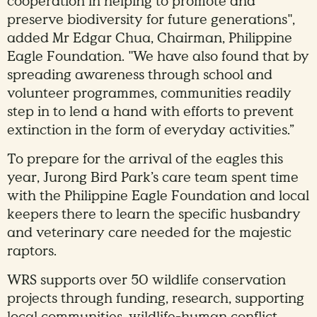
cooperation in helping to promote and
preserve biodiversity for future generations",
added Mr Edgar Chua, Chairman, Philippine
Eagle Foundation. "We have also found that by
spreading awareness through school and
volunteer programmes, communities readily
step in to lend a hand with efforts to prevent
extinction in the form of everyday activities.”
To prepare for the arrival of the eagles this
year, Jurong Bird Park’s care team spent time
with the Philippine Eagle Foundation and local
keepers there to learn the specific husbandry
and veterinary care needed for the majestic
raptors.
WRS supports over 50 wildlife conservation
projects through funding, research, supporting