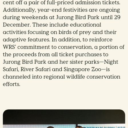
cent off a pair of full-priced admission tickets.
Additionally, year-end festivities are ongoing
during weekends at Jurong Bird Park until 29
December. These include educational
activities focusing on birds of prey and their
adaptive features. In addition, to reinforce
WRS’ commitment to conservation, a portion of
the proceeds from all ticket purchases to
Jurong Bird Park and her sister parks—Night
Safari, River Safari and Singapore Zoo—is
channeled into regional wildlife conservation
efforts.