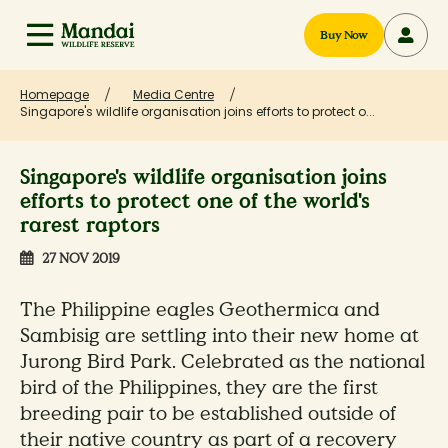
Buy Now
Homepage
Media Centre
Singapore's wildlife organisation joins efforts to protect o...
Singapore's wildlife organisation joins
efforts to protect one of the world's
rarest raptors
27 NOV 2019
The Philippine eagles Geothermica and
Sambisig are settling into their new home at
Jurong Bird Park. Celebrated as the national
bird of the Philippines, they are the first
breeding pair to be established outside of
their native country as part of a recovery