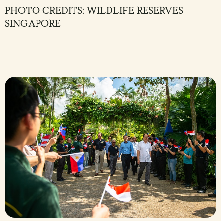
PHOTO CREDITS: WILDLIFE RESERVES
SINGAPORE