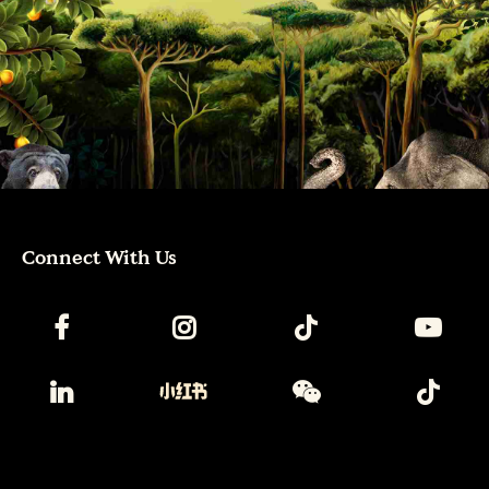
Connect With Us