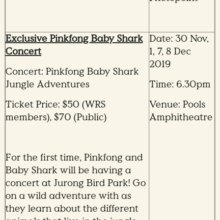
Exclusive Pinkfong Baby Shark
Date: 30 Nov,
Concert
1, 7, 8 Dec
2019
Concert: Pinkfong Baby Shark
Jungle Adventures
Time: 6.30pm
Ticket Price: $50 (WRS
Venue: Pools
members), $70 (Public)
Amphitheatre
For the first time, Pinkfong and
Baby Shark will be having a
concert at Jurong Bird Park! Go
on a wild adventure with as
they learn about the different