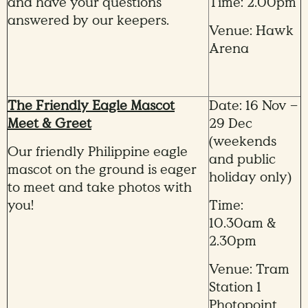
and have your questions
Time: 2.00pm
answered by our keepers.
Venue: Hawk
Arena
The Friendly Eagle Mascot
Date: 16 Nov –
Meet & Greet
29 Dec
(weekends
Our friendly Philippine eagle
and public
mascot on the ground is eager
holiday only)
to meet and take photos with
you!
Time:
10.30am &
2.30pm
Venue: Tram
Station 1
Photopoint