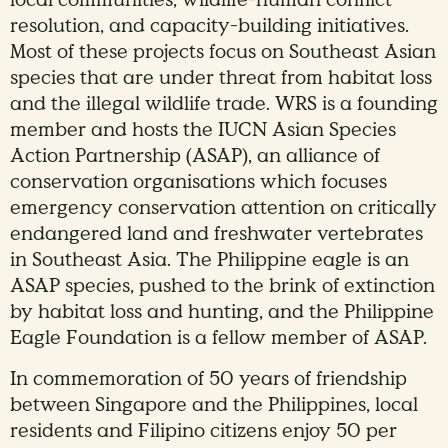
local communities, wildlife-human conflict
resolution, and capacity-building initiatives.
Most of these projects focus on Southeast Asian
species that are under threat from habitat loss
and the illegal wildlife trade. WRS is a founding
member and hosts the IUCN Asian Species
Action Partnership (ASAP), an alliance of
conservation organisations which focuses
emergency conservation attention on critically
endangered land and freshwater vertebrates
in Southeast Asia. The Philippine eagle is an
ASAP species, pushed to the brink of extinction
by habitat loss and hunting, and the Philippine
Eagle Foundation is a fellow member of ASAP.
In commemoration of 50 years of friendship
between Singapore and the Philippines, local
residents and Filipino citizens enjoy 50 per