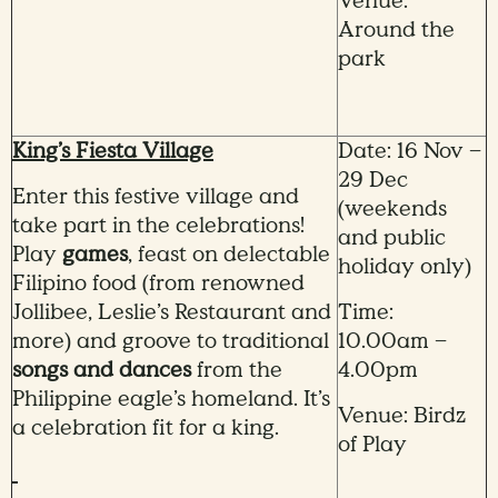
Venue:
Around the
park
King’s Fiesta Village
Date: 16 Nov –
29 Dec
Enter this festive village and
(weekends
take part in the celebrations!
and public
Play
games
, feast on delectable
holiday only)
Filipino food (from renowned
Jollibee, Leslie’s Restaurant and
Time:
more) and groove to traditional
10.00am –
songs and dances
from the
4.00pm
Philippine eagle’s homeland. It’s
Venue: Birdz
a celebration fit for a king.
of Play