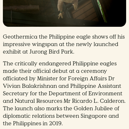
Geothermica the Philippine eagle shows off his
impressive wingspan at the newly launched
exhibit at Jurong Bird Park.
The critically endangered Philippine eagles
made their official debut at a ceremony
officiated by Minister for Foreign Affairs Dr
Vivian Balakrishnan and Philippine Assistant
Secretary for the Department of Environment
and Natural Resources Mr Ricardo L. Calderon.
The launch also marks the Golden Jubilee of
diplomatic relations between Singapore and
the Philippines in 2019.