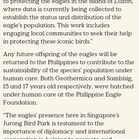
to protecting the eagles in the island of Luzon,
where data is currently being collected to
establish the status and distribution of the
eagle’s population. This work includes
engaging local communities to seek their help
in protecting these iconic birds.”
Any future offspring of the eagles will be
returned to the Philippines to contribute to the
sustainability of the species’ population under
human care. Both Geothermica and Sambisig,
15 and 17 years old respectively, were hatched
under human care at the Philippine Eagle
Foundation.
“The eagles' presence here in Singapore's
Jurong Bird Park is testament to the
importance of diplomacy and international