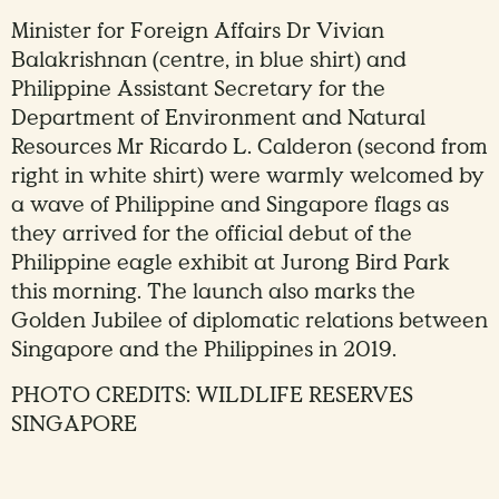
Minister for Foreign Affairs Dr Vivian
Balakrishnan (centre, in blue shirt) and
Philippine Assistant Secretary for the
Department of Environment and Natural
Resources Mr Ricardo L. Calderon (second from
right in white shirt) were warmly welcomed by
a wave of Philippine and Singapore flags as
they arrived for the official debut of the
Philippine eagle exhibit at Jurong Bird Park
this morning. The launch also marks the
Golden Jubilee of diplomatic relations between
Singapore and the Philippines in 2019.
PHOTO CREDITS: WILDLIFE RESERVES
SINGAPORE