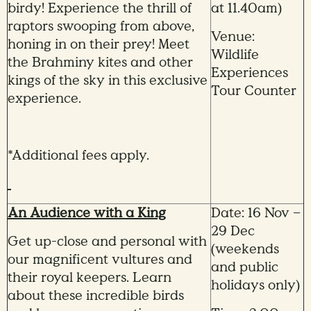
birdy! Experience the thrill of
at 11.40am)
raptors swooping from above,
Venue:
honing in on their prey! Meet
Wildlife
the Brahminy kites and other
Experiences
kings of the sky in this exclusive
Tour Counter
experience.
*Additional fees apply.
An Audience with a King
Date: 16 Nov –
29 Dec
Get up-close and personal with
(weekends
our magnificent vultures and
and public
their royal keepers. Learn
holidays only)
about these incredible birds