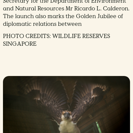
Secretary for the Department of Environment
and Natural Resources Mr Ricardo L. Calderon.
The launch also marks the Golden Jubilee of
diplomatic relations between
PHOTO CREDITS: WILDLIFE RESERVES
SINGAPORE