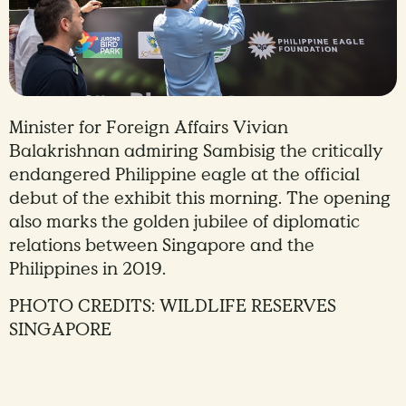
Minister for Foreign Affairs Vivian
Balakrishnan admiring Sambisig the critically
endangered Philippine eagle at the official
debut of the exhibit this morning. The opening
also marks the golden jubilee of diplomatic
relations between Singapore and the
Philippines in 2019.
PHOTO CREDITS: WILDLIFE RESERVES
SINGAPORE