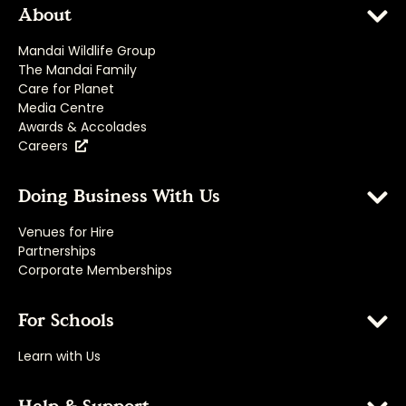
About
Mandai Wildlife Group
The Mandai Family
Care for Planet
Media Centre
Awards & Accolades
Careers
Doing Business With Us
Venues for Hire
Partnerships
Corporate Memberships
For Schools
Learn with Us