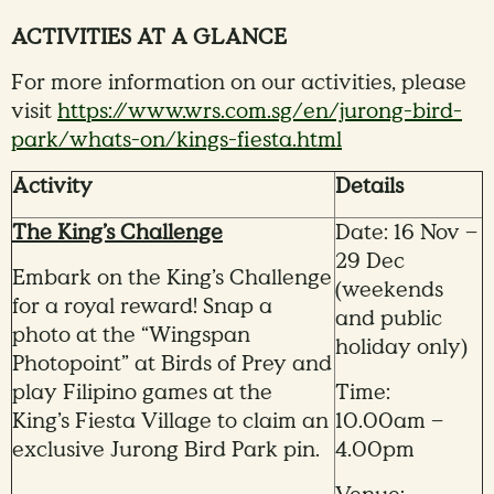
ACTIVITIES AT A GLANCE
For more information on our activities, please
visit
https://www.wrs.com.sg/en/jurong-bird-
park/whats-on/kings-fiesta.html
Activity
Details
The King’s Challenge
Date: 16 Nov –
29 Dec
Embark on the King’s Challenge
(weekends
for a royal reward! Snap a
and public
photo at the “Wingspan
holiday only)
Photopoint” at Birds of Prey and
play Filipino games at the
Time:
King’s Fiesta Village to claim an
10.00am –
exclusive Jurong Bird Park pin.
4.00pm