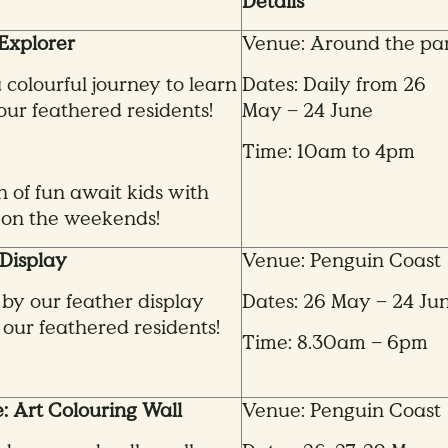
Details
Explorer
Venue: Around the pa
colourful journey to learn
Dates: Daily from 26
ur feathered residents!
May – 24 June
Time: 10am to 4pm
n of fun await kids with
on the weekends!
Display
Venue: Penguin Coast
 by our feather display
Dates: 26 May – 24 Ju
 our feathered residents!
Time: 8.30am – 6pm
e: Art Colouring Wall
Venue: Penguin Coast