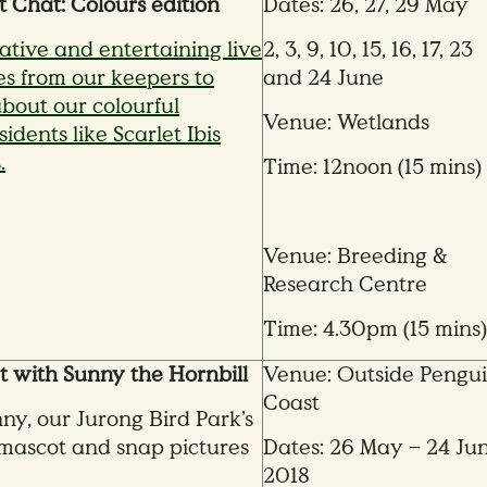
t Chat: Colours edition
Dates: 26, 27, 29 May
ative and entertaining live
2, 3, 9, 10, 15, 16, 17, 23
s from our keepers to
and 24 June
bout our colourful
Venue: Wetlands
idents like Scarlet Ibis
.
Time: 12noon (15 mins)
Venue: Breeding &
Research Centre
Time: 4.30pm (15 mins)
 with Sunny the Hornbill
Venue: Outside Pengu
Coast
nny, our Jurong Bird Park’s
mascot and snap pictures
Dates: 26 May – 24 Ju
2018