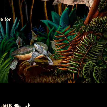
e for