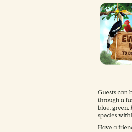
Guests can b
through a fun
blue, green,
species with
Have a frien