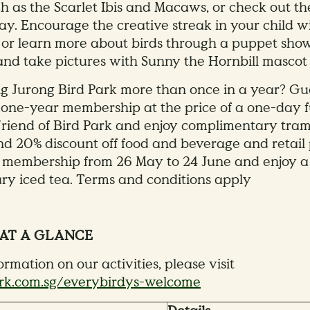
ch as the Scarlet Ibis and Macaws, or check out th
ay. Encourage the creative streak in your child wi
 or learn more about birds through a puppet sh
 and take pictures with Sunny the Hornbill mascot 
ng Jurong Bird Park more than once in a year? G
a one-year membership at the price of a one-day f
 Friend of Bird Park and enjoy complimentary tram
 20% discount off food and beverage and retail 
a membership from 26 May to 24 June and enjoy a
y iced tea. Terms and conditions apply
 AT A GLANCE
rmation on our activities, please visit
k.com.sg/everybirdys-welcome