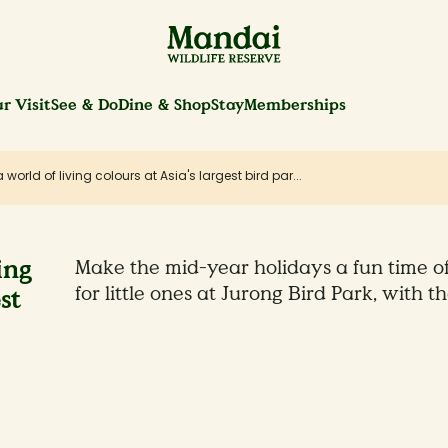
r Visit
See & Do
Dine & Shop
Stay
Memberships
a world of living colours at Asia's largest bird par...
ing
Make the mid-year holidays a fun time o
for little ones at Jurong Bird Park, with th
st