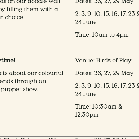
ds on our doodle wall
Dates: 26, 27, 29 May
by filling them with a
2, 3, 9, 10, 15, 16, 17, 23 
r choice!
24 June
Time: 10am to 4pm
time!
Venue: Birdz of Play
cts about our colourful
Dates: 26, 27, 29 May
iends through an
2, 3, 9, 10, 15, 16, 17, 23 
 puppet show.
24 June
Time: 10:30am &
12:30pm