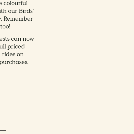
e colourful
th our Birds’
ow. Remember
too!
uests can now
ull priced
 rides on
purchases.