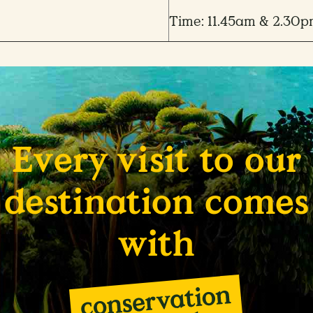
Time: 11.45am & 2.30
Every visit to our
destination comes
with