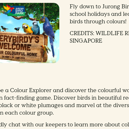
Fly down to Jurong Bir
school holidays and l
birds through colours
CREDITS: WILDLIFE 
SINGAPORE
e a Colour Explorer and discover the colourful wo
 fact-finding game. Discover birds in beautiful re
 black or white plumages and marvel at the diversi
in each colour group.
dly chat with our keepers to learn more about col