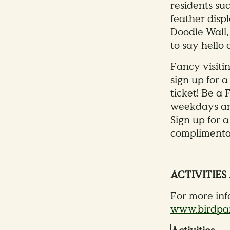
residents su
feather displ
Doodle Wall,
to say hello
Fancy visiti
sign up for 
ticket! Be a
weekdays and
Sign up for 
complimentar
ACTIVITIES
For more info
www.birdpar