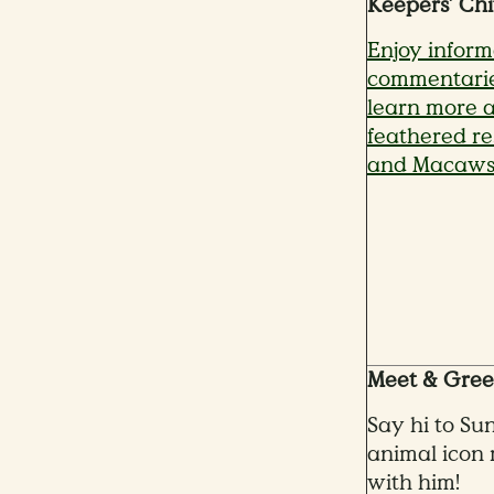
Keepers’ Chi
Enjoy inform
commentarie
learn more a
feathered res
and Macaws
Meet & Greet
Say hi to Su
animal icon 
with him!