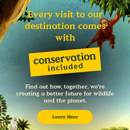
Every visit to our
destination comes
with
Find out how, together, we're
creating a better future for wildlife
and the planet.
Learn More