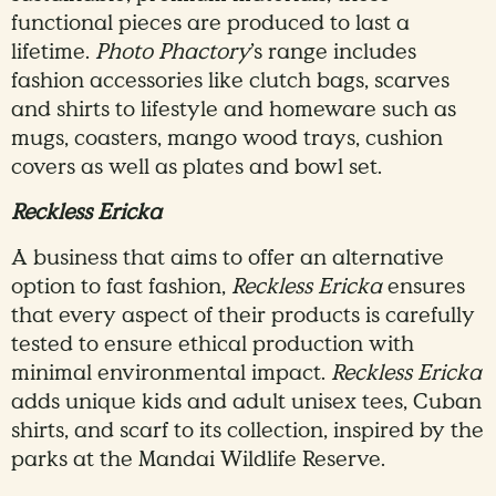
functional pieces are produced to last a
lifetime.
Photo Phactory
’s range includes
fashion accessories like clutch bags, scarves
and shirts to lifestyle and homeware such as
mugs, coasters, mango wood trays, cushion
covers as well as plates and bowl set.
Reckless Ericka
A business that aims to offer an alternative
option to fast fashion,
Reckless Ericka
ensures
that every aspect of their products is carefully
tested to ensure ethical production with
minimal environmental impact.
Reckless Ericka
adds unique kids and adult unisex tees, Cuban
shirts, and scarf to its collection, inspired by the
parks at the Mandai Wildlife Reserve.