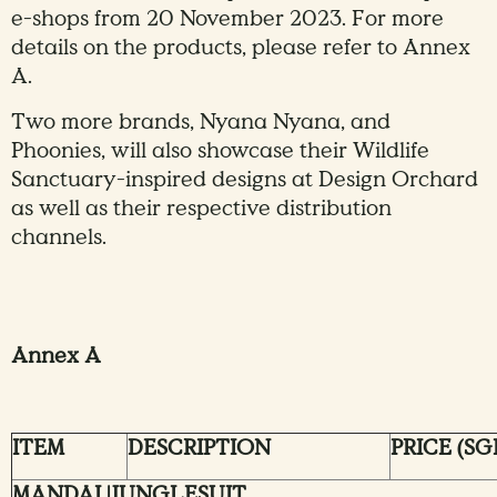
e-shops from 20 November 2023. For more
details on the products, please refer to Annex
A.
Two more brands, Nyana Nyana, and
Phoonies, will also showcase their Wildlife
Sanctuary-inspired designs at Design Orchard
as well as their respective distribution
channels.
Annex A
ITEM
DESCRIPTION
PRICE (SG
MANDAI |JUNGLESUIT