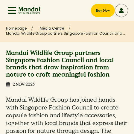
Buy Now
Homepage
Media Centre
Mandai Wildlife Group partners Singapore Fashion Council and...
Mandai Wildlife Group partners
Singapore Fashion Council and local
brands that draw inspiration from
nature to craft meaningful fashion
2 NOV 2023
Mandai Wildlife Group has joined hands
with Singapore Fashion Council to create
capsule fashion and lifestyle accessories,
together with local brands that express their
passion for nature through design. The