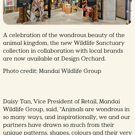
A celebration of the wondrous beauty of the
animal kingdom, the new Wildlife Sanctuary
collection in collaboration with local brands
are now available at Design Orchard.
Photo credit: Mandai Wildlife Group
Daisy Tan, Vice President of Retail, Mandai
Wildlife Group, said, “Animals are wondrous in
so many ways, and inspirationally, we and our
partners have drawn so much from their
unique patterns, shapes, colours and their very