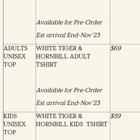
Available for Pre-Order
Est arrival End-Nov’23
ADULTS
WHITE TIGER &
$69
UNISEX
HORNBILL ADULT
TOP
TSHIRT
Available for Pre-Order
Est arrival End-Nov’23
KIDS
WHITE TIGER &
$59
UNISEX
HORNBILL KIDS TSHIRT
TOP