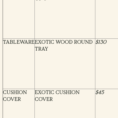
TABLEWARE
EXOTIC WOOD ROUND
$130
TRAY
CUSHION
EXOTIC CUSHION
$45
COVER
COVER