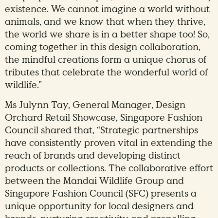
existence. We cannot imagine a world without
animals, and we know that when they thrive,
the world we share is in a better shape too! So,
coming together in this design collaboration,
the mindful creations form a unique chorus of
tributes that celebrate the wonderful world of
wildlife.”
Ms Julynn Tay, General Manager, Design
Orchard Retail Showcase, Singapore Fashion
Council shared that, “Strategic partnerships
have consistently proven vital in extending the
reach of brands and developing distinct
products or collections. The collaborative effort
between the Mandai Wildlife Group and
Singapore Fashion Council (SFC) presents a
unique opportunity for local designers and