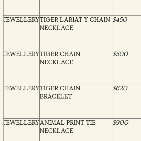
JEWELLERY
TIGER LARIAT Y CHAIN
$450
NECKLACE
JEWELLERY
TIGER CHAIN
$500
NECKLACE
JEWELLERY
TIGER CHAIN
$620
BRACELET
JEWELLERY
ANIMAL PRINT TIE
$900
NECKLACE