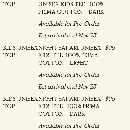
TOP
UNISEX KIDS TEE 100%
PRIMA COTTON – DARK
Available for Pre-Order
Est arrival end Nov’23
KIDS UNISEX
NIGHT SAFARI UNISEX
$99
TOP
KIDS TEE 100% PRIMA
COTTON – LIGHT
Available for Pre-Order
Est arrival end Nov’23
KIDS UNISEX
NIGHT SAFARI UNISEX
$99
TOP
KIDS TEE 100% PRIMA
COTTON – DARK
Available for Pre-Order