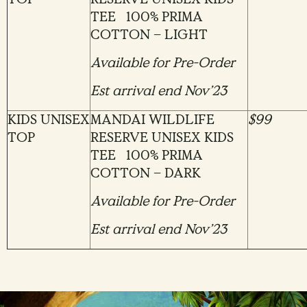
TEE 100% PRIMA
COTTON – LIGHT
Available for Pre-Order
Est arrival end Nov’23
KIDS UNISEX
MANDAI WILDLIFE
$99
TOP
RESERVE UNISEX KIDS
TEE 100% PRIMA
COTTON – DARK
Available for Pre-Order
Est arrival end Nov’23