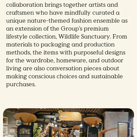
collaboration brings together artists and
craftsmen who have mindfully curated a
unique nature-themed fashion ensemble as
an extension of the Group’s premium
lifestyle collection, Wildlife Sanctuary. From
materials to packaging and production
methods, the items with purposeful designs
for the wardrobe, homeware, and outdoor
living are also conversation pieces about
making conscious choices and sustainable
purchases.