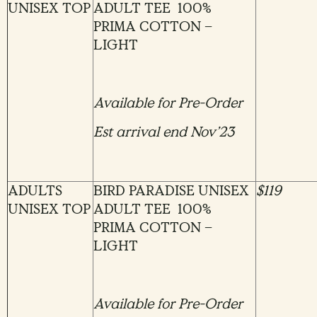
UNISEX TOP
ADULT TEE 100%
PRIMA COTTON –
LIGHT
Available for Pre-Order
Est arrival end Nov’23
ADULTS
BIRD PARADISE UNISEX
$119
UNISEX TOP
ADULT TEE 100%
PRIMA COTTON –
LIGHT
Available for Pre-Order