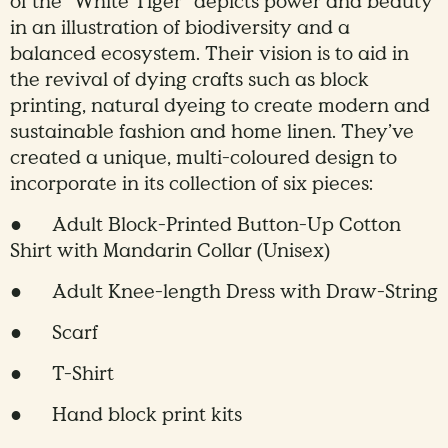
of the “White Tiger” depicts power and beauty
in an illustration of biodiversity and a
balanced ecosystem. Their vision is to aid in
the revival of dying crafts such as block
printing, natural dyeing to create modern and
sustainable fashion and home linen. They’ve
created a unique, multi-coloured design to
incorporate in its collection of six pieces:
● Adult Block-Printed Button-Up Cotton
Shirt with Mandarin Collar (Unisex)
● Adult Knee-length Dress with Draw-String
● Scarf
● T-Shirt
● Hand block print kits