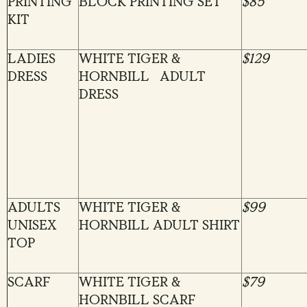
PRINTING
BLOCK PRINTING SET
$85
KIT
LADIES
WHITE TIGER &
$129
DRESS
HORNBILL ADULT
DRESS
ADULTS
WHITE TIGER &
$99
UNISEX
HORNBILL ADULT SHIRT
TOP
SCARF
WHITE TIGER &
$79
HORNBILL SCARF