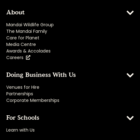
About
Mandai Wildlife Group
The Mandai Family
Care for Planet
Media Centre
Awards & Accolades
Careers
Doing Business With Us
Venues for Hire
Partnerships
Corporate Memberships
For Schools
Learn with Us