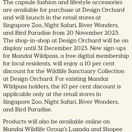
The capsule fashion and lifestyle accessories
are available for purchase at Design Orchard
and will launch in the retail stores at
Singapore Zoo, Night Safari, River Wonders,
and Bird Paradise from 20 November 2023.
The shop-in-shop at Design Orchard will be on
display until 31 December 2023. New sign-ups
for Mandai Wildpass, a free digital membership
for local residents, will enjoy a 10 per cent
discount for the Wildlife Sanctuary Collection
at Design Orchard. For existing Mandai
Wildpass holders, the 10 per cent discount is
applicable only at the retail stores in
Singapore Zoo, Night Safari, River Wonders,
and Bird Paradise.
Products will also be available online on
Mandai Wildlife Group’s Lazada and Shopee