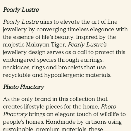
Pearly Lustre
Pearly Lustre
aims to elevate the art of fine
jewellery by converging timeless elegance with
the essence of life’s beauty. Inspired by the
majestic Malayan Tiger,
Pearly Lustre’s
jewellery design serves as a call to protect this
endangered species through earrings,
necklaces, rings and bracelets that use
recyclable and hypoallergenic materials.
Photo Phactory
As the only brand in this collection that
creates lifestyle pieces for the home,
Photo
Phactory
brings an elegant touch of wildlife to
people’s homes. Handmade by artisans using
sustainable, premium materials, these