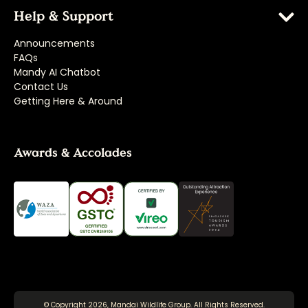
Help & Support
Announcements
FAQs
Mandy AI Chatbot
Contact Us
Getting Here & Around
Awards & Accolades
© Copyright 2026, Mandai Wildlife Group. All Rights Reserved.