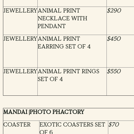
JEWELLERY
ANIMAL PRINT
$290
NECKLACE WITH
PENDANT
JEWELLERY
ANIMAL PRINT
$450
EARRING SET OF 4
JEWELLERY
ANIMAL PRINT RINGS
$550
SET OF 4
MANDAI |PHOTO PHACTORY
COASTER
EXOTIC COASTERS SET
$70
OF 6