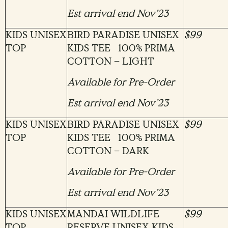
Est arrival end Nov’23
KIDS UNISEX
BIRD PARADISE UNISEX
$99
TOP
KIDS TEE 100% PRIMA
COTTON – LIGHT
Available for Pre-Order
Est arrival end Nov’23
KIDS UNISEX
BIRD PARADISE UNISEX
$99
TOP
KIDS TEE 100% PRIMA
COTTON – DARK
Available for Pre-Order
Est arrival end Nov’23
KIDS UNISEX
MANDAI WILDLIFE
$99
TOP
RESERVE UNISEX KIDS