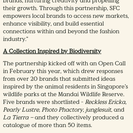
brands, nurturing creativity and propelling
their growth. Through this partnership, SFC
empowers local brands to access new markets,
enhance visibility, and build essential
connections within and beyond the fashion
industry.”
A Collection Inspired by Biodiversity
The partnership kicked off with an Open Call
in February this year, which drew responses
from over 20 brands that submitted ideas
inspired by the animal residents in Singapore’s
wildlife parks at the Mandai Wildlife Reserve.
Five brands were shortlisted -
Reckless Ericka,
Pearly Lustre,
Photo Phactory, junglesuit
, and
La Tierra –
and they collectively produced a
catalogue of more than 50 items.