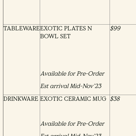
TABLEWARE
EXOTIC PLATES N
$99
BOWL SET
Available for Pre-Order
Est arrival Mid-Nov’23
DRINKWARE
EXOTIC CERAMIC MUG
$38
Available for Pre-Order