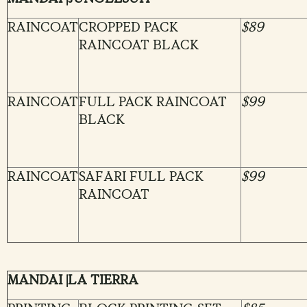
RAINCOAT
CROPPED PACK
$89
RAINCOAT BLACK
RAINCOAT
FULL PACK RAINCOAT
$99
BLACK
RAINCOAT
SAFARI FULL PACK
$99
RAINCOAT
MANDAI |LA TIERRA