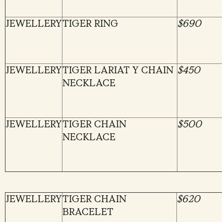
JEWELLERY
TIGER RING
$690
JEWELLERY
TIGER LARIAT Y CHAIN
$450
NECKLACE
JEWELLERY
TIGER CHAIN
$500
NECKLACE
JEWELLERY
TIGER CHAIN
$620
BRACELET