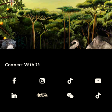
Connect With Us