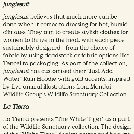
junglesuit
junglesuit
believes that much more can be
done when it comes to dressing for hot, humid
climates. They aim to create stylish clothes for
women to thrive in the heat, with each piece
sustainably designed - from the choice of
fabric by using deadstock or fabric options like
Tencel to packaging. As part of the collection,
junglesuit
has customised their “Just Add
Water” Rain Hoodie with gold accents, inspired
by five animal illustrations from Mandai
Wildlife Group's Wildlife Sanctuary Collection.
La Tierra
La Tierra presents “The White Tiger” as a part
of the Wildlife Sanctuary collection. The design