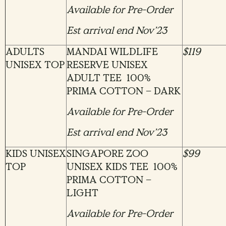
Available for Pre-Order
Est arrival end Nov’23
ADULTS
MANDAI WILDLIFE
$119
UNISEX TOP
RESERVE UNISEX
ADULT TEE 100%
PRIMA COTTON – DARK
Available for Pre-Order
Est arrival end Nov’23
KIDS UNISEX
SINGAPORE ZOO
$99
TOP
UNISEX KIDS TEE 100%
PRIMA COTTON –
LIGHT
Available for Pre-Order