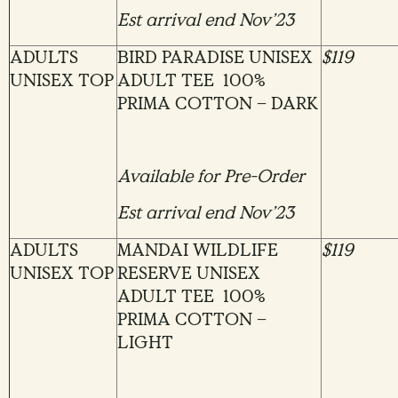
Est arrival end Nov’23
ADULTS
BIRD PARADISE UNISEX
$119
UNISEX TOP
ADULT TEE 100%
PRIMA COTTON – DARK
Available for Pre-Order
Est arrival end Nov’23
ADULTS
MANDAI WILDLIFE
$119
UNISEX TOP
RESERVE UNISEX
ADULT TEE 100%
PRIMA COTTON –
LIGHT