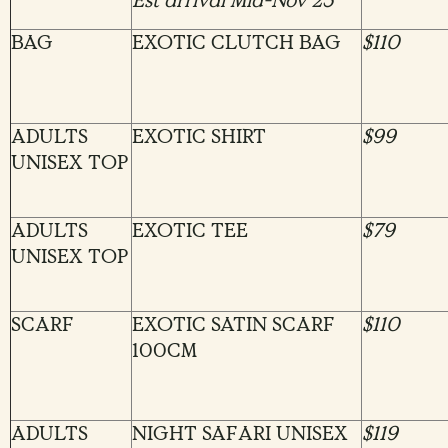
Est arrival Mid-Nov’23
BAG
EXOTIC CLUTCH BAG
$110
ADULTS
EXOTIC SHIRT
$99
UNISEX TOP
ADULTS
EXOTIC TEE
$79
UNISEX TOP
SCARF
EXOTIC SATIN SCARF
$110
100CM
ADULTS
NIGHT SAFARI UNISEX
$119