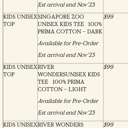
Est arrival end Nov’23
KIDS UNISEX
SINGAPORE ZOO
$99
TOP
UNISEX KIDS TEE 100%
PRIMA COTTON – DARK
Available for Pre-Order
Est arrival end Nov’23
KIDS UNISEX
RIVER
$99
TOP
WONDERSUNISEX KIDS
TEE 100% PRIMA
COTTON – LIGHT
Available for Pre-Order
Est arrival end Nov’23
KIDS UNISEX
RIVER WONDERS
$99