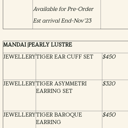
Available for Pre-Order
Est arrival End-Nov’23
MANDAI |PEARLY LUSTRE
JEWELLERY
TIGER EAR CUFF SET
$450
JEWELLERY
TIGER ASYMMETRI
$320
EARRING SET
JEWELLERY
TIGER BAROQUE
$450
EARRING