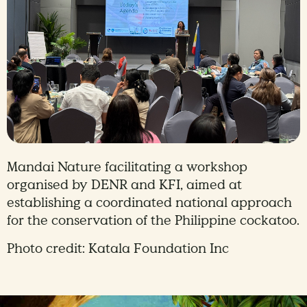
Mandai Nature facilitating a workshop
organised by DENR and KFI, aimed at
establishing a coordinated national approach
for the conservation of the Philippine cockatoo.
Photo credit: Katala Foundation Inc