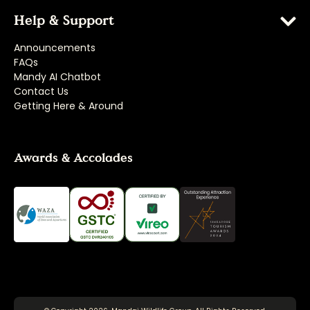
Help & Support
Announcements
FAQs
Mandy AI Chatbot
Contact Us
Getting Here & Around
Awards & Accolades