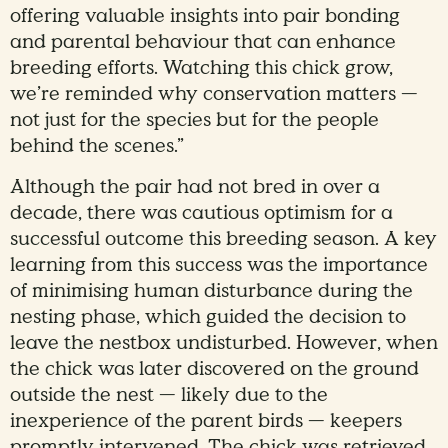
offering valuable insights into pair bonding
and parental behaviour that can enhance
breeding efforts. Watching this chick grow,
we’re reminded why conservation matters —
not just for the species but for the people
behind the scenes.”
Although the pair had not bred in over a
decade, there was cautious optimism for a
successful outcome this breeding season. A key
learning from this success was the importance
of minimising human disturbance during the
nesting phase, which guided the decision to
leave the nestbox undisturbed. However, when
the chick was later discovered on the ground
outside the nest — likely due to the
inexperience of the parent birds — keepers
promptly intervened. The chick was retrieved,