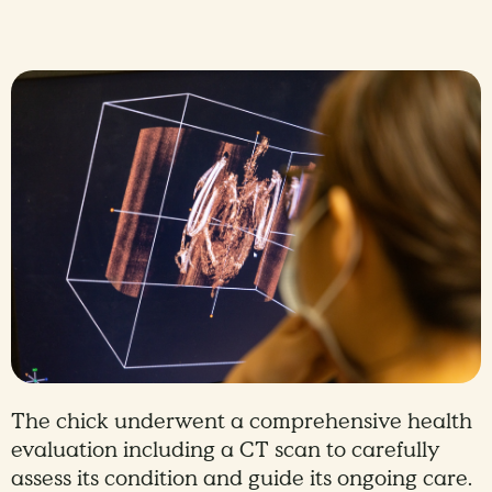
The chick underwent a comprehensive health
evaluation including a CT scan to carefully
assess its condition and guide its ongoing care.