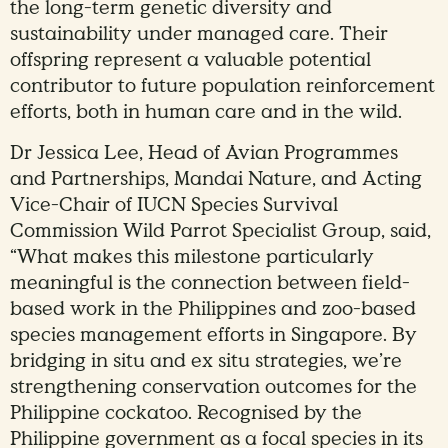
the long-term genetic diversity and
sustainability under managed care. Their
offspring represent a valuable potential
contributor to future population reinforcement
efforts, both in human care and in the wild.
Dr Jessica Lee, Head of Avian Programmes
and Partnerships, Mandai Nature, and Acting
Vice-Chair of IUCN Species Survival
Commission Wild Parrot Specialist Group, said,
“What makes this milestone particularly
meaningful is the connection between field-
based work in the Philippines and zoo-based
species management efforts in Singapore. By
bridging in situ and ex situ strategies, we’re
strengthening conservation outcomes for the
Philippine cockatoo. Recognised by the
Philippine government as a focal species in its