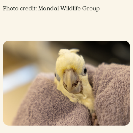
Photo credit: Mandai Wildlife Group