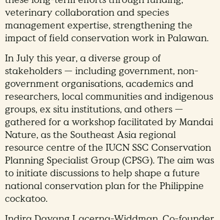
veterinary collaboration and species
management expertise, strengthening the
impact of field conservation work in Palawan.
In July this year, a diverse group of
stakeholders — including government, non-
government organisations, academics and
researchers, local communities and indigenous
groups, ex situ institutions, and others —
gathered for a workshop facilitated by Mandai
Nature, as the Southeast Asia regional
resource centre of the IUCN SSC Conservation
Planning Specialist Group (CPSG). The aim was
to initiate discussions to help shape a future
national conservation plan for the Philippine
cockatoo.
Indira Dayang Lacerna-Widdman, Co-founder