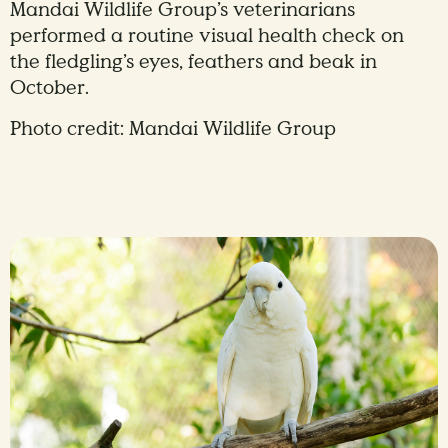
Mandai Wildlife Group’s veterinarians
performed a routine visual health check on
the fledgling’s eyes, feathers and beak in
October.
Photo credit: Mandai Wildlife Group