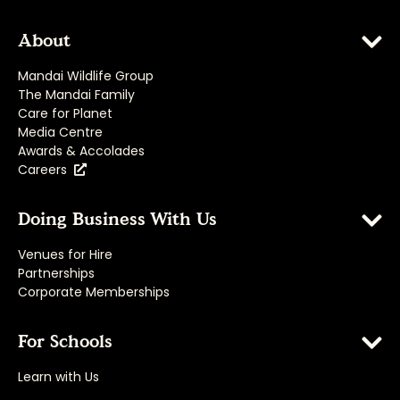
About
Mandai Wildlife Group
The Mandai Family
Care for Planet
Media Centre
Awards & Accolades
Careers
Doing Business With Us
Venues for Hire
Partnerships
Corporate Memberships
For Schools
Learn with Us