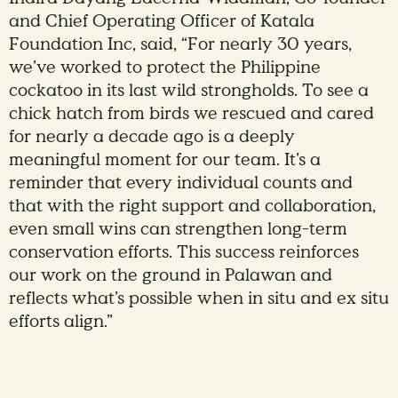
and Chief Operating Officer of Katala
Foundation Inc, said, “For nearly 30 years,
we’ve worked to protect the Philippine
cockatoo in its last wild strongholds. To see a
chick hatch from birds we rescued and cared
for nearly a decade ago is a deeply
meaningful moment for our team. It’s a
reminder that every individual counts and
that with the right support and collaboration,
even small wins can strengthen long-term
conservation efforts. This success reinforces
our work on the ground in Palawan and
reflects what’s possible when in situ and ex situ
efforts align.”