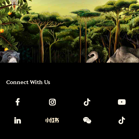
Connect With Us