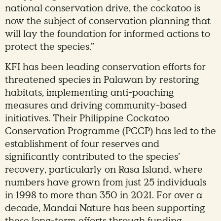
national conservation drive, the cockatoo is
now the subject of conservation planning that
will lay the foundation for informed actions to
protect the species.”
KFI has been leading conservation efforts for
threatened species in Palawan by restoring
habitats, implementing anti-poaching
measures and driving community-based
initiatives. Their Philippine Cockatoo
Conservation Programme (PCCP) has led to the
establishment of four reserves and
significantly contributed to the species’
recovery, particularly on Rasa Island, where
numbers have grown from just 25 individuals
in 1998 to more than 350 in 2021. For over a
decade, Mandai Nature has been supporting
these long-term efforts through funding,