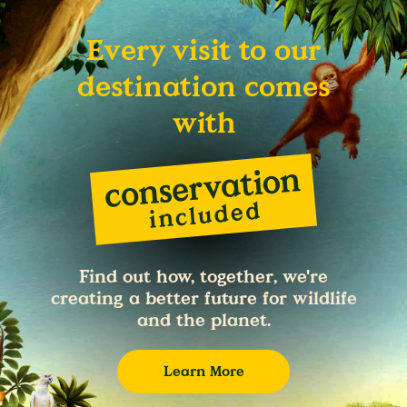
Every visit to our
destination comes
with
Find out how, together, we're
creating a better future for wildlife
and the planet.
Learn More