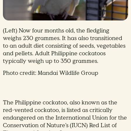
(Left) Now four months old, the fledgling
weighs 230 grammes. It has also transitioned
to an adult diet consisting of seeds, vegetables
and pellets. Adult Philippine cockatoos
typically weigh up to 350 grammes.
Photo credit: Mandai Wildlife Group
The Philippine cockatoo, also known as the
red-vented cockatoo, is listed as critically
endangered on the International Union for the
Conservation of Nature’s (IUCN) Red List of