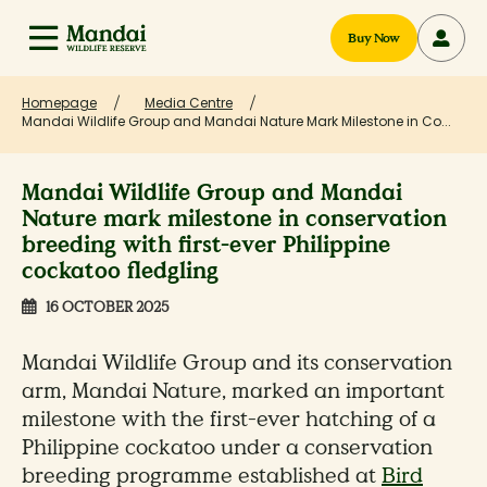
Buy Now
Homepage
Media Centre
Mandai Wildlife Group and Mandai Nature Mark Milestone in Co...
Mandai Wildlife Group and Mandai
Nature mark milestone in conservation
breeding with first-ever Philippine
cockatoo fledgling
16 OCTOBER 2025
Mandai Wildlife Group and its conservation
arm, Mandai Nature, marked an important
milestone with the first-ever hatching of a
Philippine cockatoo under a conservation
breeding programme established at
Bird