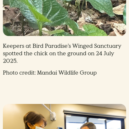
Keepers at Bird Paradise’s Winged Sanctuary
spotted the chick on the ground on 24 July
2025.
Photo credit: Mandai Wildlife Group