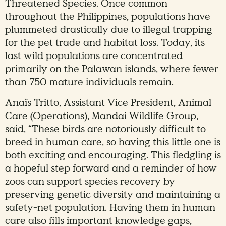
Threatened Species. Once common
throughout the Philippines, populations have
plummeted drastically due to illegal trapping
for the pet trade and habitat loss. Today, its
last wild populations are concentrated
primarily on the Palawan islands, where fewer
than 750 mature individuals remain.
Anaïs Tritto, Assistant Vice President, Animal
Care (Operations), Mandai Wildlife Group,
said, “These birds are notoriously difficult to
breed in human care, so having this little one is
both exciting and encouraging. This fledgling is
a hopeful step forward and a reminder of how
zoos can support species recovery by
preserving genetic diversity and maintaining a
safety-net population. Having them in human
care also fills important knowledge gaps,