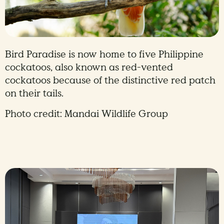
Bird Paradise is now home to five Philippine
cockatoos, also known as red-vented
cockatoos because of the distinctive red patch
on their tails.
Photo credit: Mandai Wildlife Group