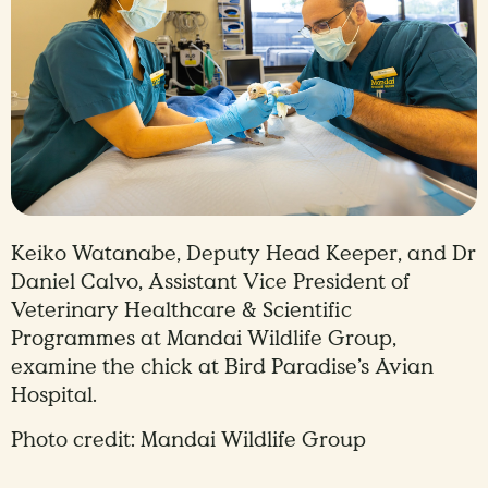
Keiko Watanabe, Deputy Head Keeper, and Dr
Daniel Calvo, Assistant Vice President of
Veterinary Healthcare & Scientific
Programmes at Mandai Wildlife Group,
examine the chick at Bird Paradise’s Avian
Hospital.
Photo credit: Mandai Wildlife Group