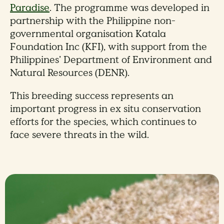
Paradise
. The programme was developed in
partnership with the Philippine non-
governmental organisation Katala
Foundation Inc (KFI), with support from the
Philippines’ Department of Environment and
Natural Resources (DENR).
This breeding success represents an
important progress in ex situ conservation
efforts for the species, which continues to
face severe threats in the wild.