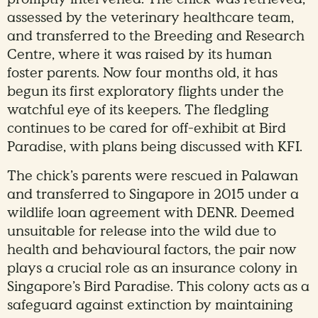
assessed by the veterinary healthcare team,
and transferred to the Breeding and Research
Centre, where it was raised by its human
foster parents. Now four months old, it has
begun its first exploratory flights under the
watchful eye of its keepers. The fledgling
continues to be cared for off-exhibit at Bird
Paradise, with plans being discussed with KFI.
The chick’s parents were rescued in Palawan
and transferred to Singapore in 2015 under a
wildlife loan agreement with DENR. Deemed
unsuitable for release into the wild due to
health and behavioural factors, the pair now
plays a crucial role as an insurance colony in
Singapore’s Bird Paradise. This colony acts as a
safeguard against extinction by maintaining