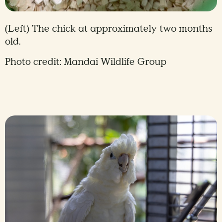
(Left) The chick at approximately two months
old.
Photo credit: Mandai Wildlife Group