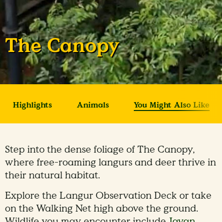
The Canopy
Highlights
Animals
You Might Also Like
Step into the dense foliage of The Canopy,
where free-roaming langurs and deer thrive in
their natural habitat.
Explore the Langur Observation Deck or take
on the Walking Net high above the ground.
Wildlife you may encounter include
Javan