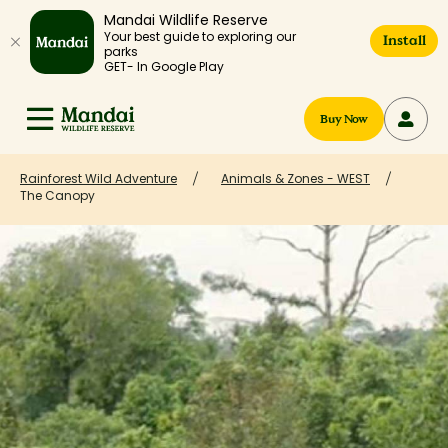
Mandai Wildlife Reserve
Your best guide to exploring our
Install
parks
GET- In Google Play
Buy Now
Rainforest Wild Adventure
Animals & Zones - WEST
The Canopy