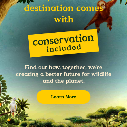
destination comes
with
Find out how, together, we're
creating a better future for wildlife
and the planet.
Learn More