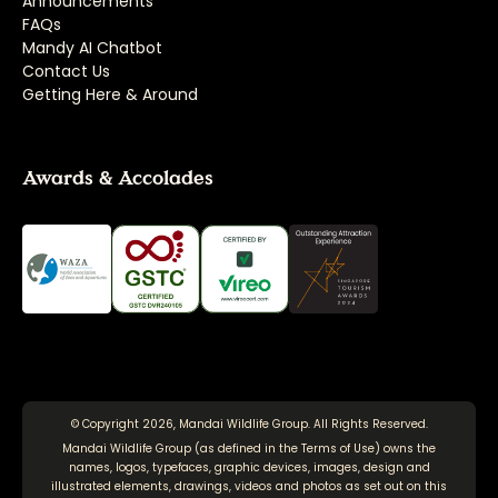
Announcements
FAQs
Mandy AI Chatbot
Contact Us
Getting Here & Around
Awards & Accolades
© Copyright 2026, Mandai Wildlife Group. All Rights Reserved.
Mandai Wildlife Group (as defined in the
Terms of Use
) owns the
names, logos, typefaces, graphic devices, images, design and
illustrated elements, drawings, videos and photos as set out on this