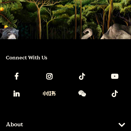
Connect With Us
About