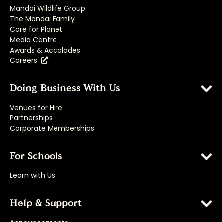
Mandai Wildlife Group
The Mandai Family
Care for Planet
Media Centre
Awards & Accolades
Careers
Doing Business With Us
Venues for Hire
Partnerships
Corporate Memberships
For Schools
Learn with Us
Help & Support