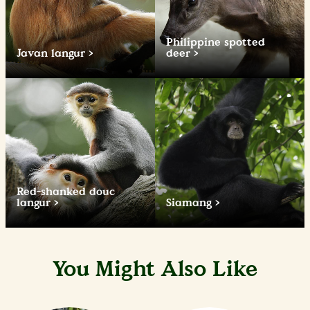
Philippine spotted
Javan langur
deer
Red-shanked douc
langur
Siamang
You Might Also Like