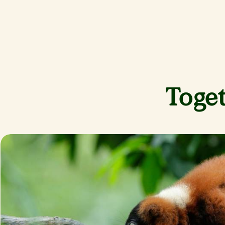
Toget