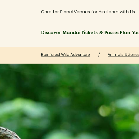
Care for Planet
Venues for Hire
Learn with Us
Discover Mandai
Tickets & Passes
Plan You
Rainforest Wild Adventure
Animals & Zones