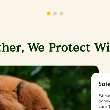
her, We Protect Wi
Saf
We wo
popul
care. 