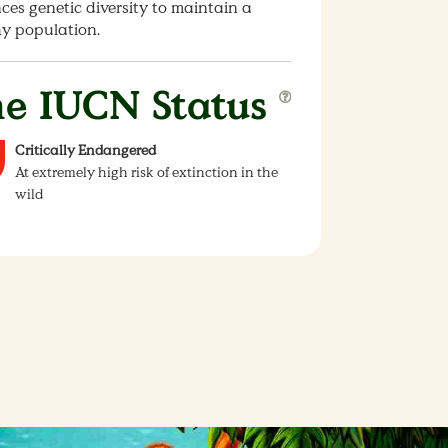
es genetic diversity to maintain a
hy population.
e IUCN Status
Critically Endangered
At extremely high risk of extinction in the
wild