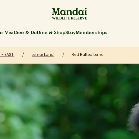
r Visit
See & Do
Dine & Shop
Stay
Memberships
 - EAST
Lemur Land
Red Ruffed Lemur