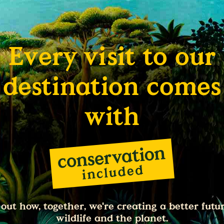
Every visit to our
destination comes
with
 out how, together, we're creating a better futur
wildlife and the planet.