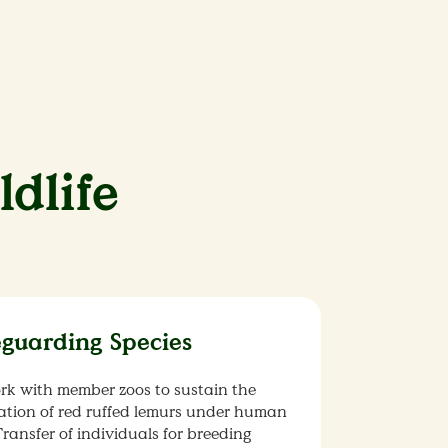
ldlife
eguarding Species
rk with member zoos to sustain the
ation of red ruffed lemurs under human
Transfer of individuals for breeding