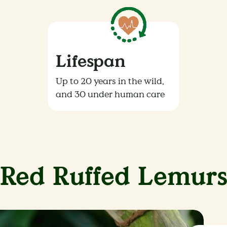
Lifespan
Up to 20 years in the wild,
and 30 under human care
Red Ruffed Lemur