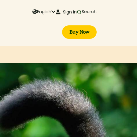
English
Search
Sign in
Buy Now