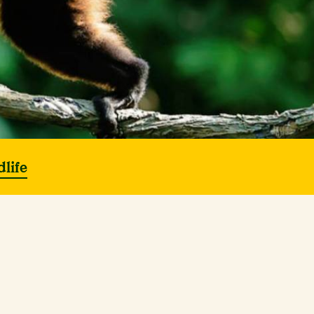
dlife