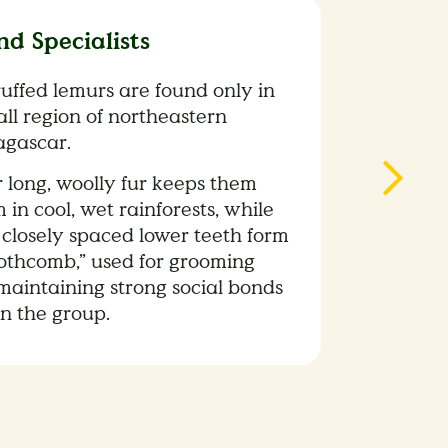
nd Specialists
ruffed lemurs are found only in
ll region of northeastern
gascar.
r long, woolly fur keeps them
in cool, wet rainforests, while
 closely spaced lower teeth form
oothcomb,” used for grooming
maintaining strong social bonds
in the group.