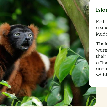
Isla
Red 
a sma
Mada
Thei
warm 
their
a “t
and 
with