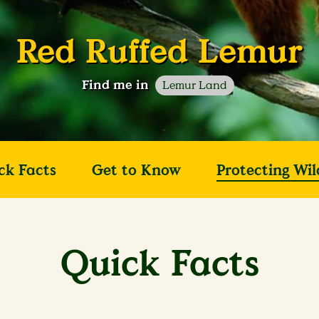
Red Ruffed Lemur
Find me in
Lemur Land
ck Facts
Get to Know
Protecting Wil
Quick Facts