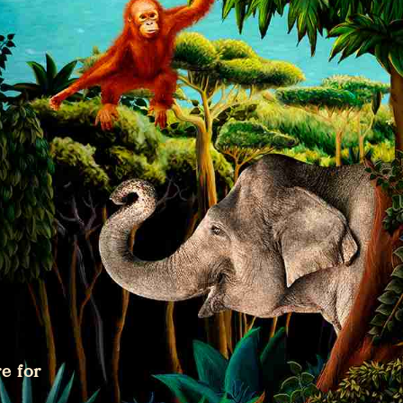
e for