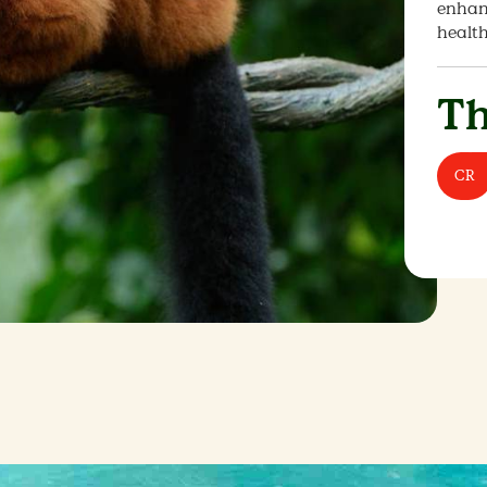
enhanc
healt
Th
CR