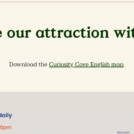
 our attraction wi
Download the
Curiosity Cove English map
.