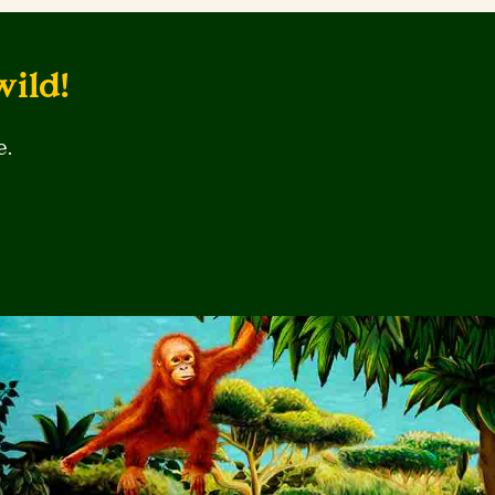
wild!
e.