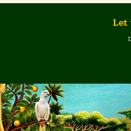
Let 
D