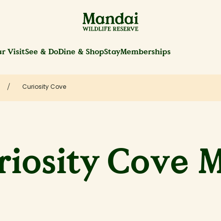
r Visit
See & Do
Dine & Shop
Stay
Memberships
Curiosity Cove
riosity Cove 