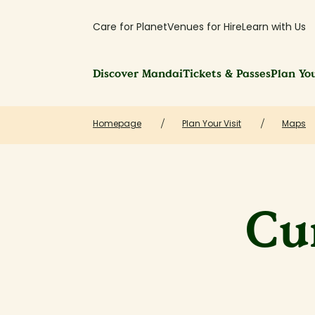
Care for Planet
Venues for Hire
Learn with Us
Discover Mandai
Tickets & Passes
Plan You
Homepage
Plan Your Visit
Maps
Cu