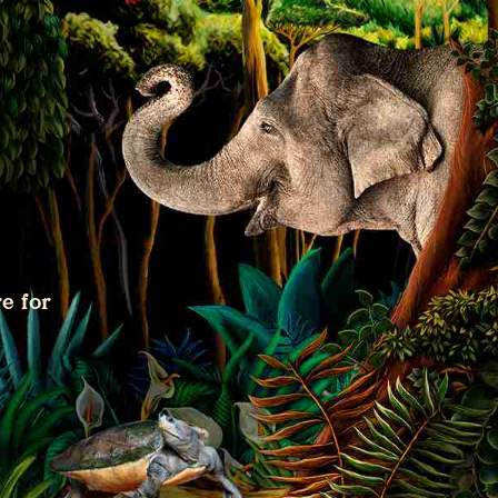
e for