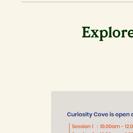
Explore