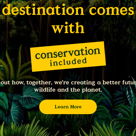
destination comes
with
 out how, together, we're creating a better futur
wildlife and the planet.
Learn More