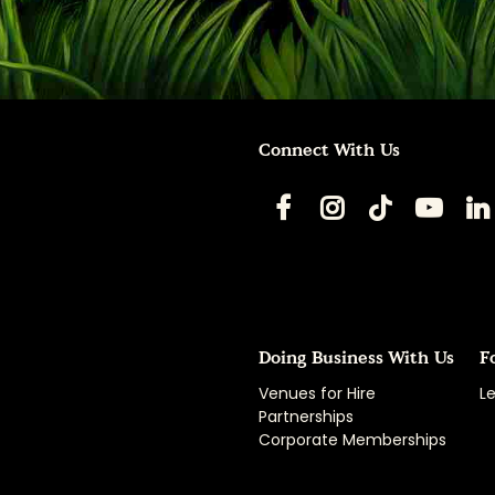
Connect With Us
Doing Business With Us
F
Venues for Hire
Le
Partnerships
Corporate Memberships