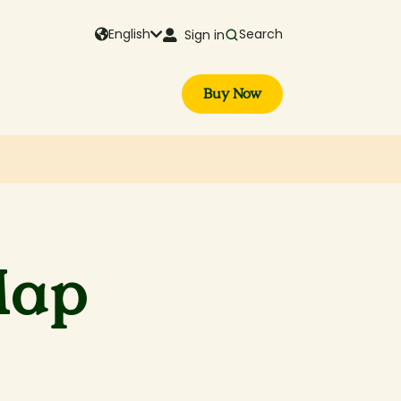
English
Search
Sign in
Buy Now
Map