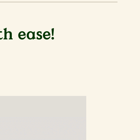
th ease!