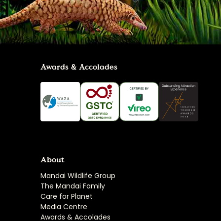
Awards & Accolades
About
Mandai Wildlife Group
The Mandai Family
Care for Planet
Media Centre
Awards & Accolades