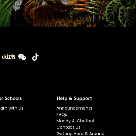
or Schools
Help & Support
arn with Us
Announcements
FAQs
Mandy AI Chatbot
Contact Us
Getting Here & Around