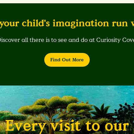
your child's imagination run 
iscover all there is to see and do at Curiosity Cov
Find Out More
Every visit to our