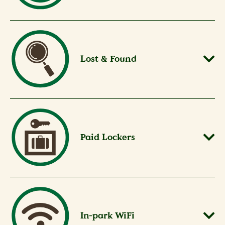
Lost & Found
Paid Lockers
In-park WiFi