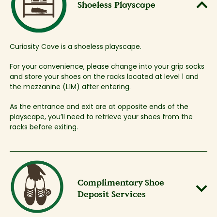
Shoeless Playscape​
Curiosity Cove is a shoeless playscape.
For your convenience, please change into your grip socks
and store your shoes on the racks located at level 1 and
the mezzanine (L1M) after entering. ​
As the entrance and exit are at opposite ends of the
playscape, you’ll need to retrieve your shoes from the
racks before exiting.​
Complimentary Shoe
Deposit Services