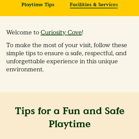
Playtime Tips
Facilities & Services
Welcome to
Curiosity Cove
!
To make the most of your visit, follow these
simple tips to ensure a safe, respectful, and
unforgettable experience in this unique
environment.
Tips for a Fun and Safe
Playtime