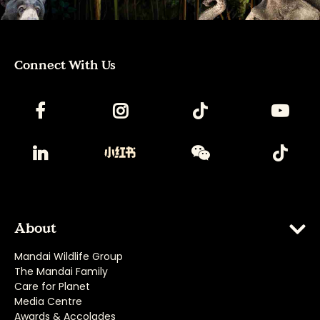
Connect With Us
About
Mandai Wildlife Group
The Mandai Family
Care for Planet
Media Centre
Awards & Accolades