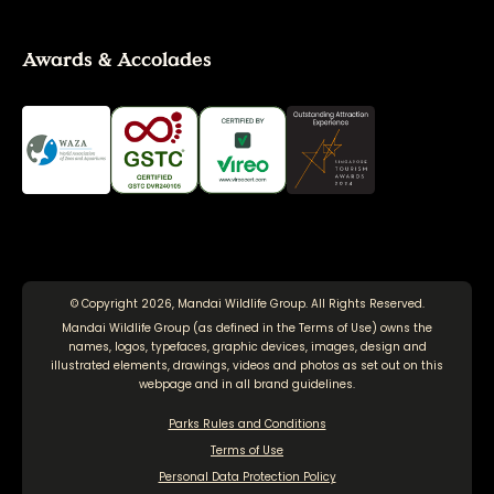
Awards & Accolades
© Copyright 2026, Mandai Wildlife Group. All Rights Reserved.
Mandai Wildlife Group (as defined in the
Terms of Use
) owns the
names, logos, typefaces, graphic devices, images, design and
illustrated elements, drawings, videos and photos as set out on this
webpage and in all brand guidelines.
Parks Rules and Conditions
Terms of Use
Personal Data Protection Policy