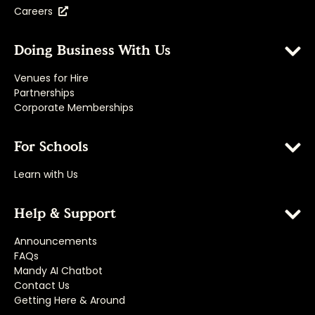
Careers
Doing Business With Us
Venues for Hire
Partnerships
Corporate Memberships
For Schools
Learn with Us
Help & Support
Announcements
FAQs
Mandy AI Chatbot
Contact Us
Getting Here & Around