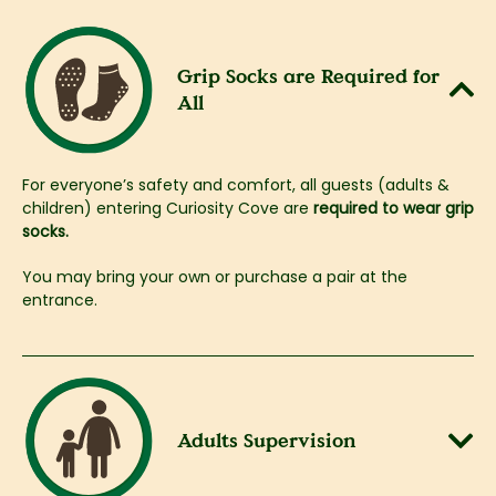
Grip Socks are Required for
All​
For everyone’s safety and comfort, all guests (adults &
children) entering Curiosity Cove are
required to wear grip
socks.
​You may bring your own or purchase a pair at the
entrance.
Adults Supervision