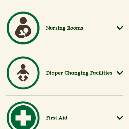
Nursing Rooms
Diaper Changing Facilities
First Aid