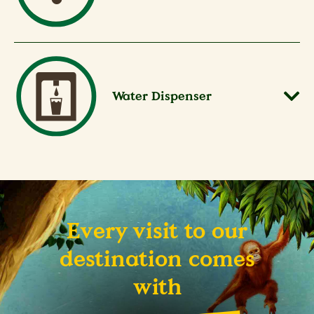
Water Dispenser
Every visit to our
destination comes
with