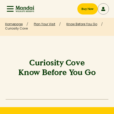
Buy Now
Homepage
Plan Your Visit
Know Before You Go
Curiosity Cove
Curiosity Cove
Know Before You Go