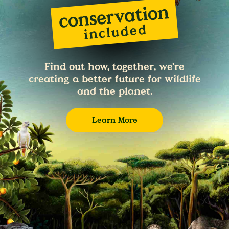
Find out how, together, we're
creating a better future for wildlife
and the planet.
Learn More