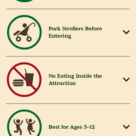
Park Strollers Before
Entering
No Eating Inside the
Attraction
Best for Ages 3–12