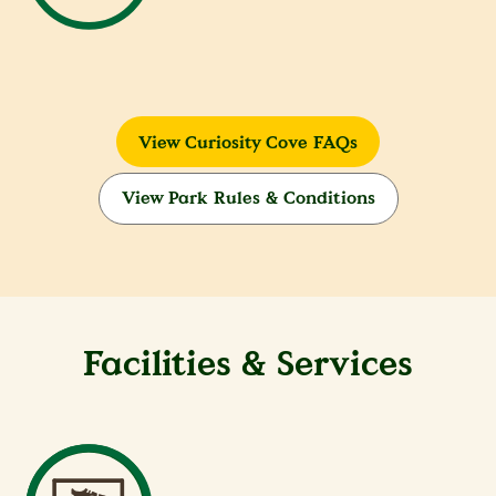
View Curiosity Cove FAQs
View Park Rules & Conditions
Facilities & Services