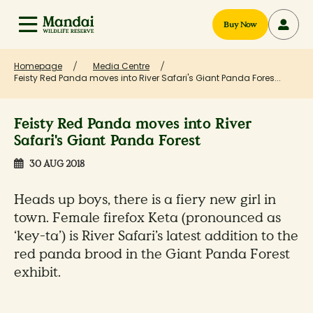
Buy Now
Homepage
Media Centre
Feisty Red Panda moves into River Safari's Giant Panda Fores...
Feisty Red Panda moves into River
Safari's Giant Panda Forest
30 AUG 2018
Heads up boys, there is a fiery new girl in
town. Female firefox Keta (pronounced as
‘key-ta’) is River Safari’s latest addition to the
red panda brood in the Giant Panda Forest
exhibit.