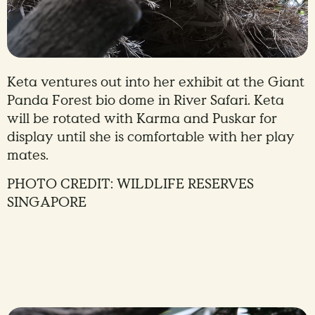
Keta ventures out into her exhibit at the Giant
Panda Forest bio dome in River Safari. Keta
will be rotated with Karma and Puskar for
display until she is comfortable with her play
mates.
PHOTO CREDIT: WILDLIFE RESERVES
SINGAPORE