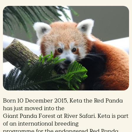
Born 10 December 2015, Keta the Red Panda
has just moved into the
Giant Panda Forest at River Safari. Keta is part
of an international breeding
programme for the endangered Red Panda.