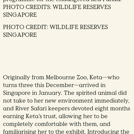
PHOTO CREDITS: WILDLIFE RESERVES
SINGAPORE
PHOTO CREDIT: WILDLIFE RESERVES
SINGAPORE
Originally from Melbourne Zoo, Keta—who
turns three this December—arrived in
Singapore in January. The spirited animal did
not take to her new environment immediately,
and River Safari keepers devoted eight months
earning Keta’s trust, allowing her to be
completely comfortable with them, and
familiarising her to the exhibit. Introducing the