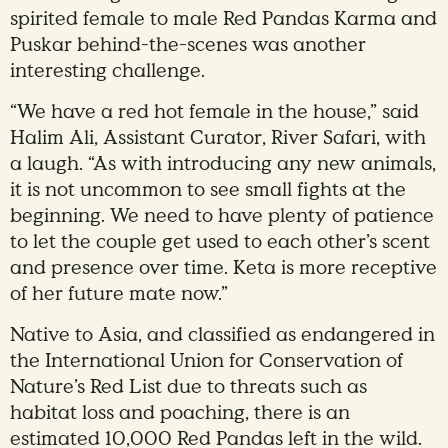
spirited female to male Red Pandas Karma and
Puskar behind-the-scenes was another
interesting challenge.
“We have a red hot female in the house,” said
Halim Ali, Assistant Curator, River Safari, with
a laugh. “As with introducing any new animals,
it is not uncommon to see small fights at the
beginning. We need to have plenty of patience
to let the couple get used to each other’s scent
and presence over time. Keta is more receptive
of her future mate now.”
Native to Asia, and classified as endangered in
the International Union for Conservation of
Nature’s Red List due to threats such as
habitat loss and poaching, there is an
estimated 10,000 Red Pandas left in the wild.