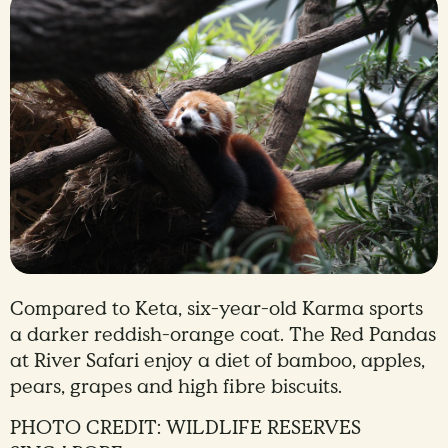
Compared to Keta, six-year-old Karma sports
a darker reddish-orange coat. The Red Pandas
at River Safari enjoy a diet of bamboo, apples,
pears, grapes and high fibre biscuits.
PHOTO CREDIT: WILDLIFE RESERVES