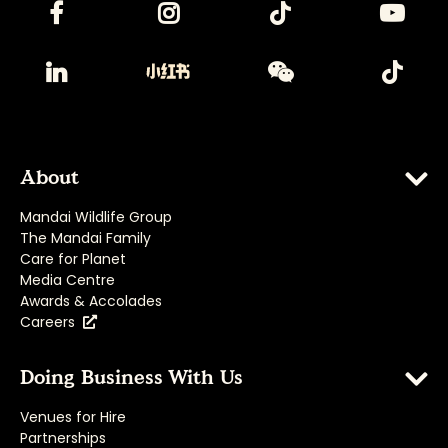
About
Mandai Wildlife Group
The Mandai Family
Care for Planet
Media Centre
Awards & Accolades
Careers
Doing Business With Us
Venues for Hire
Partnerships