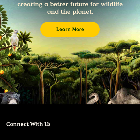
creating a better future for wildlife
and the planet.
Learn More
Connect With Us