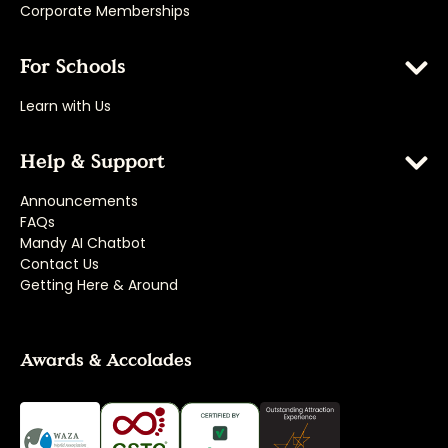
Corporate Memberships
For Schools
Learn with Us
Help & Support
Announcements
FAQs
Mandy AI Chatbot
Contact Us
Getting Here & Around
Awards & Accolades