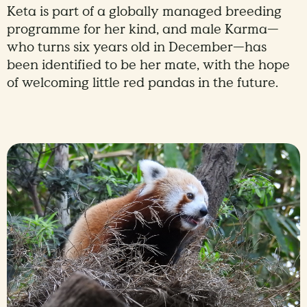
Keta is part of a globally managed breeding
programme for her kind, and male Karma—
who turns six years old in December—has
been identified to be her mate, with the hope
of welcoming little red pandas in the future.