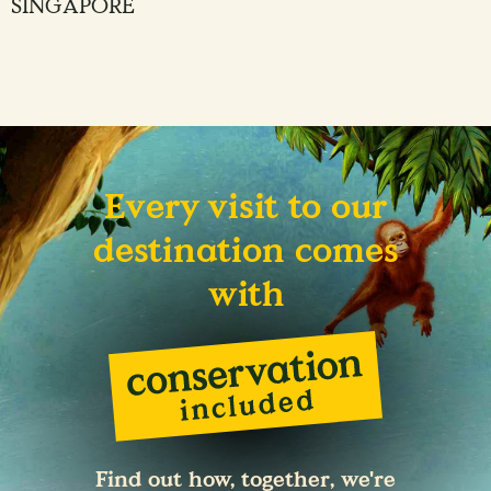
SINGAPORE
Every visit to our
destination comes
with
Find out how, together, we're