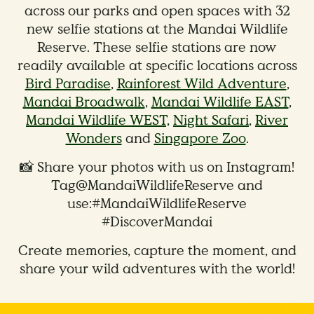
across our parks and open spaces with 32
new selfie stations at the Mandai Wildlife
Reserve. These selfie stations are now
readily available at specific locations across
Bird Paradise
,
Rainforest Wild Adventure
,
Mandai Broadwalk
,
Mandai Wildlife EAST
,
Mandai Wildlife WEST,
Night Safari
,
River
Wonders
and
Singapore Zoo
.
📸 Share your photos with us on Instagram!
Tag@MandaiWildlifeReserve and
use:#MandaiWildlifeReserve
#DiscoverMandai
Create memories, capture the moment, and
share your wild adventures with the world!