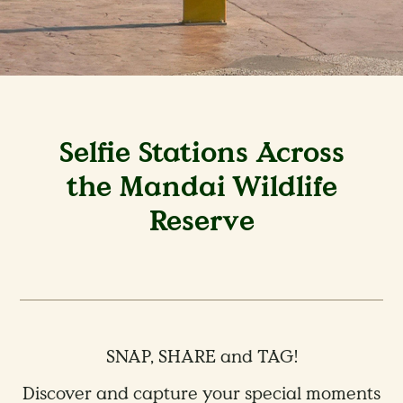
Selfie Stations Across
the Mandai Wildlife
Reserve
SNAP, SHARE and TAG!
Discover and capture your special moments