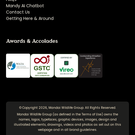
Mandy AI Chatbot
Contact Us
Getting Here & Around
Awards & Accolades
© Copyright 2026, Mandai Wildlife Group. All Rights Reserved.
Mandai Wildlife Group (as defined in the
Terms of Use
) owns the
names, logos, typefaces, graphic devices, images, design and
illustrated elements, drawings, videos and photos as set out on this
webpage and in all brand guidelines.