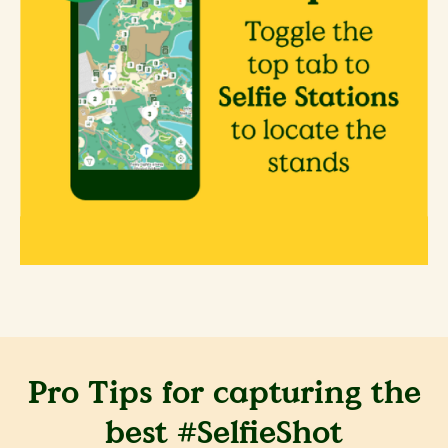
Pro Tips for capturing the
best #SelfieShot