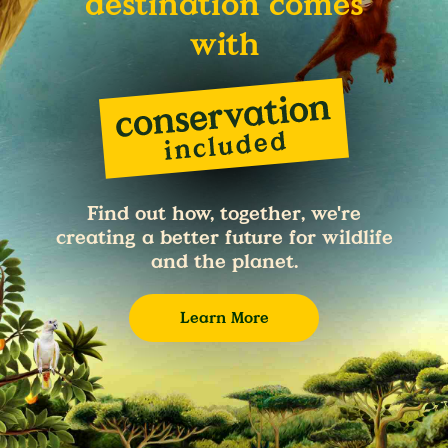
destination comes
with
Find out how, together, we're
creating a better future for wildlife
and the planet.
Learn More