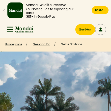
Mandai Wildlife Reserve
Your best guide to exploring our
Install
parks
GET- In Google Play
Buy Now
Homepage
See and Do
Selfie Stations