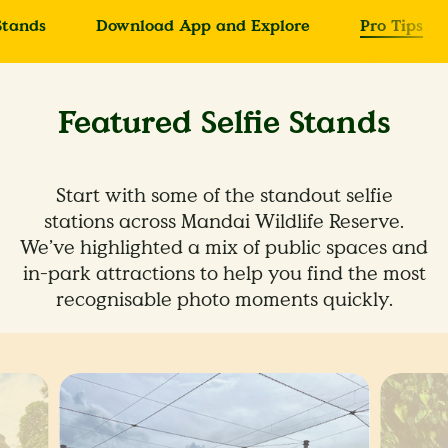
Stands
Download App and Explore
Pro Tips
Featured Selfie Stands
Start with some of the standout selfie
stations across Mandai Wildlife Reserve.
We’ve highlighted a mix of public spaces and
in-park attractions to help you find the most
recognisable photo moments quickly.