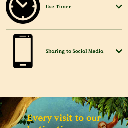
Use Timer
Sharing to Social Media
Every visit to our