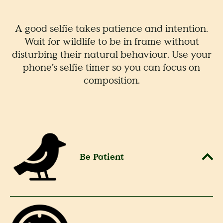
A good selfie takes patience and intention.
Wait for wildlife to be in frame without
disturbing their natural behaviour. Use your
phone’s selfie timer so you can focus on
composition.
Be Patient