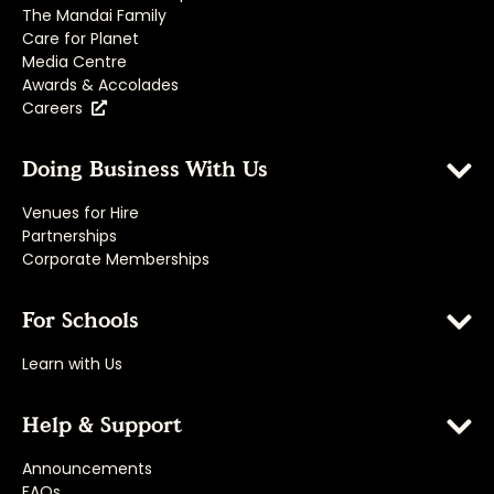
The Mandai Family
Care for Planet
Media Centre
Awards & Accolades
Careers
Doing Business With Us
Venues for Hire
Partnerships
Corporate Memberships
For Schools
Learn with Us
Help & Support
Announcements
FAQs