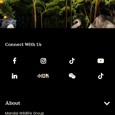
Connect With Us
About
Mandai Wildlife Group