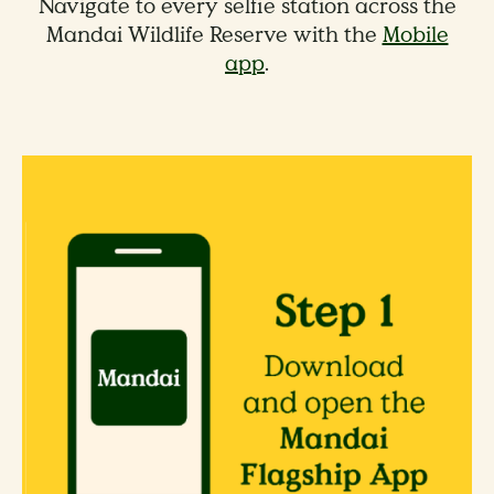
Navigate to every selfie station across the
Mandai Wildlife Reserve with the
Mobile
app
.