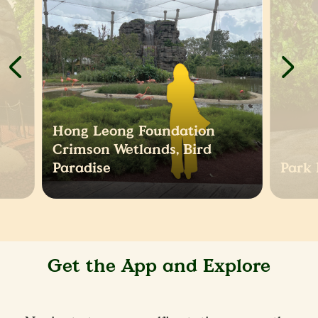
Hong Leong Foundation
Crimson Wetlands, Bird
Paradise
Park 
Get the App and Explore