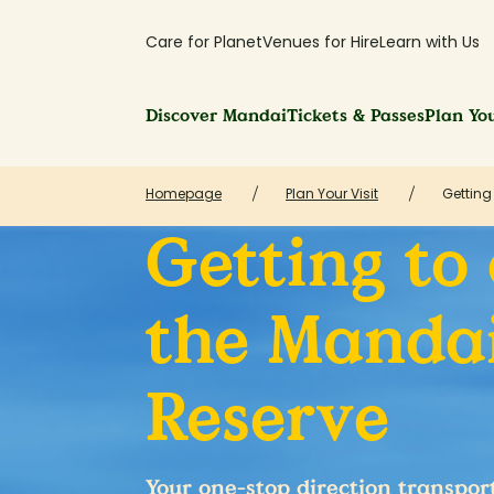
Care for Planet
Venues for Hire
Learn with Us
Discover Mandai
Tickets & Passes
Plan You
Homepage
Plan Your Visit
Getting
Getting to
the Mandai
Reserve
Your one-stop direction transpor