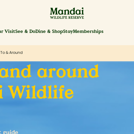
r Visit
See & Do
Dine & Shop
Stay
Memberships
 To & Around
 and around
 Wildlife
t guide