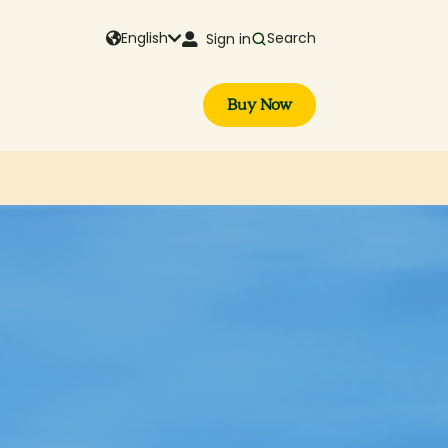
English
Search
Sign in
Buy Now