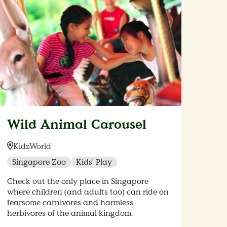
Wild Animal Carousel
Location:
KidzWorld
Singapore Zoo
Kids' Play
Check out the only place in Singapore
where children (and adults too) can ride on
fearsome carnivores and harmless
herbivores of the animal kingdom.