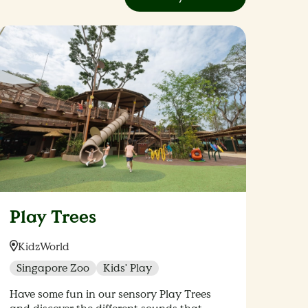
Play Trees
Location:
KidzWorld
Singapore Zoo
Kids' Play
Have some fun in our sensory Play Trees