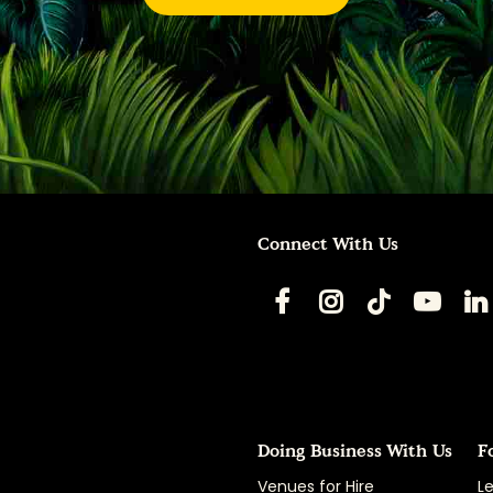
Connect With Us
Doing Business With Us
F
Venues for Hire
Le