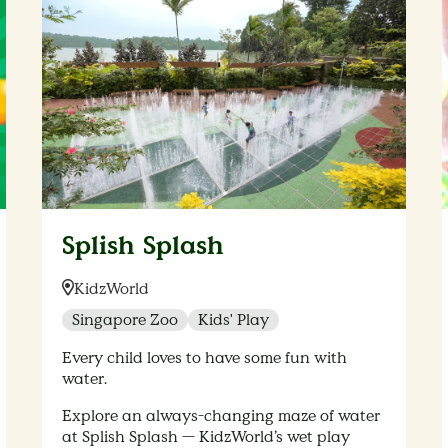
Splish Splash
Location:
KidzWorld
Singapore Zoo
Kids' Play
Every child loves to have some fun with
water.
Explore an always-changing maze of water
at Splish Splash — KidzWorld’s wet play