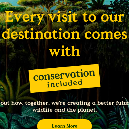
Every visit to our
destination comes
with
 out how, together, we're creating a better futur
wildlife and the planet.
Learn More