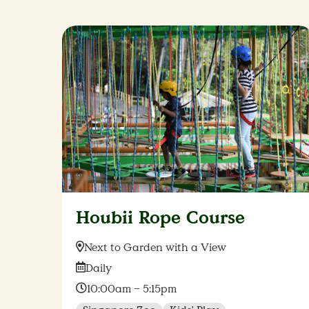
Houbii Rope Course
Location:
Next to Garden with a View
Date:
Daily
Time:
10:00am – 5:15pm