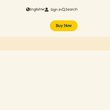
English
Search
Sign in
Buy Now