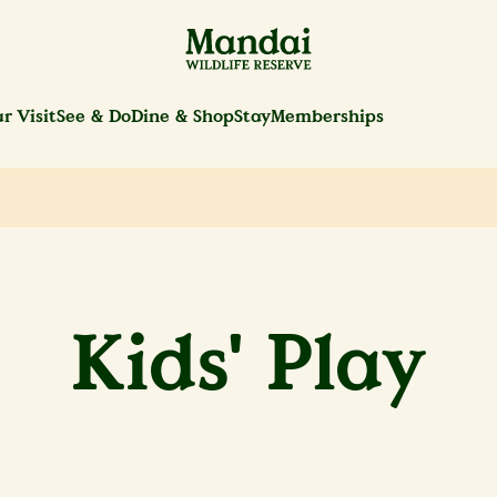
r Visit
See & Do
Dine & Shop
Stay
Memberships
Kids' Play