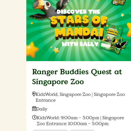
Ranger Buddies Quest at
Singapore Zoo
Location:
KidzWorld, Singapore Zoo | Singapore Zoo
Entrance
Date:
Daily
Time:
KidzWorld: 9:00am – 3:00pm | Singapore
Zoo Entrance: 10:00am – 5:00pm