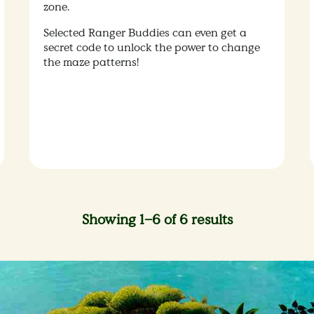
zone.
Selected Ranger Buddies can even get a
secret code to unlock the power to change
the maze patterns!
Showing 1–6 of 6 results