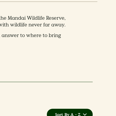
 the Mandai Wildlife Reserve,
ith wildlife never far away.
n answer to where to bring
Sort By A - Z