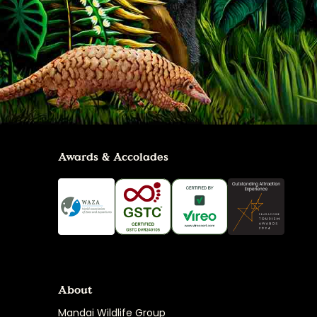
Awards & Accolades
About
Mandai Wildlife Group