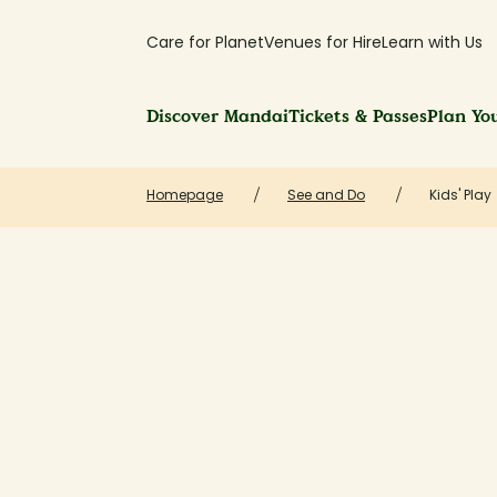
Care for Planet
Venues for Hire
Learn with Us
Discover Mandai
Tickets & Passes
Plan You
Homepage
See and Do
Kids' Play