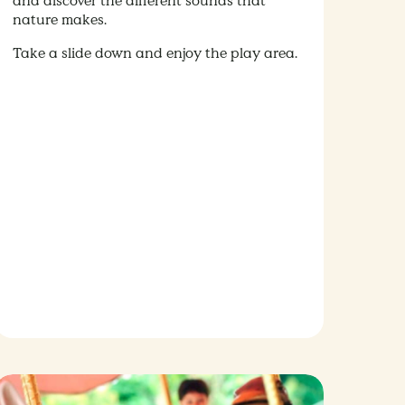
and discover the different sounds that
nature makes.
Take a slide down and enjoy the play area.