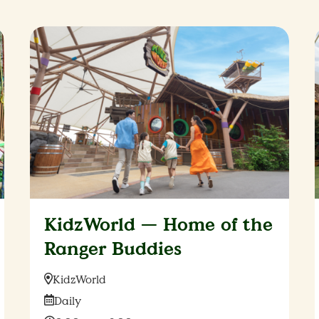
KidzWorld — Home of the
Ranger Buddies
Location:
KidzWorld
Date:
Daily