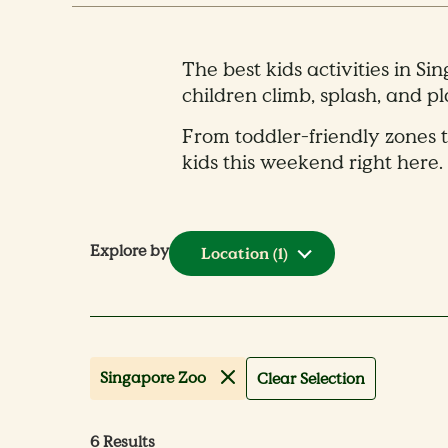
The best kids activities in Si
children climb, splash, and p
From toddler-friendly zones t
kids this weekend right here.
Explore by
Location
(1)
Singapore Zoo
Clear Selection
6
Results