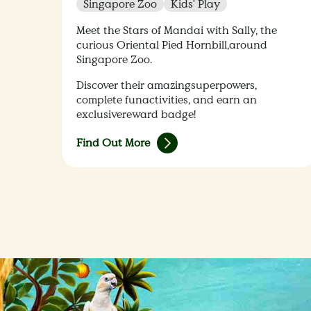
Singapore Zoo
Kids' Play
Meet the Stars of Mandai with Sally, the
curious Oriental Pied Hornbill,around
Singapore Zoo.​
Discover their amazingsuperpowers,
complete funactivities, and earn an
exclusivereward badge!​
Find Out More