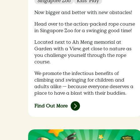
Singapore Zoo
Kids' Play
Now bigger and better with new obstacles!
Head over to the action-packed rope course
in Singapore Zoo for a swinging good time!
Located next to Ah Meng memorial at
Garden with a View, get close to nature as
you challenge yourself through the rope
course.
We promote the infectious benefits of
climbing and swinging for children and
adults alike — because everyone deserves a
place to have a blast with their buddies.
Find Out More