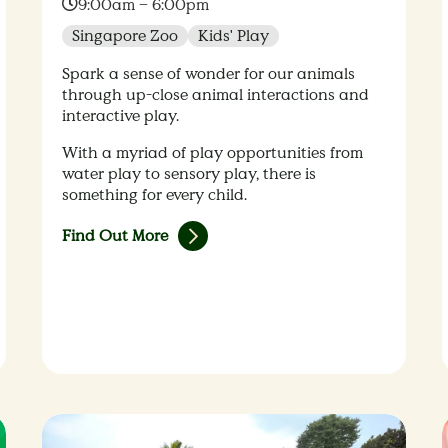
Time:
9:00am – 6:00pm
Singapore Zoo
Kids' Play
Spark a sense of wonder for our animals
through up-close animal interactions and
interactive play.
With a myriad of play opportunities from
water play to sensory play, there is
something for every child.
Find Out More