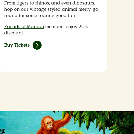
From tigers to rhinos, and even dinosaurs,
hop on our vintage styled animal merry-go-
round for some roaring good fun!
Friends of Mandai
members enjoy 20%
discount.
Buy Tickets