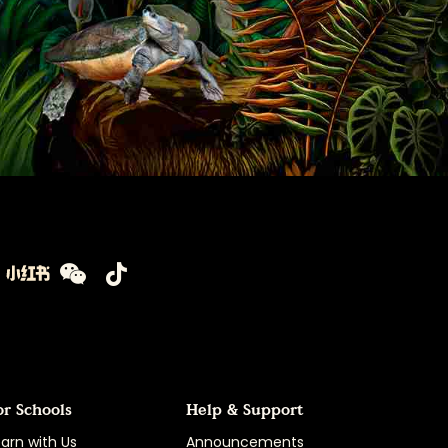
or Schools
Help & Support
arn with Us
Announcements