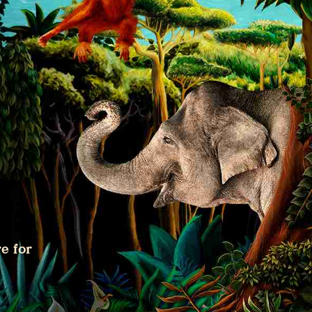
e for