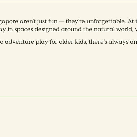
ngapore aren't just fun — they're unforgettable. At
lay in spaces designed around the natural world, w
o adventure play for older kids, there's always a